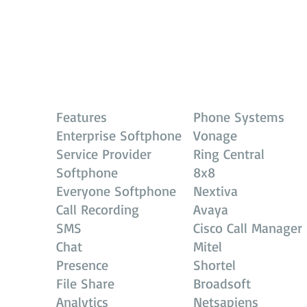
Features
Phone Systems
Enterprise Softphone
Vonage
Service Provider
Ring Central
Softphone
8x8
Everyone Softphone
Nextiva
Call Recording
Avaya
SMS
Cisco Call Manager
Chat
Mitel
Presence
Shortel
File Share
Broadsoft
Analytics
Netsapiens