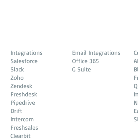
Integrations
Email Integrations
C
Salesforce
Office 365
A
Slack
G Suite
B
Zoho
F
Zendesk
Q
Freshdesk
I
Pipedrive
N
Drift
E
Intercom
S
Freshsales
Clearbit