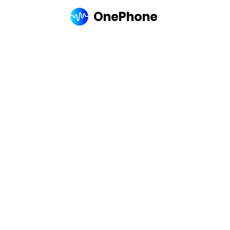
OnePhone