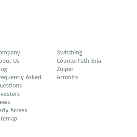
ompany
Switching
bout Us
CounterPath Bria
log
Zoiper
requently Asked
Acrobits
uestions
nvestors
ews
arly Access
itemap