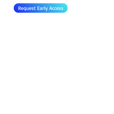
Request Early Access