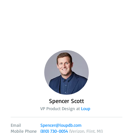
Spencer Scott
VP Product Design at
Loup
Email
Spencer@loupdb.com
Mobile Phone
(810) 730-0054
(Verizon, Flint, MI)