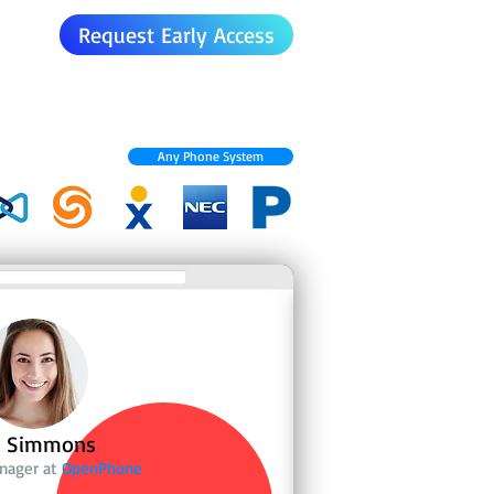
Request Early Access
Any Phone System
n Simmons
anager at
OpenPhone