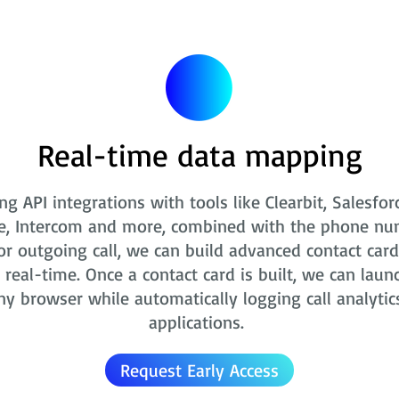
Real-time data mapping
ng API integrations with tools like Clearbit, Salesfor
e, Intercom and more, combined with the phone nu
r outgoing call, we can build advanced contact card
real-time. Once a contact card is built, we can laun
ny browser while automatically logging call analytic
applications.
Request Early Access