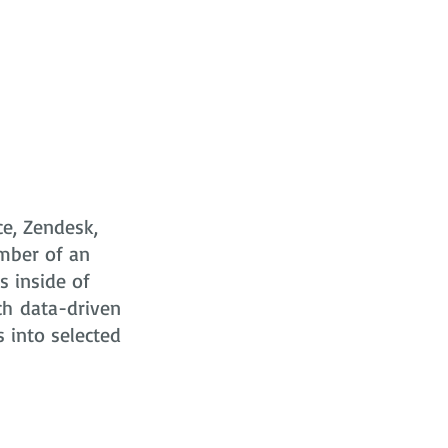
ce, Zendesk,
mber of an
s
inside of
ch data-driven
s into selected