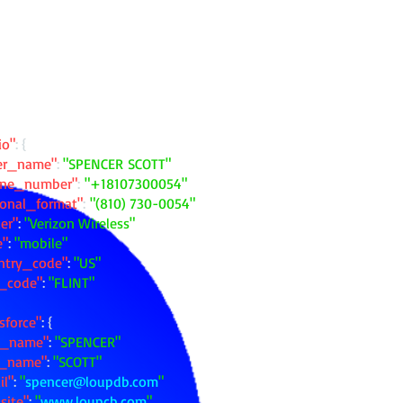
io"
: {
ler_name"
:
"SPENCER SCOTT"
one_number"
:
"+18107300054"
ional_format"
:
"(810) 730-0054"
ier"
:
"Verizon Wireless"
e"
:
"mobile"
ntry_code"
:
"US"
y_code"
:
"FLINT"
sforce"
: {
st_name"
:
"SPENCER"
t_name"
:
"SCOTT"
il"
:
"
spencer@loupdb.com
"
site"
:
"
www.loupcb.com
"