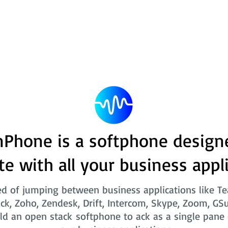
Phone is a softphone design
te with all your business appl
ed of jumping between business applications like T
ack, Zoho, Zendesk, Drift, Intercom, Skype, Zoom, GSu
ld an open stack softphone to ack as a single pane o