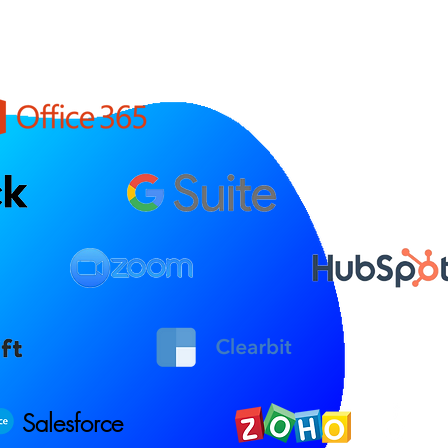
Salesforce