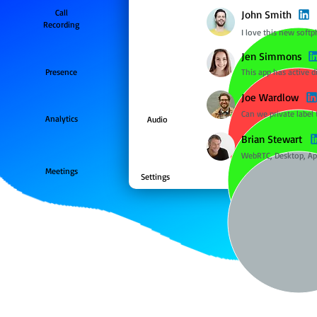
Call
John Smith
Recording
I love this new softp
Jen Simmons
Presence
This app has active d
Joe Wardlow
Can we private label 
Analytics
Audio
Brian Stewart
WebRTC, Desktop, Ap
Meetings
Settings