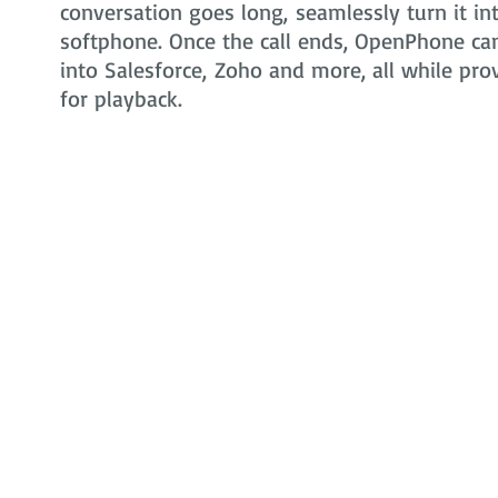
conversation goes long, seamlessly turn it in
softphone. Once the call ends, OpenPhone can 
into Salesforce, Zoho and more, all while pr
for playback.