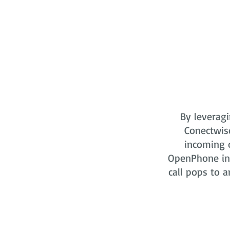
By leveragi
Conectwis
incoming o
OpenPhone in 
call pops to a