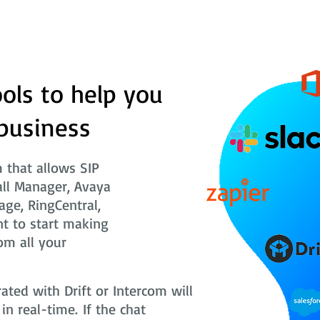
ols to help you
business
that allows SIP
all Manager, Avaya
age, RingCentral,
t to start making
om all your
ted with Drift or Intercom will
n real-time. If the chat