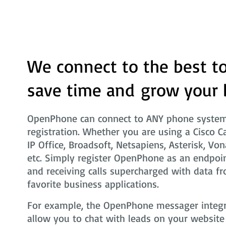
We connect to the best to
save time and grow your 
OpenPhone can connect to ANY phone system 
registration. Whether you are using a Cisco C
IP Office, Broadsoft, Netsapiens, Asterisk, Von
etc. Simply register OpenPhone as an endpoin
and receiving calls supercharged with data fr
favorite business applications.
For example, the OpenPhone messager integra
allow you to chat with leads on your website i