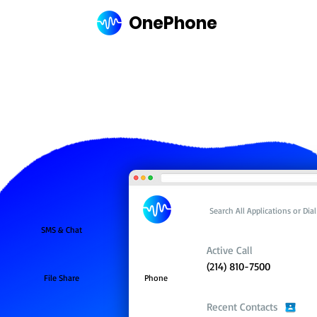
OnePhone
Search All Applications or Di
SMS & Chat
Active Call
(214) 810-7500
File Share
Phone
Recent Contacts