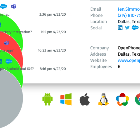
Email
Jen.Simmo
hone...
3:36 pm 4/23/20
Phone
(214) 810-7
Location
Dallas, Tex
Social
irectory integration?
1:15 pm 4/23/20
Company
OpenPhon
this app?
10:23 am 4/23/20
Address
Dallas, Tex
Website
www.openp
Employees
6
ple, Android and IOS?
8:16 pm 4/22/20