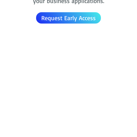
your business applications.
Request Early Access