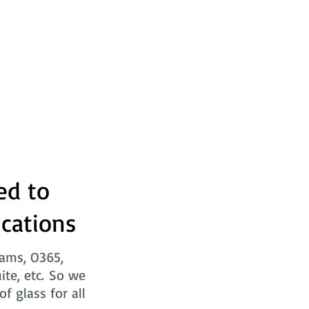
ed to
ications
eams, O365,
ite, etc. So we
f glass for all