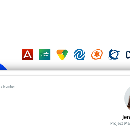
al a Number
Je
Project M