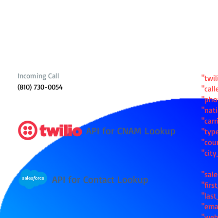
Incoming Call
"twil
(810) 730-0054
"cal
"ph
"nat
"carr
API for CNAM Lookup
"typ
"cou
"cit
"sale
API for Contact Lookup
"fir
"las
"ema
"web