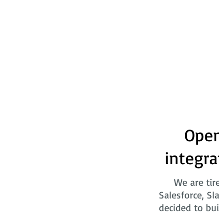
Open
integra
We are tir
Salesforce, Sl
decided to bui