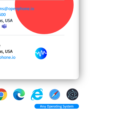
ns@openphone.io
500
as, USA
e
as, USA
hone.io
Any Operating System