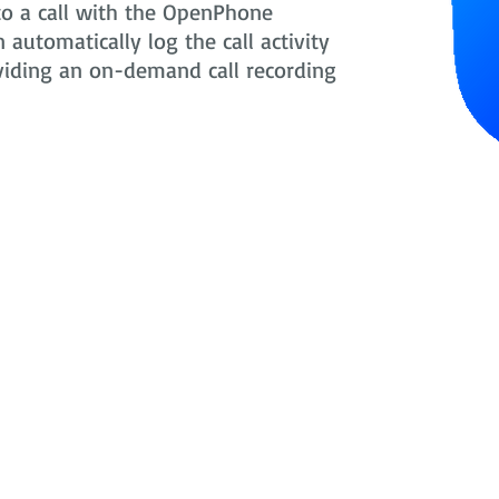
to a call with the OpenPhone
automatically log the call activity
oviding an on-demand call recording