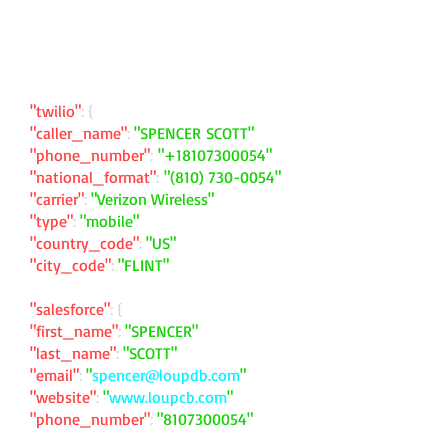
"twilio"
: {
"caller_name"
:
"SPENCER SCOTT"
"phone_number"
:
"
+18107300054
"
"national_format"
:
"
(810) 730-0054
"
"carrier"
:
"Verizon Wireless"
"type"
:
"mobile"
"country_code"
:
"US"
"city_code"
:
"FLINT"
"salesforce"
: {
"first_name"
:
"SPENCER"
"last_name"
:
"SCOTT"
"email"
:
"
spencer@loupdb.com
"
"website"
:
"
www.loupcb.com
"
"phone_number"
:
"
8107300054
"