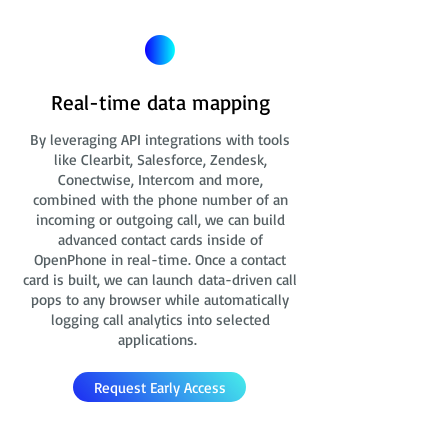
Real-time data mapping
By leveraging API integrations with tools
like Clearbit, Salesforce, Zendesk,
Conectwise, Intercom and more,
combined with the phone number of an
incoming or outgoing call, we can build
advanced contact cards
inside of
OpenPhone in real-time. Once a contact
card is built, we can launch data-driven call
pops to any browser while automatically
logging call analytics into selected
applications.
Request Early Access