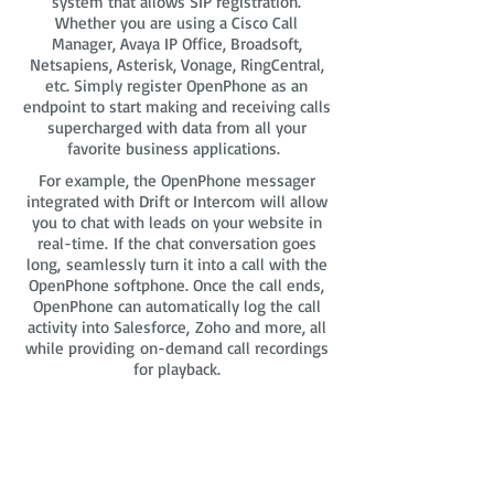
system that allows SIP registration.
Whether you are using a Cisco Call
Manager, Avaya IP Office, Broadsoft,
Netsapiens, Asterisk, Vonage, RingCentral,
etc. Simply register OpenPhone as an
endpoint to start making and receiving calls
supercharged with data from all your
favorite business applications.
For example, the OpenPhone messager
integrated with Drift or Intercom will allow
you to chat with leads on your website in
real-time. If the chat conversation goes
long, seamlessly turn it into a call with the
OpenPhone softphone. Once the call ends,
OpenPhone can automatically log the call
activity into Salesforce, Zoho and more, all
while providing on-demand call recordings
for playback.