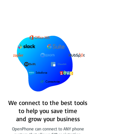
Salesforce
Connectwise
We connect to the best tools
to help you save time
and grow your business
OpenPhone can connect to ANY phone