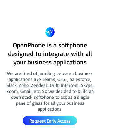
OpenPhone is a softphone
designed to integrate with all
your business applications
We are tired of jumping between business
applications like Teams, O365, Salesforce,
Slack, Zoho, Zendesk, Drift, Intercom, Skype,
Zoom, Gmail, etc. So we decided to build an
open stack softphone to ack as a single
pane of glass for all your business
applications.
Request Early Access