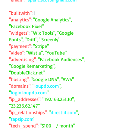
"builtwith"
: {
"analytics"
:
"Google Analytics",
"Facebook Pixel"
"widgets"
:
"Wix Tools", "Google
Fonts", "Drift", "Screenly"
"payment"
:
"Stripe"
"video"
:
"Wistia", "YouTube"
"advertising"
:
"Facebook Audiences",
"Google Remarketing",
"DoubleClick.net"
"hosting"
:
"Google DNS", "AWS"
"domains"
:
"
loupdb.com
",
"
login.loupdb.com
"
"ip_addresses"
:
"
192.163.251.10
",
"
23.236.62.147
"
"ip_relationships"
:
"
directlit.com
",
"
tapsip.com
"
"tech_spend"
:
"$100+ / month"