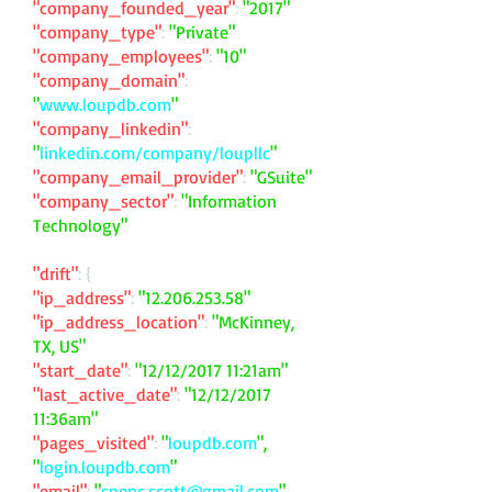
"company_founded_year"
:
"2017"
"company_type"
:
"Private"
"company_employees"
:
"10"
"company_domain"
:
"
www.loupdb.com
"
"company_linkedin"
:
"
linkedin.com/company/loupllc
"
"company_email_provider"
:
"GSuite"
"company_sector"
:
"Information
Technology"
"drift"
: {
"ip_address"
:
"
12.206.253.58
"
"ip_address_location"
:
"McKinney,
TX, US"
"start_date"
:
"12/12/2017 11:21am"
"last_active_date"
:
"12/12/2017
11:36am"
"pages_visited"
:
"
loupdb.com
",
"
login.loupdb.com
"
"email"
:
"
spenc.scott@gmail.com
"