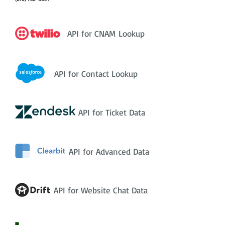
API for CNAM Lookup
API for Contact Lookup
API for Ticket Data
API for Advanced Data
API for Website Chat Data