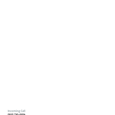
Incoming Call
(810) 730-0054