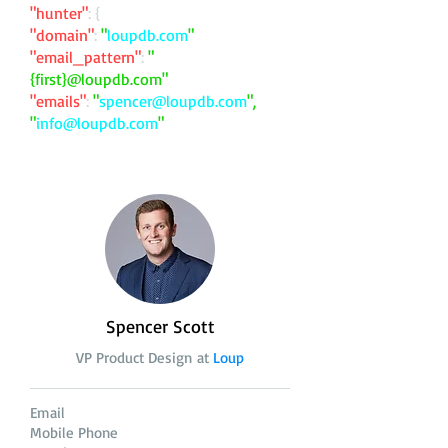
"hunter"
: {
"domain"
:
"
loupdb.com
"
"email_pattern"
:
"
{first}@loupdb.com"
"emails"
:
"
spencer@loupdb.com
",
"
info@loupdb.com
"
Spencer Scott
VP Product Design at
Loup
Email
Mobile Phone