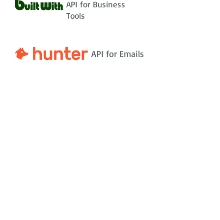
API for Business
Tools
API for Emails