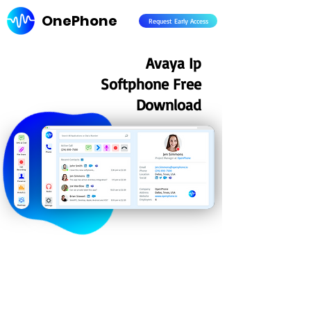
OnePhone
Request Early Access
Avaya Ip
Softphone Free
Download