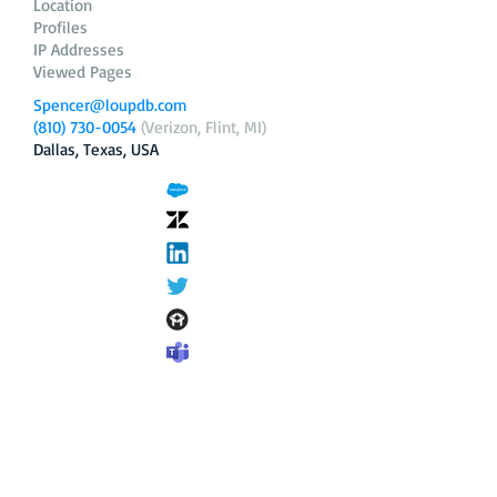
Location
Profiles
IP Addresses
Viewed Pages
Spencer@loupdb.com
(810) 730-0054
(Verizon, Flint, MI)
Dallas, Texas, USA
12.206.253.58
loupdb.com
,
login.loupdb.com
Company
Address