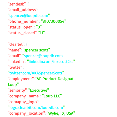
"zendesk"
: {
"email_address"
:
"
spencer@loupdb.com
"
"phone_number"
:
"
8107300054
"
"status_open"
:
"0"
"status_closed"
:
"11"
"clearbit"
: {
"name"
:
"spencer scott"
"email"
:
"
spencer@loupdb.com
"
"linkedin"
:
"
linkedin.com/in/scott2ss
"
"twitter"
:
"
twitter.com/AKASpencerScott
"
"employment"
:
"VP Product Designat
Loup"
"seniority"
:
"Executive"
"company_name"
:
"Loup LLC"
"comapny_logo"
:
"
logo.clearbit.com/loupdb.com
"
"company_location"
:
"Wylie, TX, USA"