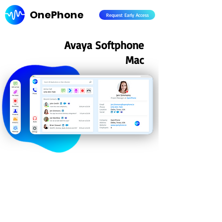
OnePhone
Request Early Access
Avaya Softphone
Mac