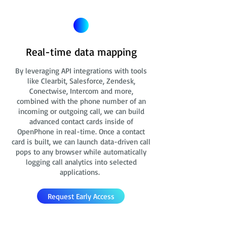
Real-time data mapping
By leveraging API integrations with tools
like Clearbit, Salesforce, Zendesk,
Conectwise, Intercom and more,
combined with the phone number of an
incoming or outgoing call, we can build
advanced contact cards
inside of
OpenPhone in real-time. Once a contact
card is built, we can launch data-driven call
pops to any browser while automatically
logging call analytics into selected
applications.
Request Early Access