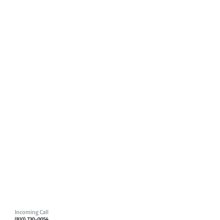
Incoming Call
(810) 730-0054