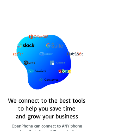
Salesforce
Connectwise
We connect to the best tools
to help you save time
and grow your business
OpenPhone can connect to ANY phone