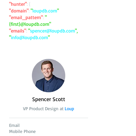
"hunter"
: {
"domain"
:
"
loupdb.com
"
"email_pattern"
:
"
{first}@loupdb.com"
"emails"
:
"
spencer@loupdb.com
",
"
info@loupdb.com
"
Spencer Scott
VP Product Design at
Loup
Email
Mobile Phone