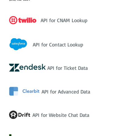
API for CNAM Lookup
API for Contact Lookup
API for Ticket Data
API for Advanced Data
API for Website Chat Data