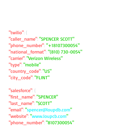
"twilio"
: {
"caller_name"
:
"SPENCER SCOTT"
"phone_number"
:
"
+18107300054
"
"national_format"
:
"
(810) 730-0054
"
"carrier"
:
"Verizon Wireless"
"type"
:
"mobile"
"country_code"
:
"US"
"city_code"
:
"FLINT"
"salesforce"
: {
"first_name"
:
"SPENCER"
"last_name"
:
"SCOTT"
"email"
:
"
spencer@loupdb.com
"
"website"
:
"
www.loupcb.com
"
"phone_number"
:
"
8107300054
"