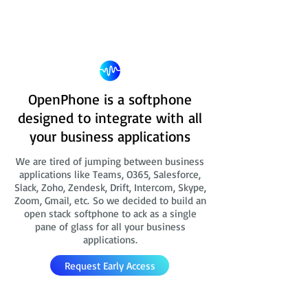
OpenPhone is a softphone
designed to integrate with all
your business applications
We are tired of jumping between business
applications like Teams, O365, Salesforce,
Slack, Zoho, Zendesk, Drift, Intercom, Skype,
Zoom, Gmail, etc. So we decided to build an
open stack softphone to ack as a single
pane of glass for all your business
applications.
Request Early Access