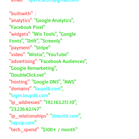
"builtwith"
: {
"analytics"
:
"Google Analytics",
"Facebook Pixel"
"widgets"
:
"Wix Tools", "Google
Fonts", "Drift", "Screenly"
"payment"
:
"Stripe"
"video"
:
"Wistia", "YouTube"
"advertising"
:
"Facebook Audiences",
"Google Remarketing",
"DoubleClick.net"
"hosting"
:
"Google DNS", "AWS"
"domains"
:
"
loupdb.com
",
"
login.loupdb.com
"
"ip_addresses"
:
"
192.163.251.10
",
"
23.236.62.147
"
"ip_relationships"
:
"
directlit.com
",
"
tapsip.com
"
"tech_spend"
:
"$100+ / month"