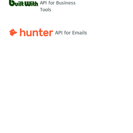
API for Business
Tools
API for Emails