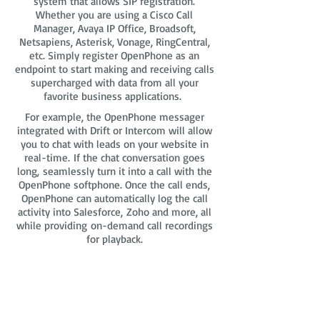
system that allows SIP registration.
Whether you are using a Cisco Call
Manager, Avaya IP Office, Broadsoft,
Netsapiens, Asterisk, Vonage, RingCentral,
etc. Simply register OpenPhone as an
endpoint to start making and receiving calls
supercharged with data from all your
favorite business applications.
For example, the OpenPhone messager
integrated with Drift or Intercom will allow
you to chat with leads on your website in
real-time. If the chat conversation goes
long, seamlessly turn it into a call with the
OpenPhone softphone. Once the call ends,
OpenPhone can automatically log the call
activity into Salesforce, Zoho and more, all
while providing on-demand call recordings
for playback.