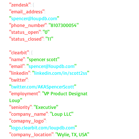
"zendesk"
: {
"email_address"
:
"
spencer@loupdb.com
"
"phone_number"
:
"
8107300054
"
"status_open"
:
"0"
"status_closed"
:
"11"
"clearbit"
: {
"name"
:
"spencer scott"
"email"
:
"
spencer@loupdb.com
"
"linkedin"
:
"
linkedin.com/in/scott2ss
"
"twitter"
:
"
twitter.com/AKASpencerScott
"
"employment"
:
"VP Product Designat
Loup"
"seniority"
:
"Executive"
"company_name"
:
"Loup LLC"
"comapny_logo"
:
"
logo.clearbit.com/loupdb.com
"
"company_location"
:
"Wylie, TX, USA"