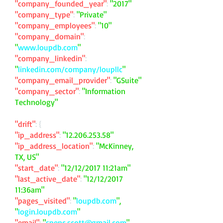
"company_founded_year"
:
"2017"
"company_type"
:
"Private"
"company_employees"
:
"10"
"company_domain"
:
"
www.loupdb.com
"
"company_linkedin"
:
"
linkedin.com/company/loupllc
"
"company_email_provider"
:
"GSuite"
"company_sector"
:
"Information
Technology"
"drift"
: {
"ip_address"
:
"
12.206.253.58
"
"ip_address_location"
:
"McKinney,
TX, US"
"start_date"
:
"12/12/2017 11:21am"
"last_active_date"
:
"12/12/2017
11:36am"
"pages_visited"
:
"
loupdb.com
",
"
login.loupdb.com
"
"email"
:
"
spenc.scott@gmail.com
"