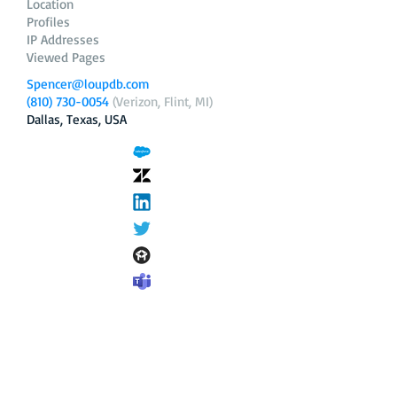
Location
Profiles
IP Addresses
Viewed Pages
Spencer@loupdb.com
(810) 730-0054
(Verizon, Flint, MI)
Dallas, Texas, USA
12.206.253.58
loupdb.com
,
login.loupdb.com
Company
Address