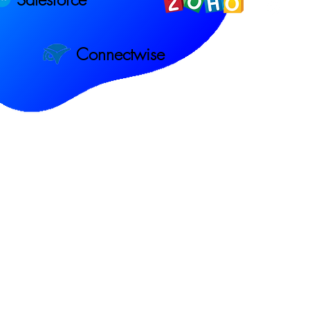
Connectwise