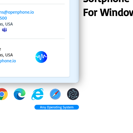
For Windo
Any Operating System