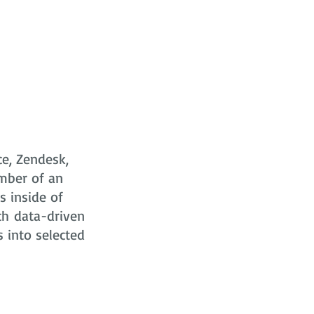
ce, Zendesk,
mber of an
s
inside of
ch data-driven
s into selected