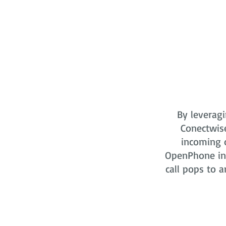
By leveragi
Conectwis
incoming o
OpenPhone in 
call pops to a