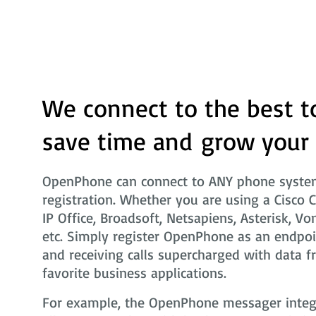
We connect to the best t
save time and grow your
OpenPhone can connect to ANY phone system
registration. Whether you are using a Cisco 
IP Office, Broadsoft, Netsapiens, Asterisk, Vo
etc. Simply register OpenPhone as an endpoi
and receiving calls supercharged with data f
favorite business applications.
For example, the OpenPhone messager integra