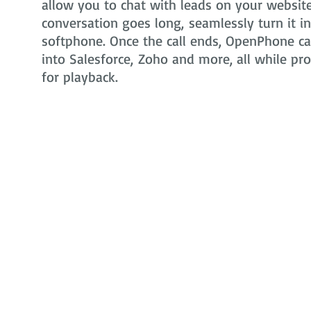
allow you to chat with leads on your website 
conversation goes long, seamlessly turn it i
softphone. Once the call ends, OpenPhone can
into Salesforce, Zoho and more, all while pr
for playback.