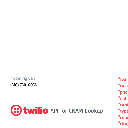
Incoming Call
"twil
(810) 730-0054
"cal
"ph
"nat
"carr
API for CNAM Lookup
"typ
"cou
"cit