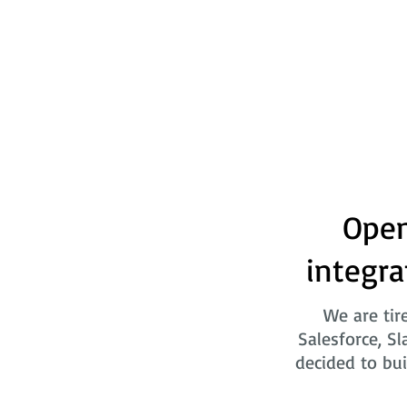
Open
integra
We are tir
Salesforce, Sl
decided to bui