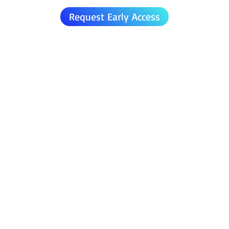
Request Early Access