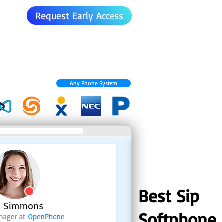
Request Early Access
Any Phone System
Best Sip
Softphone