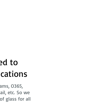
ed to
ications
eams, O365,
ail, etc. So we
f glass for all