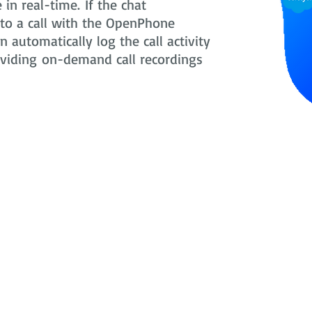
in real-time. If the chat
nto a call with the OpenPhone
 automatically log the call activity
oviding on-demand call recordings