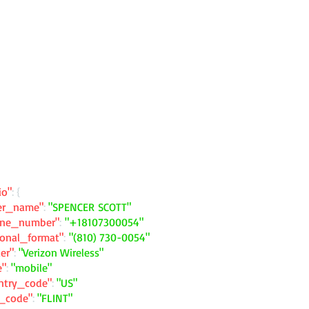
io"
: {
ler_name"
:
"SPENCER SCOTT"
one_number"
:
"+18107300054"
ional_format"
:
"(810) 730-0054"
ier"
:
"Verizon Wireless"
e"
:
"mobile"
ntry_code"
:
"US"
y_code"
:
"FLINT"