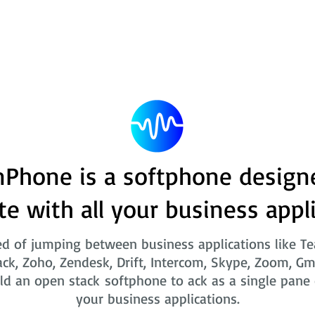
Phone is a softphone design
te with all your business appl
ed of jumping between business applications like T
ack, Zoho, Zendesk, Drift, Intercom, Skype, Zoom, Gm
ld an open stack softphone to ack as a single pane o
your business applications.