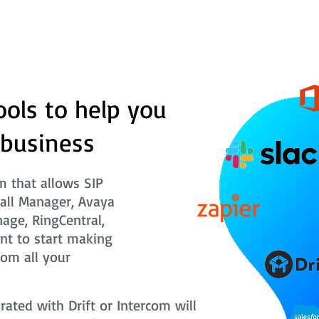
ools to help you
 business
 that allows SIP
Call Manager, Avaya
nage, RingCentral,
nt to start making
rom all your
ted with Drift or Intercom will