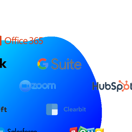
Salesforce