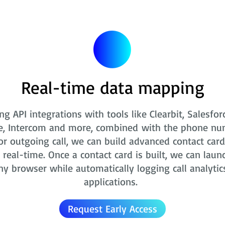
Real-time data mapping
ng API integrations with tools like Clearbit, Salesfor
e, Intercom and more, combined with the phone nu
r outgoing call, we can build advanced contact card
real-time. Once a contact card is built, we can laun
ny browser while automatically logging call analytic
applications.
Request Early Access