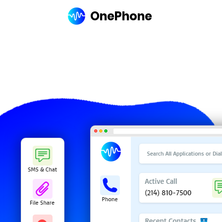
OnePhone