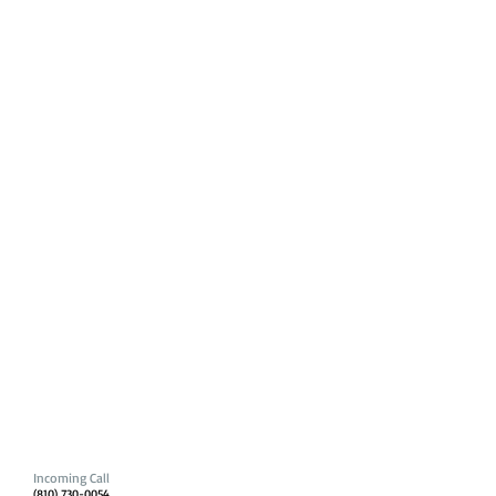
Incoming Call
(810) 730-0054