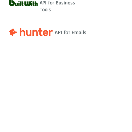
API for Business
Tools
API for Emails