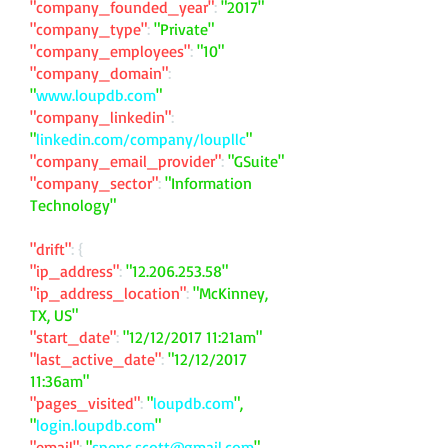
"company_founded_year"
:
"2017"
"company_type"
:
"Private"
"company_employees"
:
"10"
"company_domain"
:
"
www.loupdb.com
"
"company_linkedin"
:
"
linkedin.com/company/loupllc
"
"company_email_provider"
:
"GSuite"
"company_sector"
:
"Information
Technology"
"drift"
: {
"ip_address"
:
"
12.206.253.58
"
"ip_address_location"
:
"McKinney,
TX, US"
"start_date"
:
"12/12/2017 11:21am"
"last_active_date"
:
"12/12/2017
11:36am"
"pages_visited"
:
"
loupdb.com
",
"
login.loupdb.com
"
"email"
:
"
spenc.scott@gmail.com
"