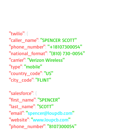
"twilio"
: {
"caller_name"
:
"SPENCER SCOTT"
"phone_number"
:
"
+18107300054
"
"national_format"
:
"
(810) 730-0054
"
"carrier"
:
"Verizon Wireless"
"type"
:
"mobile"
"country_code"
:
"US"
"city_code"
:
"FLINT"
"salesforce"
: {
"first_name"
:
"SPENCER"
"last_name"
:
"SCOTT"
"email"
:
"
spencer@loupdb.com
"
"website"
:
"
www.loupcb.com
"
"phone_number"
:
"
8107300054
"