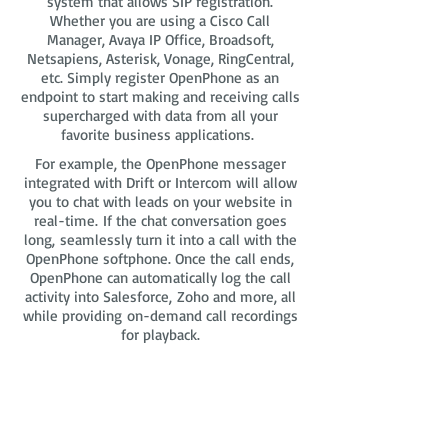
system that allows SIP registration.
Whether you are using a Cisco Call
Manager, Avaya IP Office, Broadsoft,
Netsapiens, Asterisk, Vonage, RingCentral,
etc. Simply register OpenPhone as an
endpoint to start making and receiving calls
supercharged with data from all your
favorite business applications.
For example, the OpenPhone messager
integrated with Drift or Intercom will allow
you to chat with leads on your website in
real-time. If the chat conversation goes
long, seamlessly turn it into a call with the
OpenPhone softphone. Once the call ends,
OpenPhone can automatically log the call
activity into Salesforce, Zoho and more, all
while providing on-demand call recordings
for playback.