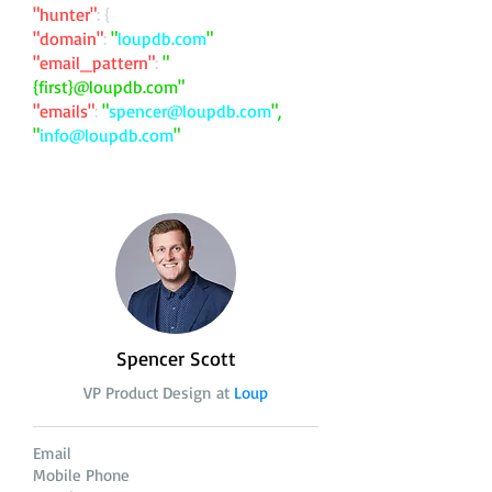
"hunter"
: {
"domain"
:
"
loupdb.com
"
"email_pattern"
:
"
{first}@loupdb.com"
"emails"
:
"
spencer@loupdb.com
",
"
info@loupdb.com
"
Spencer Scott
VP Product Design at
Loup
Email
Mobile Phone