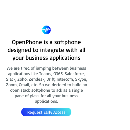
OpenPhone is a softphone
designed to integrate with all
your business applications
We are tired of jumping between business
applications like Teams, O365, Salesforce,
Slack, Zoho, Zendesk, Drift, Intercom, Skype,
Zoom, Gmail, etc. So we decided to build an
open stack softphone to ack as a single
pane of glass for all your business
applications.
Request Early Access