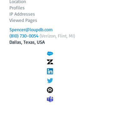
Location
Profiles
IP Addresses
Viewed Pages
Spencer@loupdb.com
(810) 730-0054
(Verizon, Flint, MI)
Dallas, Texas, USA
12.206.253.58
loupdb.com
,
login.loupdb.com
Company
Address