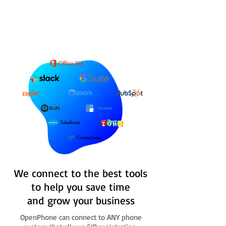
Salesforce
Connectwise
We connect to the best tools
to help you save time
and grow your business
OpenPhone can connect to ANY phone