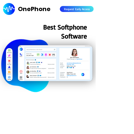
OnePhone
Request Early Access
Best Softphone
Software