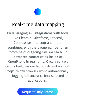
Real-time data mapping
By leveraging API integrations with tools
like Clearbit, Salesforce, Zendesk,
Conectwise, Intercom and more,
combined with the phone number of an
incoming or outgoing call, we can build
advanced contact cards
inside of
OpenPhone in real-time. Once a contact
card is built, we can launch data-driven call
pops to any browser while automatically
logging call analytics into selected
applications.
Request Early Access