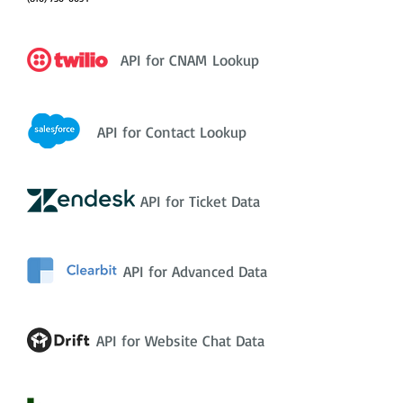
API for CNAM Lookup
API for Contact Lookup
API for Ticket Data
API for Advanced Data
API for Website Chat Data