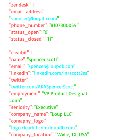
"zendesk"
: {
"email_address"
:
"
spencer@loupdb.com
"
"phone_number"
:
"
8107300054
"
"status_open"
:
"0"
"status_closed"
:
"11"
"clearbit"
: {
"name"
:
"spencer scott"
"email"
:
"
spencer@loupdb.com
"
"linkedin"
:
"
linkedin.com/in/scott2ss
"
"twitter"
:
"
twitter.com/AKASpencerScott
"
"employment"
:
"VP Product Designat
Loup"
"seniority"
:
"Executive"
"company_name"
:
"Loup LLC"
"comapny_logo"
:
"
logo.clearbit.com/loupdb.com
"
"company_location"
:
"Wylie, TX, USA"