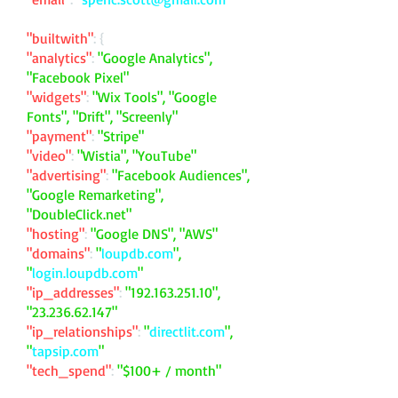
"builtwith"
: {
"analytics"
:
"Google Analytics",
"Facebook Pixel"
"widgets"
:
"Wix Tools", "Google
Fonts", "Drift", "Screenly"
"payment"
:
"Stripe"
"video"
:
"Wistia", "YouTube"
"advertising"
:
"Facebook Audiences",
"Google Remarketing",
"DoubleClick.net"
"hosting"
:
"Google DNS", "AWS"
"domains"
:
"
loupdb.com
",
"
login.loupdb.com
"
"ip_addresses"
:
"
192.163.251.10
",
"
23.236.62.147
"
"ip_relationships"
:
"
directlit.com
",
"
tapsip.com
"
"tech_spend"
:
"$100+ / month"