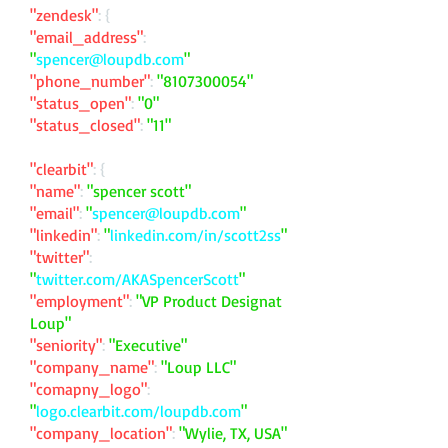
"zendesk"
: {
"email_address"
:
"
spencer@loupdb.com
"
"phone_number"
:
"
8107300054
"
"status_open"
:
"0"
"status_closed"
:
"11"
"clearbit"
: {
"name"
:
"spencer scott"
"email"
:
"
spencer@loupdb.com
"
"linkedin"
:
"
linkedin.com/in/scott2ss
"
"twitter"
:
"
twitter.com/AKASpencerScott
"
"employment"
:
"VP Product Designat
Loup"
"seniority"
:
"Executive"
"company_name"
:
"Loup LLC"
"comapny_logo"
:
"
logo.clearbit.com/loupdb.com
"
"company_location"
:
"Wylie, TX, USA"