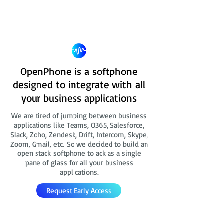
OpenPhone is a softphone
designed to integrate with all
your business applications
We are tired of jumping between business
applications like Teams, O365, Salesforce,
Slack, Zoho, Zendesk, Drift, Intercom, Skype,
Zoom, Gmail, etc. So we decided to build an
open stack softphone to ack as a single
pane of glass for all your business
applications.
Request Early Access