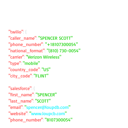
"twilio"
: {
"caller_name"
:
"SPENCER SCOTT"
"phone_number"
:
"
+18107300054
"
"national_format"
:
"
(810) 730-0054
"
"carrier"
:
"Verizon Wireless"
"type"
:
"mobile"
"country_code"
:
"US"
"city_code"
:
"FLINT"
"salesforce"
: {
"first_name"
:
"SPENCER"
"last_name"
:
"SCOTT"
"email"
:
"
spencer@loupdb.com
"
"website"
:
"
www.loupcb.com
"
"phone_number"
:
"
8107300054
"