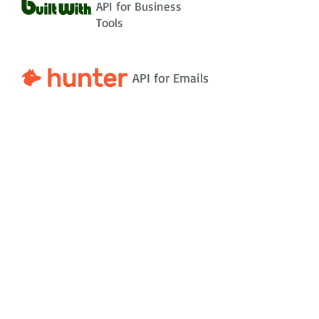
API for Business
Tools
API for Emails