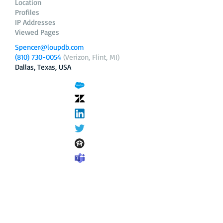
Location
Profiles
IP Addresses
Viewed Pages
Spencer@loupdb.com
(810) 730-0054
(Verizon, Flint, MI)
Dallas, Texas, USA
12.206.253.58
loupdb.com
,
login.loupdb.com
Company
Address