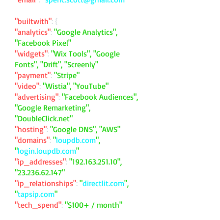
"builtwith"
: {
"analytics"
:
"Google Analytics",
"Facebook Pixel"
"widgets"
:
"Wix Tools", "Google
Fonts", "Drift", "Screenly"
"payment"
:
"Stripe"
"video"
:
"Wistia", "YouTube"
"advertising"
:
"Facebook Audiences",
"Google Remarketing",
"DoubleClick.net"
"hosting"
:
"Google DNS", "AWS"
"domains"
:
"
loupdb.com
",
"
login.loupdb.com
"
"ip_addresses"
:
"
192.163.251.10
",
"
23.236.62.147
"
"ip_relationships"
:
"
directlit.com
",
"
tapsip.com
"
"tech_spend"
:
"$100+ / month"