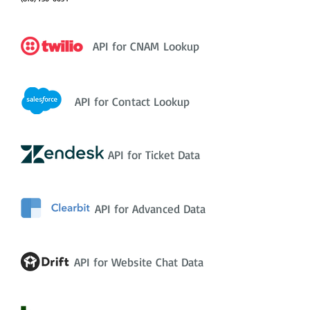
API for CNAM Lookup
API for Contact Lookup
API for Ticket Data
API for Advanced Data
API for Website Chat Data