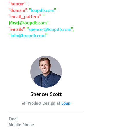
"hunter"
: {
"domain"
:
"
loupdb.com
"
"email_pattern"
:
"
{first}@loupdb.com"
"emails"
:
"
spencer@loupdb.com
",
"
info@loupdb.com
"
Spencer Scott
VP Product Design at
Loup
Email
Mobile Phone