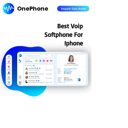
OnePhone
Request Early Access
Best Voip
Softphone For
Iphone