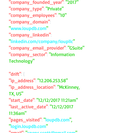
"company_founded_year"
:
"2017"
"company_type"
:
"Private"
"company_employees"
:
"10"
"company_domain"
:
"
www.loupdb.com
"
"company_linkedin"
:
"
linkedin.com/company/loupllc
"
"company_email_provider"
:
"GSuite"
"company_sector"
:
"Information
Technology"
"drift"
: {
"ip_address"
:
"
12.206.253.58
"
"ip_address_location"
:
"McKinney,
TX, US"
"start_date"
:
"12/12/2017 11:21am"
"last_active_date"
:
"12/12/2017
11:36am"
"pages_visited"
:
"
loupdb.com
",
"
login.loupdb.com
"
"email"
:
"
spenc.scott@gmail.com
"