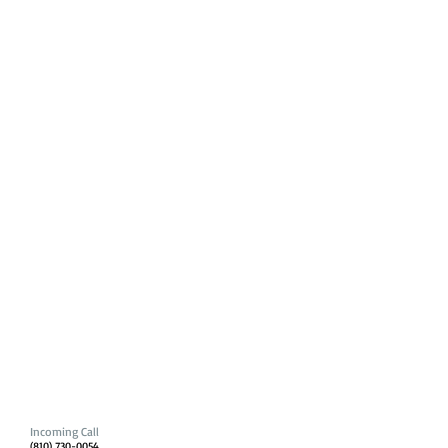
Incoming Call
(810) 730-0054