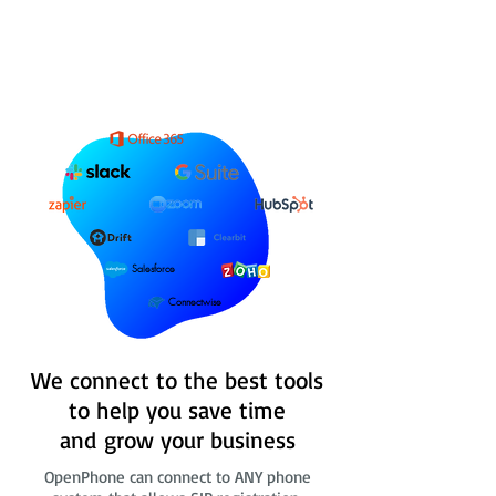
Salesforce
Connectwise
We connect to the best tools
to help you save time
and grow your business
OpenPhone can connect to ANY phone