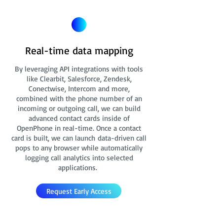
Real-time data mapping
By leveraging API integrations with tools
like Clearbit, Salesforce, Zendesk,
Conectwise, Intercom and more,
combined with the phone number of an
incoming or outgoing call, we can build
advanced contact cards
inside of
OpenPhone in real-time. Once a contact
card is built, we can launch data-driven call
pops to any browser while automatically
logging call analytics into selected
applications.
Request Early Access