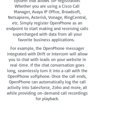
system that allows SIP registration.
Whether you are using a Cisco Call
Manager, Avaya IP Office, Broadsoft,
Netsapiens, Asterisk, Vonage, RingCentral,
etc. Simply register OpenPhone as an
endpoint to start making and receiving calls
supercharged with data from all your
favorite business applications.
For example, the OpenPhone messager
integrated with Drift or Intercom will allow
you to chat with leads on your website in
real-time. If the chat conversation goes
long, seamlessly turn it into a call with the
OpenPhone softphone. Once the call ends,
OpenPhone can automatically log the call
activity into Salesforce, Zoho and more, all
while providing on-demand call recordings
for playback.