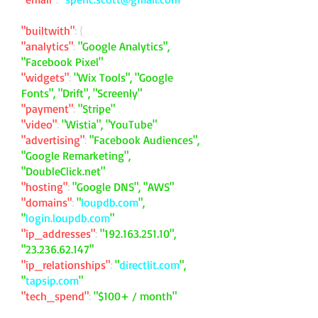
"builtwith"
: {
"analytics"
:
"Google Analytics",
"Facebook Pixel"
"widgets"
:
"Wix Tools", "Google
Fonts", "Drift", "Screenly"
"payment"
:
"Stripe"
"video"
:
"Wistia", "YouTube"
"advertising"
:
"Facebook Audiences",
"Google Remarketing",
"DoubleClick.net"
"hosting"
:
"Google DNS", "AWS"
"domains"
:
"
loupdb.com
",
"
login.loupdb.com
"
"ip_addresses"
:
"
192.163.251.10
",
"
23.236.62.147
"
"ip_relationships"
:
"
directlit.com
",
"
tapsip.com
"
"tech_spend"
:
"$100+ / month"