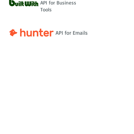
API for Business
Tools
API for Emails