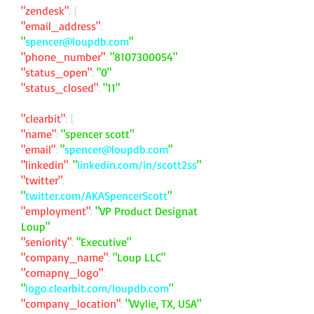
"zendesk"
: {
"email_address"
:
"
spencer@loupdb.com
"
"phone_number"
:
"
8107300054
"
"status_open"
:
"0"
"status_closed"
:
"11"
"clearbit"
: {
"name"
:
"spencer scott"
"email"
:
"
spencer@loupdb.com
"
"linkedin"
:
"
linkedin.com/in/scott2ss
"
"twitter"
:
"
twitter.com/AKASpencerScott
"
"employment"
:
"VP Product Designat
Loup"
"seniority"
:
"Executive"
"company_name"
:
"Loup LLC"
"comapny_logo"
:
"
logo.clearbit.com/loupdb.com
"
"company_location"
:
"Wylie, TX, USA"