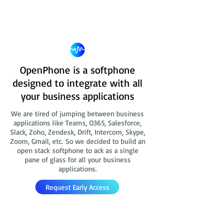
OpenPhone is a softphone
designed to integrate with all
your business applications
We are tired of jumping between business
applications like Teams, O365, Salesforce,
Slack, Zoho, Zendesk, Drift, Intercom, Skype,
Zoom, Gmail, etc. So we decided to build an
open stack softphone to ack as a single
pane of glass for all your business
applications.
Request Early Access