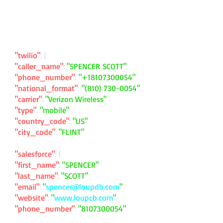
"twilio"
: {
"caller_name"
:
"SPENCER SCOTT"
"phone_number"
:
"
+18107300054
"
"national_format"
:
"
(810) 730-0054
"
"carrier"
:
"Verizon Wireless"
"type"
:
"mobile"
"country_code"
:
"US"
"city_code"
:
"FLINT"
"salesforce"
: {
"first_name"
:
"SPENCER"
"last_name"
:
"SCOTT"
"email"
:
"
spencer@loupdb.com
"
"website"
:
"
www.loupcb.com
"
"phone_number"
:
"
8107300054
"