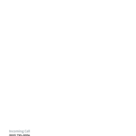
Incoming Call
(810) 730-0054