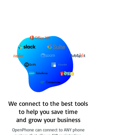
Salesforce
Connectwise
We connect to the best tools
to help you save time
and grow your business
OpenPhone can connect to ANY phone