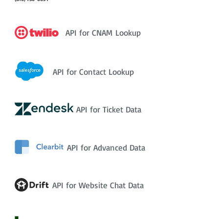
API for CNAM Lookup
API for Contact Lookup
API for Ticket Data
API for Advanced Data
API for Website Chat Data