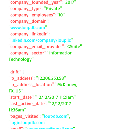
"company_founded_year"
:
"2017"
"company_type"
:
"Private"
"company_employees"
:
"10"
"company_domain"
:
"
www.loupdb.com
"
"company_linkedin"
:
"
linkedin.com/company/loupllc
"
"company_email_provider"
:
"GSuite"
"company_sector"
:
"Information
Technology"
"drift"
: {
"ip_address"
:
"
12.206.253.58
"
"ip_address_location"
:
"McKinney,
TX, US"
"start_date"
:
"12/12/2017 11:21am"
"last_active_date"
:
"12/12/2017
11:36am"
"pages_visited"
:
"
loupdb.com
",
"
login.loupdb.com
"
"email"
:
"
spenc.scott@gmail.com
"