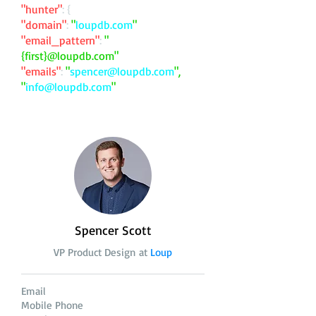
"hunter"
: {
"domain"
:
"
loupdb.com
"
"email_pattern"
:
"
{first}@loupdb.com"
"emails"
:
"
spencer@loupdb.com
",
"
info@loupdb.com
"
Spencer Scott
VP Product Design at
Loup
Email
Mobile Phone