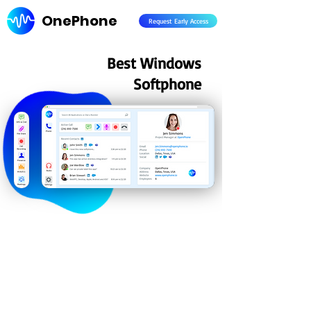
OnePhone
Request Early Access
Best Windows
Softphone