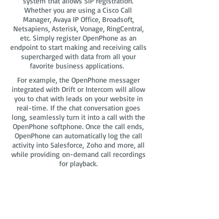
system that allows SIP registration.
Whether you are using a Cisco Call
Manager, Avaya IP Office, Broadsoft,
Netsapiens, Asterisk, Vonage, RingCentral,
etc. Simply register OpenPhone as an
endpoint to start making and receiving calls
supercharged with data from all your
favorite business applications.
For example, the OpenPhone messager
integrated with Drift or Intercom will allow
you to chat with leads on your website in
real-time. If the chat conversation goes
long, seamlessly turn it into a call with the
OpenPhone softphone. Once the call ends,
OpenPhone can automatically log the call
activity into Salesforce, Zoho and more, all
while providing on-demand call recordings
for playback.