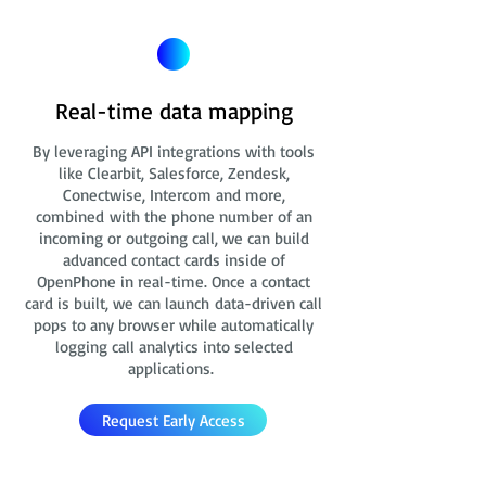
Real-time data mapping
By leveraging API integrations with tools
like Clearbit, Salesforce, Zendesk,
Conectwise, Intercom and more,
combined with the phone number of an
incoming or outgoing call, we can build
advanced contact cards
inside of
OpenPhone in real-time. Once a contact
card is built, we can launch data-driven call
pops to any browser while automatically
logging call analytics into selected
applications.
Request Early Access