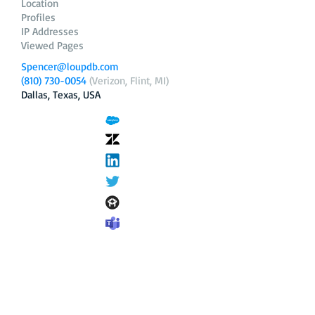
Location
Profiles
IP Addresses
Viewed Pages
Spencer@loupdb.com
(810) 730-0054
(Verizon, Flint, MI)
Dallas, Texas, USA
12.206.253.58
loupdb.com
,
login.loupdb.com
Company
Address