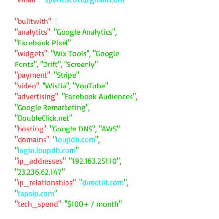
"builtwith"
: {
"analytics"
:
"Google Analytics",
"Facebook Pixel"
"widgets"
:
"Wix Tools", "Google
Fonts", "Drift", "Screenly"
"payment"
:
"Stripe"
"video"
:
"Wistia", "YouTube"
"advertising"
:
"Facebook Audiences",
"Google Remarketing",
"DoubleClick.net"
"hosting"
:
"Google DNS", "AWS"
"domains"
:
"
loupdb.com
",
"
login.loupdb.com
"
"ip_addresses"
:
"
192.163.251.10
",
"
23.236.62.147
"
"ip_relationships"
:
"
directlit.com
",
"
tapsip.com
"
"tech_spend"
:
"$100+ / month"