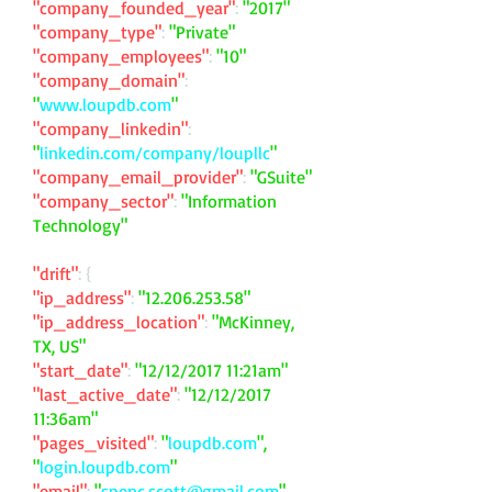
"company_founded_year"
:
"2017"
"company_type"
:
"Private"
"company_employees"
:
"10"
"company_domain"
:
"
www.loupdb.com
"
"company_linkedin"
:
"
linkedin.com/company/loupllc
"
"company_email_provider"
:
"GSuite"
"company_sector"
:
"Information
Technology"
"drift"
: {
"ip_address"
:
"
12.206.253.58
"
"ip_address_location"
:
"McKinney,
TX, US"
"start_date"
:
"12/12/2017 11:21am"
"last_active_date"
:
"12/12/2017
11:36am"
"pages_visited"
:
"
loupdb.com
",
"
login.loupdb.com
"
"email"
:
"
spenc.scott@gmail.com
"