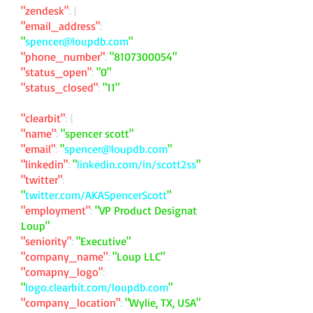
"zendesk"
: {
"email_address"
:
"
spencer@loupdb.com
"
"phone_number"
:
"
8107300054
"
"status_open"
:
"0"
"status_closed"
:
"11"
"clearbit"
: {
"name"
:
"spencer scott"
"email"
:
"
spencer@loupdb.com
"
"linkedin"
:
"
linkedin.com/in/scott2ss
"
"twitter"
:
"
twitter.com/AKASpencerScott
"
"employment"
:
"VP Product Designat
Loup"
"seniority"
:
"Executive"
"company_name"
:
"Loup LLC"
"comapny_logo"
:
"
logo.clearbit.com/loupdb.com
"
"company_location"
:
"Wylie, TX, USA"