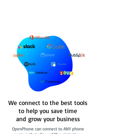
Salesforce
Connectwise
We connect to the best tools
to help you save time
and grow your business
OpenPhone can connect to ANY phone