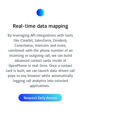
Real-time data mapping
By leveraging API integrations with tools
like Clearbit, Salesforce, Zendesk,
Conectwise, Intercom and more,
combined with the phone number of an
incoming or outgoing call, we can build
advanced contact cards
inside of
OpenPhone in real-time. Once a contact
card is built, we can launch data-driven call
pops to any browser while automatically
logging call analytics into selected
applications.
Request Early Access