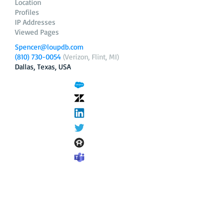
Location
Profiles
IP Addresses
Viewed Pages
Spencer@loupdb.com
(810) 730-0054
(Verizon, Flint, MI)
Dallas, Texas, USA
12.206.253.58
loupdb.com
,
login.loupdb.com
Company
Address