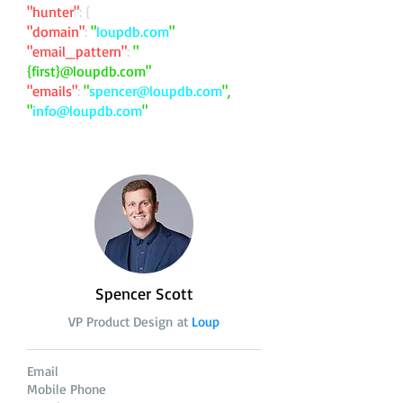
"hunter"
: {
"domain"
:
"
loupdb.com
"
"email_pattern"
:
"
{first}@loupdb.com"
"emails"
:
"
spencer@loupdb.com
",
"
info@loupdb.com
"
Spencer Scott
VP Product Design at
Loup
Email
Mobile Phone