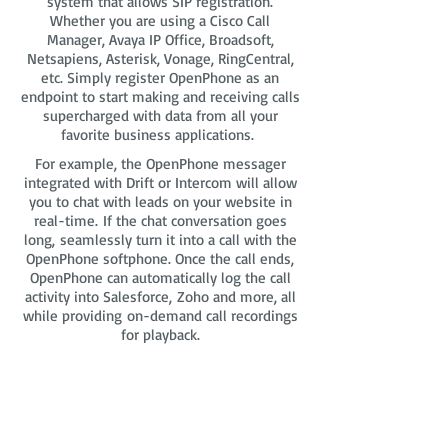
system that allows SIP registration.
Whether you are using a Cisco Call
Manager, Avaya IP Office, Broadsoft,
Netsapiens, Asterisk, Vonage, RingCentral,
etc. Simply register OpenPhone as an
endpoint to start making and receiving calls
supercharged with data from all your
favorite business applications.
For example, the OpenPhone messager
integrated with Drift or Intercom will allow
you to chat with leads on your website in
real-time. If the chat conversation goes
long, seamlessly turn it into a call with the
OpenPhone softphone. Once the call ends,
OpenPhone can automatically log the call
activity into Salesforce, Zoho and more, all
while providing on-demand call recordings
for playback.