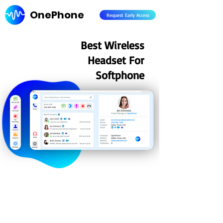
OnePhone
Request Early Access
Best Wireless
Headset For
Softphone