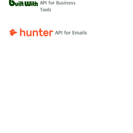
API for Business
Tools
API for Emails