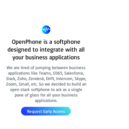
OpenPhone is a softphone
designed to integrate with all
your business applications
We are tired of jumping between business
applications like Teams, O365, Salesforce,
Slack, Zoho, Zendesk, Drift, Intercom, Skype,
Zoom, Gmail, etc. So we decided to build an
open stack softphone to ack as a single
pane of glass for all your business
applications.
Request Early Access