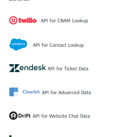
API for CNAM Lookup
API for Contact Lookup
API for Ticket Data
API for Advanced Data
API for Website Chat Data