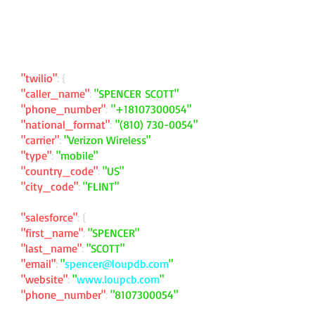
"twilio"
: {
"caller_name"
:
"SPENCER SCOTT"
"phone_number"
:
"
+18107300054
"
"national_format"
:
"
(810) 730-0054
"
"carrier"
:
"Verizon Wireless"
"type"
:
"mobile"
"country_code"
:
"US"
"city_code"
:
"FLINT"
"salesforce"
: {
"first_name"
:
"SPENCER"
"last_name"
:
"SCOTT"
"email"
:
"
spencer@loupdb.com
"
"website"
:
"
www.loupcb.com
"
"phone_number"
:
"
8107300054
"