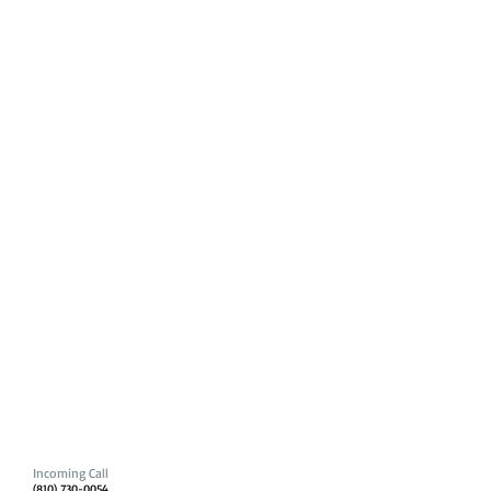
Incoming Call
(810) 730-0054