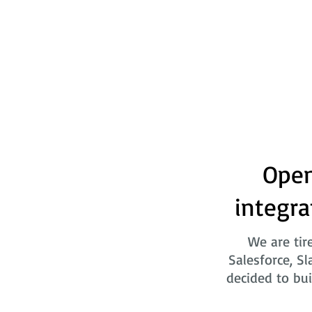
Open
integra
We are tir
Salesforce, Sl
decided to bui