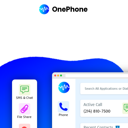
OnePhone