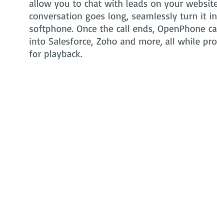
allow you to chat with leads on your website 
conversation goes long, seamlessly turn it i
softphone. Once the call ends, OpenPhone can
into Salesforce, Zoho and more, all while pr
for playback.