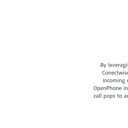
By leveragi
Conectwis
incoming o
OpenPhone in 
call pops to a