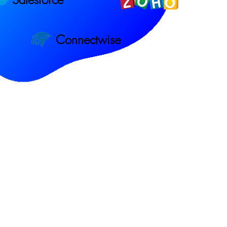
Connectwise