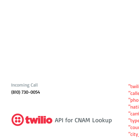
Incoming Call
"twil
(810) 730-0054
"cal
"ph
"nat
"carr
API for CNAM Lookup
"typ
"cou
"cit