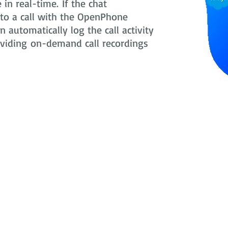
in real-time. If the chat
nto a call with the OpenPhone
 automatically log the call activity
oviding on-demand call recordings