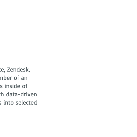
ce, Zendesk,
mber of an
s
inside of
ch data-driven
s into selected