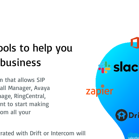
ools to help you
 business
 that allows SIP
Call Manager, Avaya
nage, RingCentral,
nt to start making
rom all your
ted with Drift or Intercom will