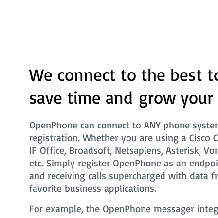
We connect to the best t
save time and grow your
OpenPhone can connect to ANY phone system
registration. Whether you are using a Cisco 
IP Office, Broadsoft, Netsapiens, Asterisk, Vo
etc. Simply register OpenPhone as an endpoi
and receiving calls supercharged with data f
favorite business applications.
For example, the OpenPhone messager integra