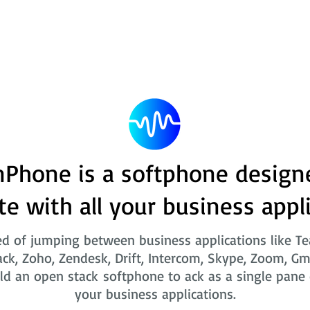
Phone is a softphone design
te with all your business appl
ed of jumping between business applications like T
ack, Zoho, Zendesk, Drift, Intercom, Skype, Zoom, Gm
ld an open stack softphone to ack as a single pane o
your business applications.