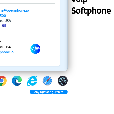
Softphone
Any Operating System