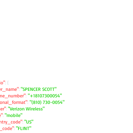
io"
: {
ler_name"
:
"SPENCER SCOTT"
one_number"
:
"+18107300054"
ional_format"
:
"(810) 730-0054"
ier"
:
"Verizon Wireless"
e"
:
"mobile"
ntry_code"
:
"US"
y_code"
:
"FLINT"