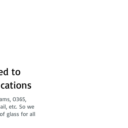
ed to
ications
eams, O365,
ail, etc. So we
f glass for all