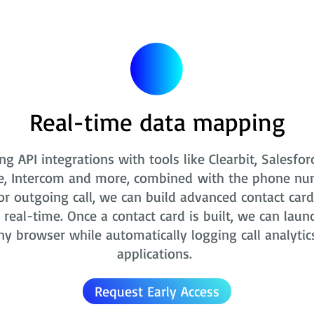
Real-time data mapping
ng API integrations with tools like Clearbit, Salesfor
e, Intercom and more, combined with the phone nu
r outgoing call, we can build advanced contact card
real-time. Once a contact card is built, we can laun
ny browser while automatically logging call analytic
applications.
Request Early Access