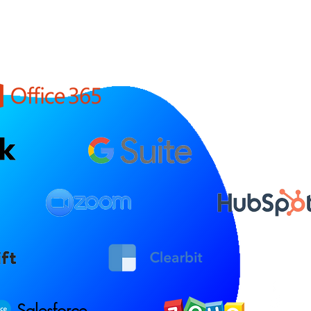
Salesforce