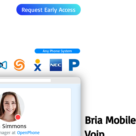
Request Early Access
Any Phone System
Bria Mobile
Voip