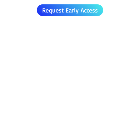
Request Early Access