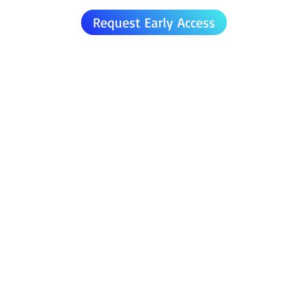
Request Early Access