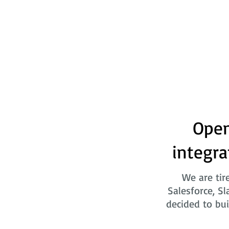
Open
integra
We are tir
Salesforce, Sl
decided to bui