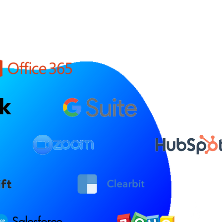
Salesforce