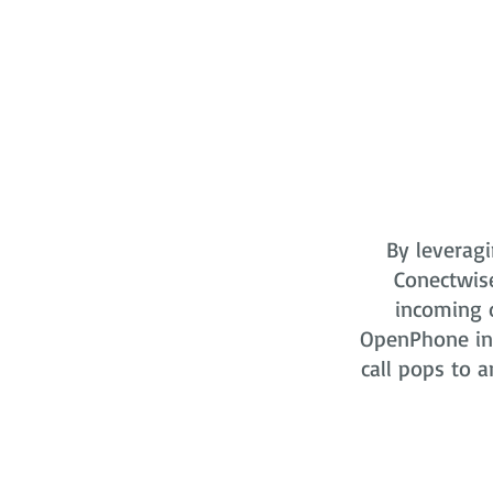
By leveragi
Conectwis
incoming o
OpenPhone in 
call pops to a