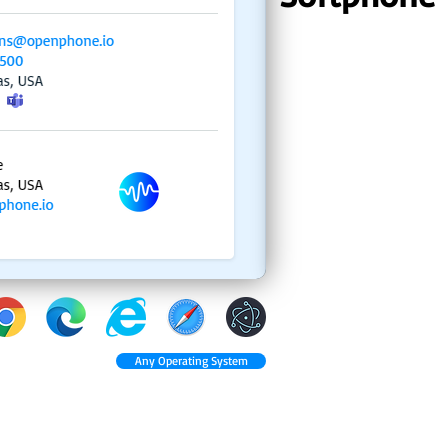
Any Operating System