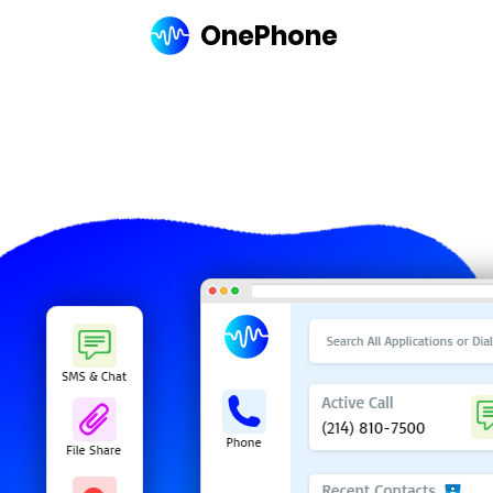
OnePhone