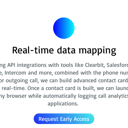
Real-time data mapping
ng API integrations with tools like Clearbit, Salesfor
e, Intercom and more, combined with the phone nu
r outgoing call, we can build advanced contact card
real-time. Once a contact card is built, we can laun
ny browser while automatically logging call analytic
applications.
Request Early Access