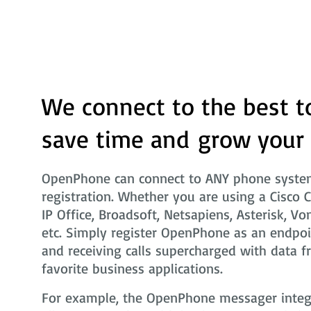
We connect to the best t
save time and grow your
OpenPhone can connect to ANY phone system
registration. Whether you are using a Cisco 
IP Office, Broadsoft, Netsapiens, Asterisk, Vo
etc. Simply register OpenPhone as an endpoi
and receiving calls supercharged with data f
favorite business applications.
For example, the OpenPhone messager integra