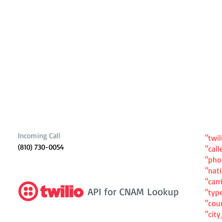
Incoming Call
"twil
(810) 730-0054
"cal
"ph
"nat
"carr
API for CNAM Lookup
"typ
"cou
"cit