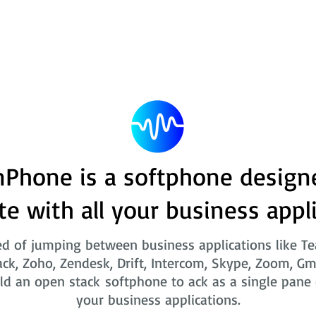
Phone is a softphone design
te with all your business appl
ed of jumping between business applications like T
ack, Zoho, Zendesk, Drift, Intercom, Skype, Zoom, Gm
ld an open stack softphone to ack as a single pane o
your business applications.