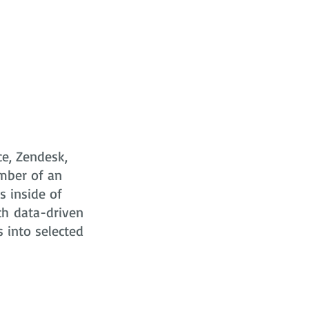
ce, Zendesk,
mber of an
s
inside of
ch data-driven
s into selected