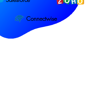
Connectwise