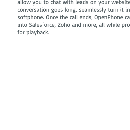
allow you to chat with leads on your website 
conversation goes long, seamlessly turn it i
softphone. Once the call ends, OpenPhone can
into Salesforce, Zoho and more, all while pr
for playback.