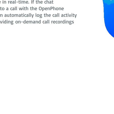
in real-time. If the chat
nto a call with the OpenPhone
 automatically log the call activity
oviding on-demand call recordings