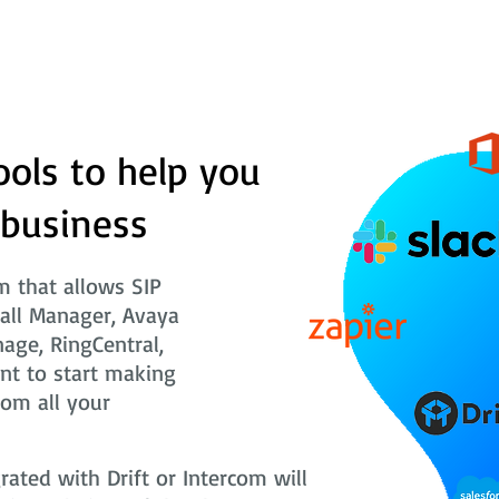
ools to help you
 business
 that allows SIP
Call Manager, Avaya
nage, RingCentral,
nt to start making
rom all your
ted with Drift or Intercom will