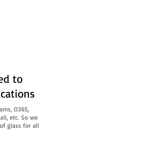
ed to
ications
eams, O365,
ail, etc. So we
f glass for all