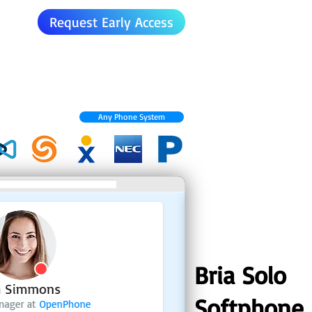
Request Early Access
Any Phone System
Bria Solo
Softphone