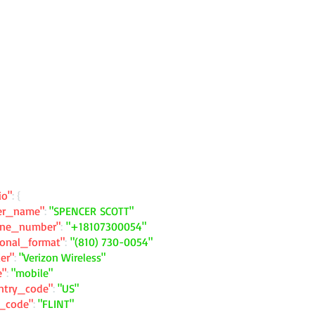
io"
: {
ler_name"
:
"SPENCER SCOTT"
one_number"
:
"+18107300054"
ional_format"
:
"(810) 730-0054"
ier"
:
"Verizon Wireless"
e"
:
"mobile"
ntry_code"
:
"US"
y_code"
:
"FLINT"