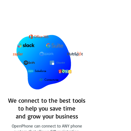
Salesforce
Connectwise
We connect to the best tools
to help you save time
and grow your business
OpenPhone can connect to ANY phone