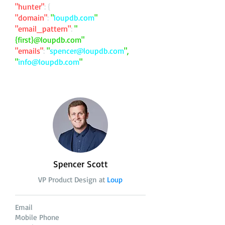
"hunter"
: {
"domain"
:
"
loupdb.com
"
"email_pattern"
:
"
{first}@loupdb.com"
"emails"
:
"
spencer@loupdb.com
",
"
info@loupdb.com
"
Spencer Scott
VP Product Design at
Loup
Email
Mobile Phone