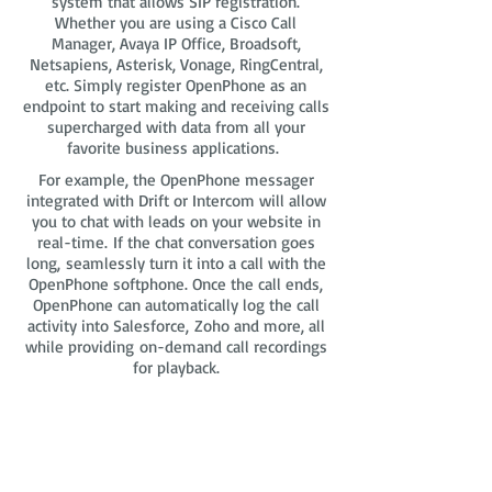
system that allows SIP registration.
Whether you are using a Cisco Call
Manager, Avaya IP Office, Broadsoft,
Netsapiens, Asterisk, Vonage, RingCentral,
etc. Simply register OpenPhone as an
endpoint to start making and receiving calls
supercharged with data from all your
favorite business applications.
For example, the OpenPhone messager
integrated with Drift or Intercom will allow
you to chat with leads on your website in
real-time. If the chat conversation goes
long, seamlessly turn it into a call with the
OpenPhone softphone. Once the call ends,
OpenPhone can automatically log the call
activity into Salesforce, Zoho and more, all
while providing on-demand call recordings
for playback.