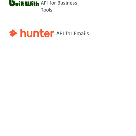
API for Business
Tools
API for Emails