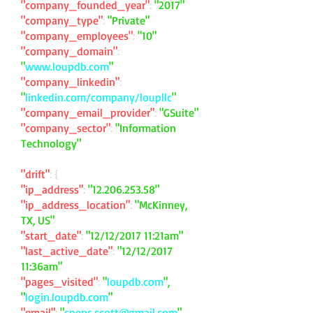
"company_founded_year"
:
"2017"
"company_type"
:
"Private"
"company_employees"
:
"10"
"company_domain"
:
"
www.loupdb.com
"
"company_linkedin"
:
"
linkedin.com/company/loupllc
"
"company_email_provider"
:
"GSuite"
"company_sector"
:
"Information
Technology"
"drift"
: {
"ip_address"
:
"
12.206.253.58
"
"ip_address_location"
:
"McKinney,
TX, US"
"start_date"
:
"12/12/2017 11:21am"
"last_active_date"
:
"12/12/2017
11:36am"
"pages_visited"
:
"
loupdb.com
",
"
login.loupdb.com
"
"email"
:
"
spenc.scott@gmail.com
"