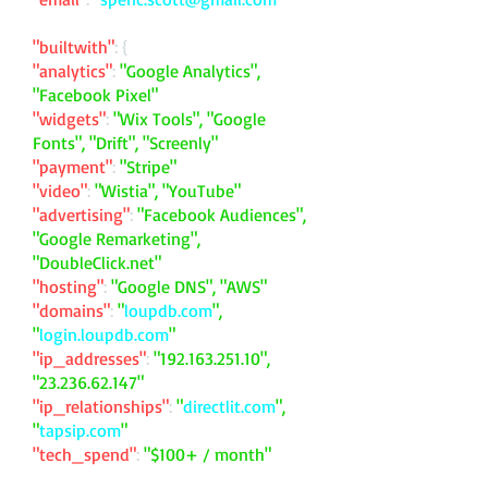
"builtwith"
: {
"analytics"
:
"Google Analytics",
"Facebook Pixel"
"widgets"
:
"Wix Tools", "Google
Fonts", "Drift", "Screenly"
"payment"
:
"Stripe"
"video"
:
"Wistia", "YouTube"
"advertising"
:
"Facebook Audiences",
"Google Remarketing",
"DoubleClick.net"
"hosting"
:
"Google DNS", "AWS"
"domains"
:
"
loupdb.com
",
"
login.loupdb.com
"
"ip_addresses"
:
"
192.163.251.10
",
"
23.236.62.147
"
"ip_relationships"
:
"
directlit.com
",
"
tapsip.com
"
"tech_spend"
:
"$100+ / month"