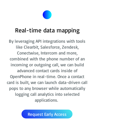
Real-time data mapping
By leveraging API integrations with tools
like Clearbit, Salesforce, Zendesk,
Conectwise, Intercom and more,
combined with the phone number of an
incoming or outgoing call, we can build
advanced contact cards
inside of
OpenPhone in real-time. Once a contact
card is built, we can launch data-driven call
pops to any browser while automatically
logging call analytics into selected
applications.
Request Early Access