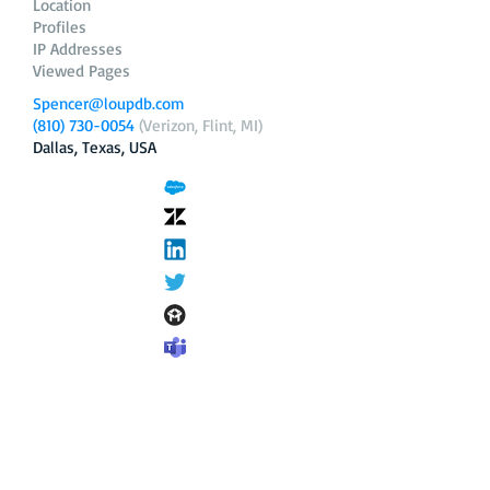
Location
Profiles
IP Addresses
Viewed Pages
Spencer@loupdb.com
(810) 730-0054
(Verizon, Flint, MI)
Dallas, Texas, USA
12.206.253.58
loupdb.com
,
login.loupdb.com
Company
Address