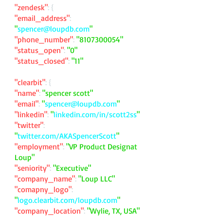
"zendesk"
: {
"email_address"
:
"
spencer@loupdb.com
"
"phone_number"
:
"
8107300054
"
"status_open"
:
"0"
"status_closed"
:
"11"
"clearbit"
: {
"name"
:
"spencer scott"
"email"
:
"
spencer@loupdb.com
"
"linkedin"
:
"
linkedin.com/in/scott2ss
"
"twitter"
:
"
twitter.com/AKASpencerScott
"
"employment"
:
"VP Product Designat
Loup"
"seniority"
:
"Executive"
"company_name"
:
"Loup LLC"
"comapny_logo"
:
"
logo.clearbit.com/loupdb.com
"
"company_location"
:
"Wylie, TX, USA"