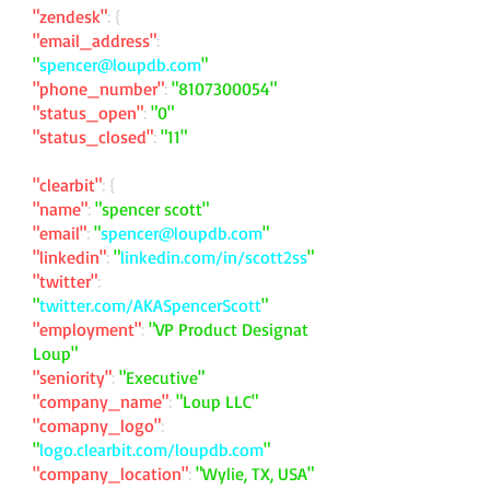
"zendesk"
: {
"email_address"
:
"
spencer@loupdb.com
"
"phone_number"
:
"
8107300054
"
"status_open"
:
"0"
"status_closed"
:
"11"
"clearbit"
: {
"name"
:
"spencer scott"
"email"
:
"
spencer@loupdb.com
"
"linkedin"
:
"
linkedin.com/in/scott2ss
"
"twitter"
:
"
twitter.com/AKASpencerScott
"
"employment"
:
"VP Product Designat
Loup"
"seniority"
:
"Executive"
"company_name"
:
"Loup LLC"
"comapny_logo"
:
"
logo.clearbit.com/loupdb.com
"
"company_location"
:
"Wylie, TX, USA"