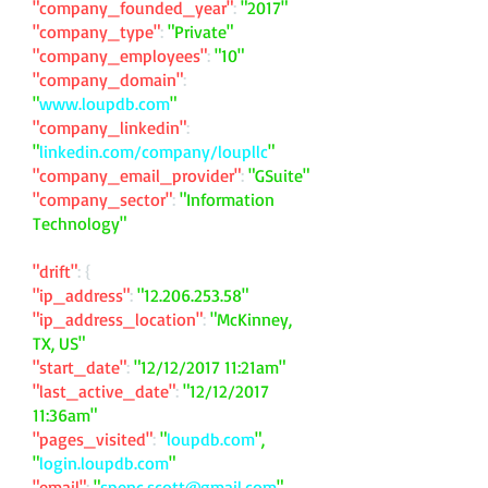
"company_founded_year"
:
"2017"
"company_type"
:
"Private"
"company_employees"
:
"10"
"company_domain"
:
"
www.loupdb.com
"
"company_linkedin"
:
"
linkedin.com/company/loupllc
"
"company_email_provider"
:
"GSuite"
"company_sector"
:
"Information
Technology"
"drift"
: {
"ip_address"
:
"
12.206.253.58
"
"ip_address_location"
:
"McKinney,
TX, US"
"start_date"
:
"12/12/2017 11:21am"
"last_active_date"
:
"12/12/2017
11:36am"
"pages_visited"
:
"
loupdb.com
",
"
login.loupdb.com
"
"email"
:
"
spenc.scott@gmail.com
"