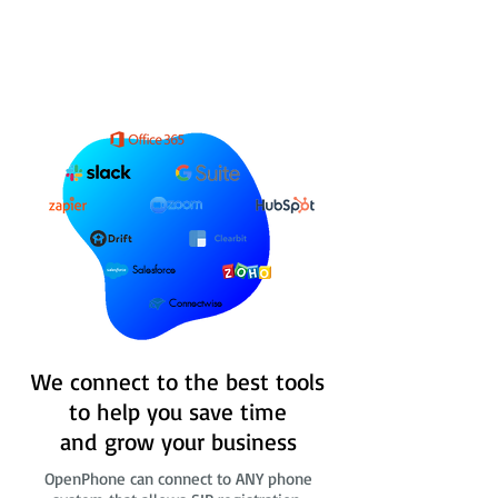
Salesforce
Connectwise
We connect to the best tools
to help you save time
and grow your business
OpenPhone can connect to ANY phone