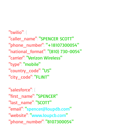
"twilio"
: {
"caller_name"
:
"SPENCER SCOTT"
"phone_number"
:
"
+18107300054
"
"national_format"
:
"
(810) 730-0054
"
"carrier"
:
"Verizon Wireless"
"type"
:
"mobile"
"country_code"
:
"US"
"city_code"
:
"FLINT"
"salesforce"
: {
"first_name"
:
"SPENCER"
"last_name"
:
"SCOTT"
"email"
:
"
spencer@loupdb.com
"
"website"
:
"
www.loupcb.com
"
"phone_number"
:
"
8107300054
"