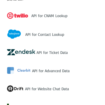
API for CNAM Lookup
API for Contact Lookup
API for Ticket Data
API for Advanced Data
API for Website Chat Data