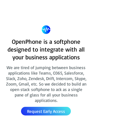
OpenPhone is a softphone
designed to integrate with all
your business applications
We are tired of jumping between business
applications like Teams, O365, Salesforce,
Slack, Zoho, Zendesk, Drift, Intercom, Skype,
Zoom, Gmail, etc. So we decided to build an
open stack softphone to ack as a single
pane of glass for all your business
applications.
Request Early Access