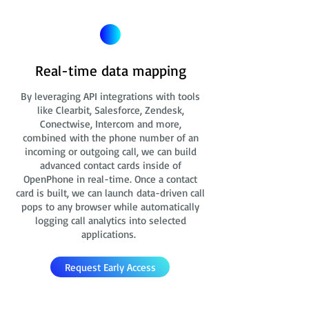
Real-time data mapping
By leveraging API integrations with tools
like Clearbit, Salesforce, Zendesk,
Conectwise, Intercom and more,
combined with the phone number of an
incoming or outgoing call, we can build
advanced contact cards
inside of
OpenPhone in real-time. Once a contact
card is built, we can launch data-driven call
pops to any browser while automatically
logging call analytics into selected
applications.
Request Early Access