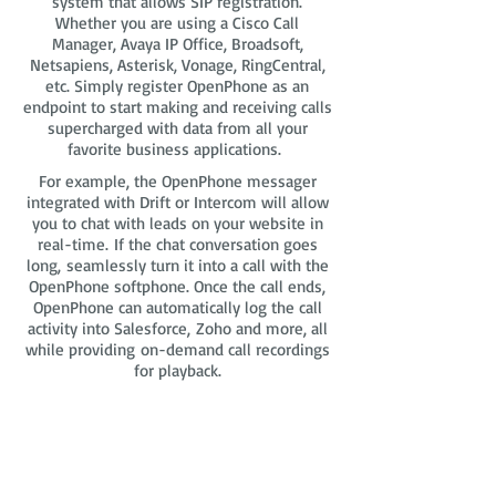
system that allows SIP registration.
Whether you are using a Cisco Call
Manager, Avaya IP Office, Broadsoft,
Netsapiens, Asterisk, Vonage, RingCentral,
etc. Simply register OpenPhone as an
endpoint to start making and receiving calls
supercharged with data from all your
favorite business applications.
For example, the OpenPhone messager
integrated with Drift or Intercom will allow
you to chat with leads on your website in
real-time. If the chat conversation goes
long, seamlessly turn it into a call with the
OpenPhone softphone. Once the call ends,
OpenPhone can automatically log the call
activity into Salesforce, Zoho and more, all
while providing on-demand call recordings
for playback.