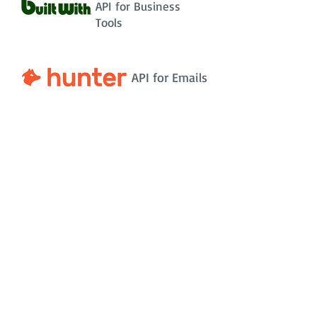
API for Business
Tools
API for Emails