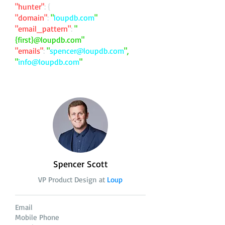
"hunter"
: {
"domain"
:
"
loupdb.com
"
"email_pattern"
:
"
{first}@loupdb.com"
"emails"
:
"
spencer@loupdb.com
",
"
info@loupdb.com
"
Spencer Scott
VP Product Design at
Loup
Email
Mobile Phone