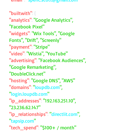
"builtwith"
: {
"analytics"
:
"Google Analytics",
"Facebook Pixel"
"widgets"
:
"Wix Tools", "Google
Fonts", "Drift", "Screenly"
"payment"
:
"Stripe"
"video"
:
"Wistia", "YouTube"
"advertising"
:
"Facebook Audiences",
"Google Remarketing",
"DoubleClick.net"
"hosting"
:
"Google DNS", "AWS"
"domains"
:
"
loupdb.com
",
"
login.loupdb.com
"
"ip_addresses"
:
"
192.163.251.10
",
"
23.236.62.147
"
"ip_relationships"
:
"
directlit.com
",
"
tapsip.com
"
"tech_spend"
:
"$100+ / month"