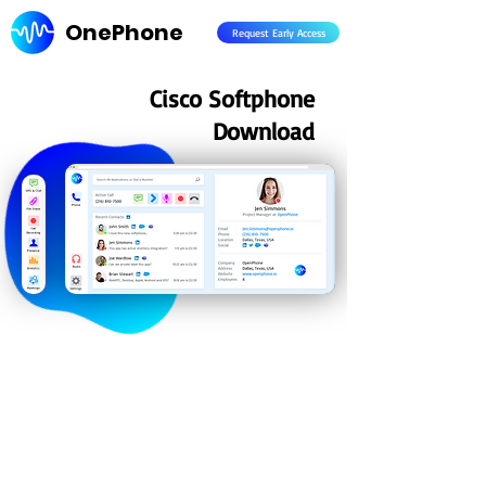
OnePhone
Request Early Access
Cisco Softphone
Download