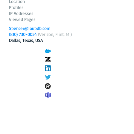
Location
Profiles
IP Addresses
Viewed Pages
Spencer@loupdb.com
(810) 730-0054
(Verizon, Flint, MI)
Dallas, Texas, USA
12.206.253.58
loupdb.com
,
login.loupdb.com
Company
Address