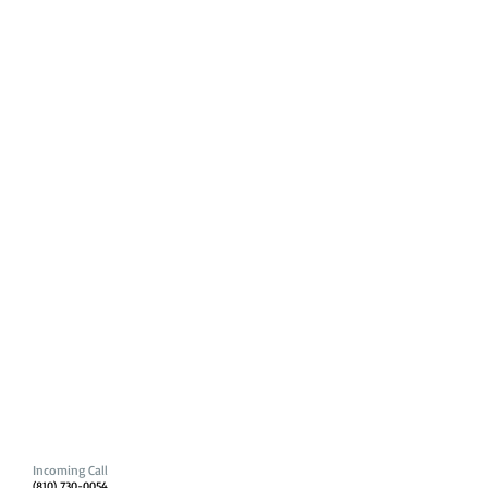
Incoming Call
(810) 730-0054