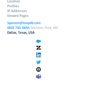
Location
Profiles
IP Addresses
Viewed Pages
Spencer@loupdb.com
(810) 730-0054
(Verizon, Flint, MI)
Dallas, Texas, USA
12.206.253.58
loupdb.com
,
login.loupdb.com
Company
Address