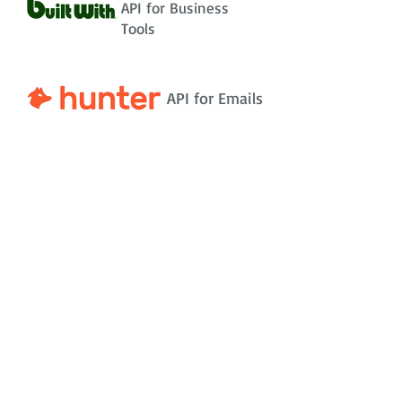
API for Business
Tools
API for Emails