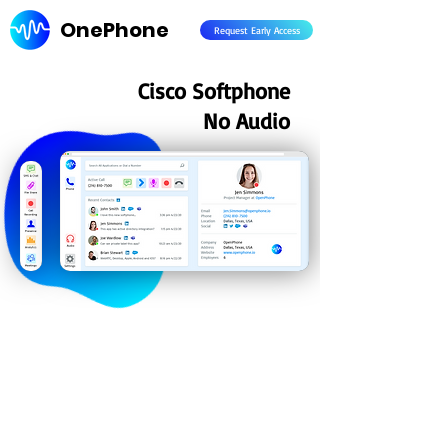
OnePhone
Request Early Access
Cisco Softphone
No Audio