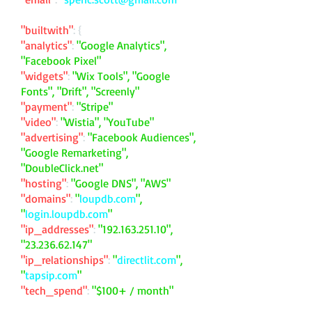
"builtwith"
: {
"analytics"
:
"Google Analytics",
"Facebook Pixel"
"widgets"
:
"Wix Tools", "Google
Fonts", "Drift", "Screenly"
"payment"
:
"Stripe"
"video"
:
"Wistia", "YouTube"
"advertising"
:
"Facebook Audiences",
"Google Remarketing",
"DoubleClick.net"
"hosting"
:
"Google DNS", "AWS"
"domains"
:
"
loupdb.com
",
"
login.loupdb.com
"
"ip_addresses"
:
"
192.163.251.10
",
"
23.236.62.147
"
"ip_relationships"
:
"
directlit.com
",
"
tapsip.com
"
"tech_spend"
:
"$100+ / month"