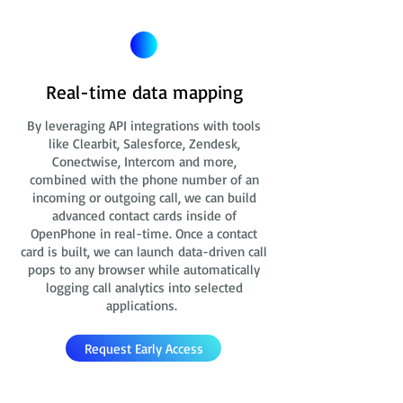
Real-time data mapping
By leveraging API integrations with tools
like Clearbit, Salesforce, Zendesk,
Conectwise, Intercom and more,
combined with the phone number of an
incoming or outgoing call, we can build
advanced contact cards
inside of
OpenPhone in real-time. Once a contact
card is built, we can launch data-driven call
pops to any browser while automatically
logging call analytics into selected
applications.
Request Early Access