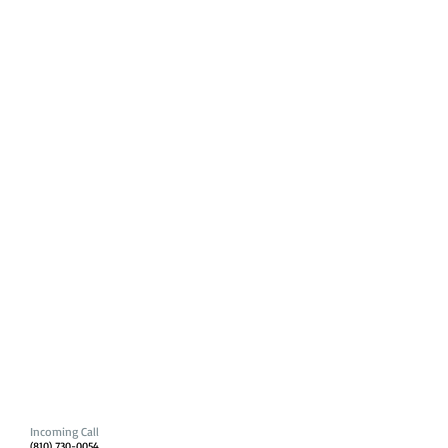
Incoming Call
(810) 730-0054