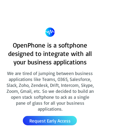
OpenPhone is a softphone
designed to integrate with all
your business applications
We are tired of jumping between business
applications like Teams, O365, Salesforce,
Slack, Zoho, Zendesk, Drift, Intercom, Skype,
Zoom, Gmail, etc. So we decided to build an
open stack softphone to ack as a single
pane of glass for all your business
applications.
Request Early Access