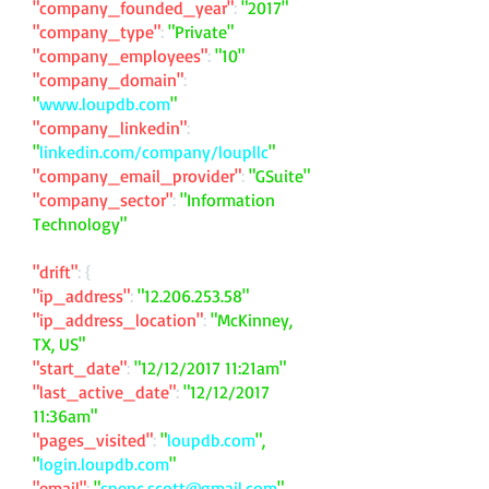
"company_founded_year"
:
"2017"
"company_type"
:
"Private"
"company_employees"
:
"10"
"company_domain"
:
"
www.loupdb.com
"
"company_linkedin"
:
"
linkedin.com/company/loupllc
"
"company_email_provider"
:
"GSuite"
"company_sector"
:
"Information
Technology"
"drift"
: {
"ip_address"
:
"
12.206.253.58
"
"ip_address_location"
:
"McKinney,
TX, US"
"start_date"
:
"12/12/2017 11:21am"
"last_active_date"
:
"12/12/2017
11:36am"
"pages_visited"
:
"
loupdb.com
",
"
login.loupdb.com
"
"email"
:
"
spenc.scott@gmail.com
"