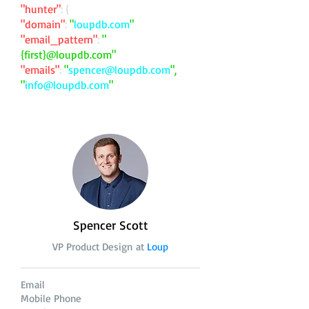
"hunter"
: {
"domain"
:
"
loupdb.com
"
"email_pattern"
:
"
{first}@loupdb.com"
"emails"
:
"
spencer@loupdb.com
",
"
info@loupdb.com
"
Spencer Scott
VP Product Design at
Loup
Email
Mobile Phone