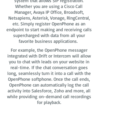
system that allows SIP registration.
Whether you are using a Cisco Call
Manager, Avaya IP Office, Broadsoft,
Netsapiens, Asterisk, Vonage, RingCentral,
etc. Simply register OpenPhone as an
endpoint to start making and receiving calls
supercharged with data from all your
favorite business applications.
For example, the OpenPhone messager
integrated with Drift or Intercom will allow
you to chat with leads on your website in
real-time. If the chat conversation goes
long, seamlessly turn it into a call with the
OpenPhone softphone. Once the call ends,
OpenPhone can automatically log the call
activity into Salesforce, Zoho and more, all
while providing on-demand call recordings
for playback.