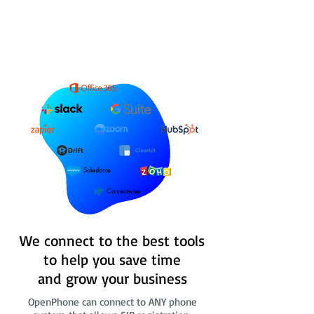
Salesforce
Connectwise
We connect to the best tools
to help you save time
and grow your business
OpenPhone can connect to ANY phone