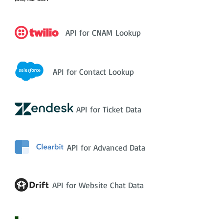
API for CNAM Lookup
API for Contact Lookup
API for Ticket Data
API for Advanced Data
API for Website Chat Data