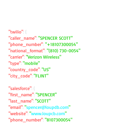
"twilio"
: {
"caller_name"
:
"SPENCER SCOTT"
"phone_number"
:
"
+18107300054
"
"national_format"
:
"
(810) 730-0054
"
"carrier"
:
"Verizon Wireless"
"type"
:
"mobile"
"country_code"
:
"US"
"city_code"
:
"FLINT"
"salesforce"
: {
"first_name"
:
"SPENCER"
"last_name"
:
"SCOTT"
"email"
:
"
spencer@loupdb.com
"
"website"
:
"
www.loupcb.com
"
"phone_number"
:
"
8107300054
"