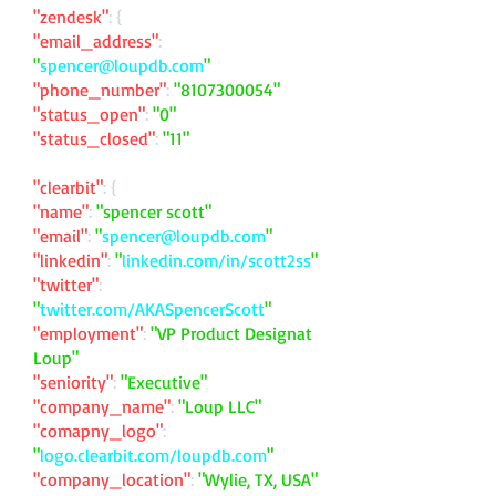
"zendesk"
: {
"email_address"
:
"
spencer@loupdb.com
"
"phone_number"
:
"
8107300054
"
"status_open"
:
"0"
"status_closed"
:
"11"
"clearbit"
: {
"name"
:
"spencer scott"
"email"
:
"
spencer@loupdb.com
"
"linkedin"
:
"
linkedin.com/in/scott2ss
"
"twitter"
:
"
twitter.com/AKASpencerScott
"
"employment"
:
"VP Product Designat
Loup"
"seniority"
:
"Executive"
"company_name"
:
"Loup LLC"
"comapny_logo"
:
"
logo.clearbit.com/loupdb.com
"
"company_location"
:
"Wylie, TX, USA"