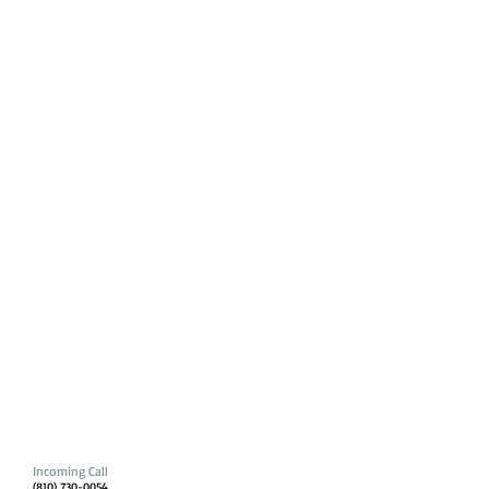
Incoming Call
(810) 730-0054