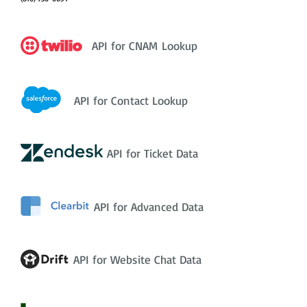
API for CNAM Lookup
API for Contact Lookup
API for Ticket Data
API for Advanced Data
API for Website Chat Data