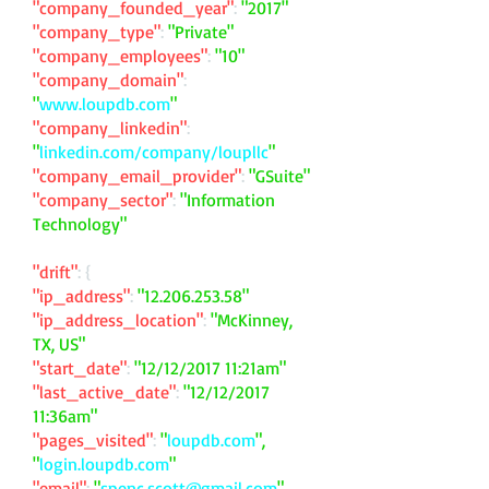
"company_founded_year"
:
"2017"
"company_type"
:
"Private"
"company_employees"
:
"10"
"company_domain"
:
"
www.loupdb.com
"
"company_linkedin"
:
"
linkedin.com/company/loupllc
"
"company_email_provider"
:
"GSuite"
"company_sector"
:
"Information
Technology"
"drift"
: {
"ip_address"
:
"
12.206.253.58
"
"ip_address_location"
:
"McKinney,
TX, US"
"start_date"
:
"12/12/2017 11:21am"
"last_active_date"
:
"12/12/2017
11:36am"
"pages_visited"
:
"
loupdb.com
",
"
login.loupdb.com
"
"email"
:
"
spenc.scott@gmail.com
"