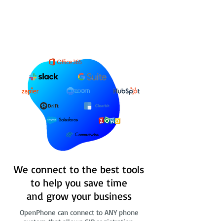
Salesforce
Connectwise
We connect to the best tools
to help you save time
and grow your business
OpenPhone can connect to ANY phone