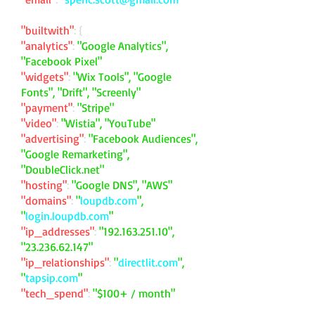
"builtwith"
: {
"analytics"
:
"Google Analytics",
"Facebook Pixel"
"widgets"
:
"Wix Tools", "Google
Fonts", "Drift", "Screenly"
"payment"
:
"Stripe"
"video"
:
"Wistia", "YouTube"
"advertising"
:
"Facebook Audiences",
"Google Remarketing",
"DoubleClick.net"
"hosting"
:
"Google DNS", "AWS"
"domains"
:
"
loupdb.com
",
"
login.loupdb.com
"
"ip_addresses"
:
"
192.163.251.10
",
"
23.236.62.147
"
"ip_relationships"
:
"
directlit.com
",
"
tapsip.com
"
"tech_spend"
:
"$100+ / month"