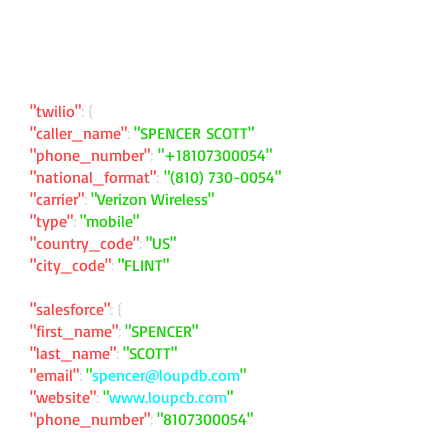
"twilio"
: {
"caller_name"
:
"SPENCER SCOTT"
"phone_number"
:
"
+18107300054
"
"national_format"
:
"
(810) 730-0054
"
"carrier"
:
"Verizon Wireless"
"type"
:
"mobile"
"country_code"
:
"US"
"city_code"
:
"FLINT"
"salesforce"
: {
"first_name"
:
"SPENCER"
"last_name"
:
"SCOTT"
"email"
:
"
spencer@loupdb.com
"
"website"
:
"
www.loupcb.com
"
"phone_number"
:
"
8107300054
"