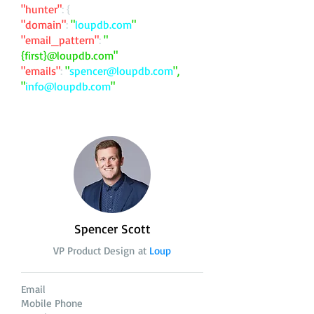
"hunter"
: {
"domain"
:
"
loupdb.com
"
"email_pattern"
:
"
{first}@loupdb.com"
"emails"
:
"
spencer@loupdb.com
",
"
info@loupdb.com
"
Spencer Scott
VP Product Design at
Loup
Email
Mobile Phone