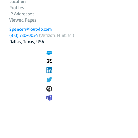
Location
Profiles
IP Addresses
Viewed Pages
Spencer@loupdb.com
(810) 730-0054
(Verizon, Flint, MI)
Dallas, Texas, USA
12.206.253.58
loupdb.com
,
login.loupdb.com
Company
Address