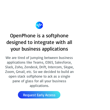
OpenPhone is a softphone
designed to integrate with all
your business applications
We are tired of jumping between business
applications like Teams, O365, Salesforce,
Slack, Zoho, Zendesk, Drift, Intercom, Skype,
Zoom, Gmail, etc. So we decided to build an
open stack softphone to ack as a single
pane of glass for all your business
applications.
Request Early Access