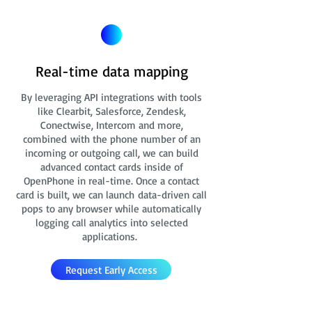
Real-time data mapping
By leveraging API integrations with tools
like Clearbit, Salesforce, Zendesk,
Conectwise, Intercom and more,
combined with the phone number of an
incoming or outgoing call, we can build
advanced contact cards
inside of
OpenPhone in real-time. Once a contact
card is built, we can launch data-driven call
pops to any browser while automatically
logging call analytics into selected
applications.
Request Early Access