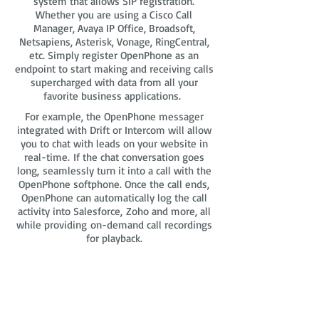
system that allows SIP registration.
Whether you are using a Cisco Call
Manager, Avaya IP Office, Broadsoft,
Netsapiens, Asterisk, Vonage, RingCentral,
etc. Simply register OpenPhone as an
endpoint to start making and receiving calls
supercharged with data from all your
favorite business applications.
For example, the OpenPhone messager
integrated with Drift or Intercom will allow
you to chat with leads on your website in
real-time. If the chat conversation goes
long, seamlessly turn it into a call with the
OpenPhone softphone. Once the call ends,
OpenPhone can automatically log the call
activity into Salesforce, Zoho and more, all
while providing on-demand call recordings
for playback.