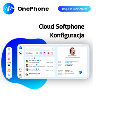
OnePhone
Request Early Access
Cloud Softphone
Konfiguracja