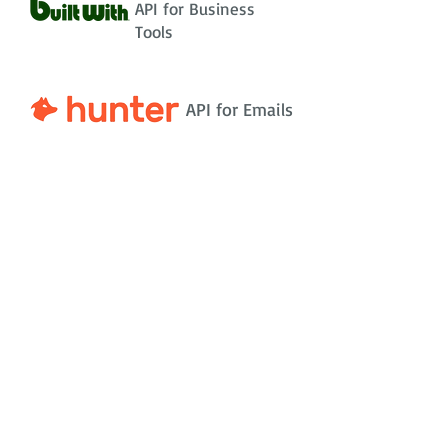
API for Business
Tools
API for Emails