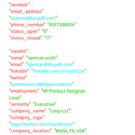
"zendesk"
: {
"email_address"
:
"
spencer@loupdb.com
"
"phone_number"
:
"
8107300054
"
"status_open"
:
"0"
"status_closed"
:
"11"
"clearbit"
: {
"name"
:
"spencer scott"
"email"
:
"
spencer@loupdb.com
"
"linkedin"
:
"
linkedin.com/in/scott2ss
"
"twitter"
:
"
twitter.com/AKASpencerScott
"
"employment"
:
"VP Product Designat
Loup"
"seniority"
:
"Executive"
"company_name"
:
"Loup LLC"
"comapny_logo"
:
"
logo.clearbit.com/loupdb.com
"
"company_location"
:
"Wylie, TX, USA"