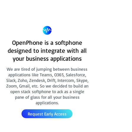
OpenPhone is a softphone
designed to integrate with all
your business applications
We are tired of jumping between business
applications like Teams, O365, Salesforce,
Slack, Zoho, Zendesk, Drift, Intercom, Skype,
Zoom, Gmail, etc. So we decided to build an
open stack softphone to ack as a single
pane of glass for all your business
applications.
Request Early Access