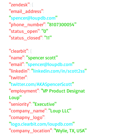
"zendesk"
: {
"email_address"
:
"
spencer@loupdb.com
"
"phone_number"
:
"
8107300054
"
"status_open"
:
"0"
"status_closed"
:
"11"
"clearbit"
: {
"name"
:
"spencer scott"
"email"
:
"
spencer@loupdb.com
"
"linkedin"
:
"
linkedin.com/in/scott2ss
"
"twitter"
:
"
twitter.com/AKASpencerScott
"
"employment"
:
"VP Product Designat
Loup"
"seniority"
:
"Executive"
"company_name"
:
"Loup LLC"
"comapny_logo"
:
"
logo.clearbit.com/loupdb.com
"
"company_location"
:
"Wylie, TX, USA"