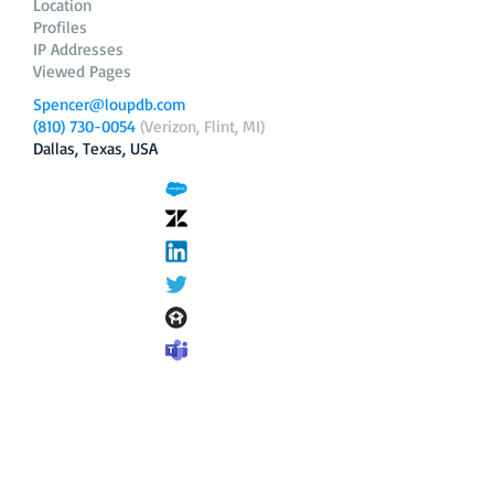
Location
Profiles
IP Addresses
Viewed Pages
Spencer@loupdb.com
(810) 730-0054
(Verizon, Flint, MI)
Dallas, Texas, USA
12.206.253.58
loupdb.com
,
login.loupdb.com
Company
Address