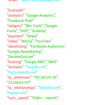
"builtwith"
: {
"analytics"
:
"Google Analytics",
"Facebook Pixel"
"widgets"
:
"Wix Tools", "Google
Fonts", "Drift", "Screenly"
"payment"
:
"Stripe"
"video"
:
"Wistia", "YouTube"
"advertising"
:
"Facebook Audiences",
"Google Remarketing",
"DoubleClick.net"
"hosting"
:
"Google DNS", "AWS"
"domains"
:
"
loupdb.com
",
"
login.loupdb.com
"
"ip_addresses"
:
"
192.163.251.10
",
"
23.236.62.147
"
"ip_relationships"
:
"
directlit.com
",
"
tapsip.com
"
"tech_spend"
:
"$100+ / month"