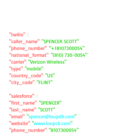
"twilio"
: {
"caller_name"
:
"SPENCER SCOTT"
"phone_number"
:
"
+18107300054
"
"national_format"
:
"
(810) 730-0054
"
"carrier"
:
"Verizon Wireless"
"type"
:
"mobile"
"country_code"
:
"US"
"city_code"
:
"FLINT"
"salesforce"
: {
"first_name"
:
"SPENCER"
"last_name"
:
"SCOTT"
"email"
:
"
spencer@loupdb.com
"
"website"
:
"
www.loupcb.com
"
"phone_number"
:
"
8107300054
"