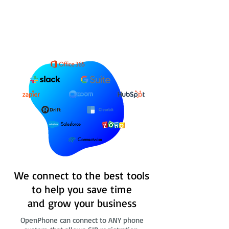
Salesforce
Connectwise
We connect to the best tools
to help you save time
and grow your business
OpenPhone can connect to ANY phone