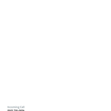
Incoming Call
(810) 730-0054