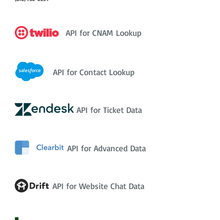
API for CNAM Lookup
API for Contact Lookup
API for Ticket Data
API for Advanced Data
API for Website Chat Data