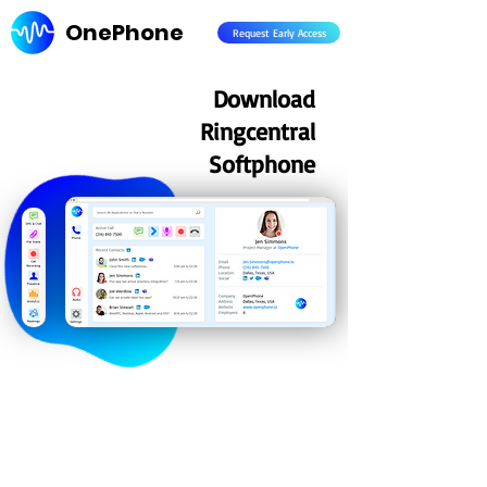
OnePhone
Request Early Access
Download
Ringcentral
Softphone