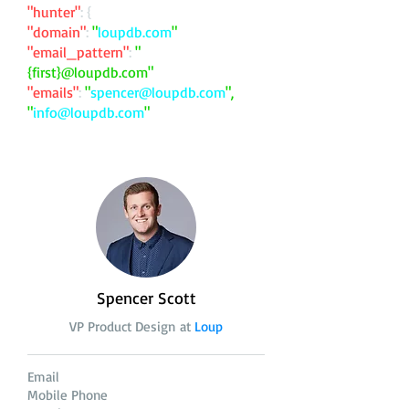
"hunter"
: {
"domain"
:
"
loupdb.com
"
"email_pattern"
:
"
{first}@loupdb.com"
"emails"
:
"
spencer@loupdb.com
",
"
info@loupdb.com
"
Spencer Scott
VP Product Design at
Loup
Email
Mobile Phone