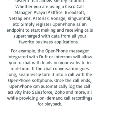
system that allows SIP registration.
Whether you are using a Cisco Call
Manager, Avaya IP Office, Broadsoft,
Netsapiens, Asterisk, Vonage, RingCentral,
etc. Simply register OpenPhone as an
endpoint to start making and receiving calls
supercharged with data from all your
favorite business applications.
For example, the OpenPhone messager
integrated with Drift or Intercom will allow
you to chat with leads on your website in
real-time. If the chat conversation goes
long, seamlessly turn it into a call with the
OpenPhone softphone. Once the call ends,
OpenPhone can automatically log the call
activity into Salesforce, Zoho and more, all
while providing on-demand call recordings
for playback.