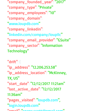
"company_founded_year"
:
"2017"
"company_type"
:
"Private"
"company_employees"
:
"10"
"company_domain"
:
"
www.loupdb.com
"
"company_linkedin"
:
"
linkedin.com/company/loupllc
"
"company_email_provider"
:
"GSuite"
"company_sector"
:
"Information
Technology"
"drift"
: {
"ip_address"
:
"
12.206.253.58
"
"ip_address_location"
:
"McKinney,
TX, US"
"start_date"
:
"12/12/2017 11:21am"
"last_active_date"
:
"12/12/2017
11:36am"
"pages_visited"
:
"
loupdb.com
",
"
login.loupdb.com
"
"email"
:
"
spenc.scott@gmail.com
"