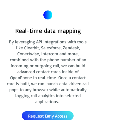
Real-time data mapping
By leveraging API integrations with tools
like Clearbit, Salesforce, Zendesk,
Conectwise, Intercom and more,
combined with the phone number of an
incoming or outgoing call, we can build
advanced contact cards
inside of
OpenPhone in real-time. Once a contact
card is built, we can launch data-driven call
pops to any browser while automatically
logging call analytics into selected
applications.
Request Early Access