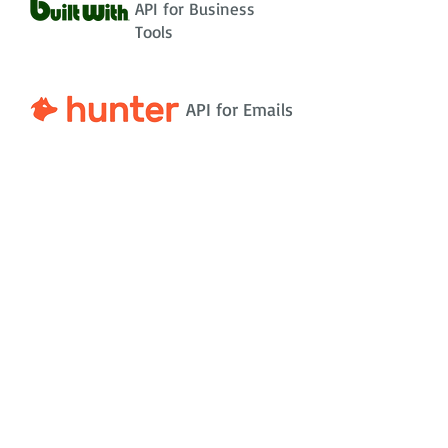
API for Business
Tools
API for Emails