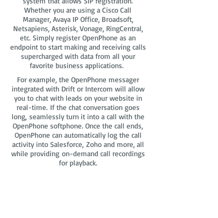
system that allows SIP registration.
Whether you are using a Cisco Call
Manager, Avaya IP Office, Broadsoft,
Netsapiens, Asterisk, Vonage, RingCentral,
etc. Simply register OpenPhone as an
endpoint to start making and receiving calls
supercharged with data from all your
favorite business applications.
For example, the OpenPhone messager
integrated with Drift or Intercom will allow
you to chat with leads on your website in
real-time. If the chat conversation goes
long, seamlessly turn it into a call with the
OpenPhone softphone. Once the call ends,
OpenPhone can automatically log the call
activity into Salesforce, Zoho and more, all
while providing on-demand call recordings
for playback.