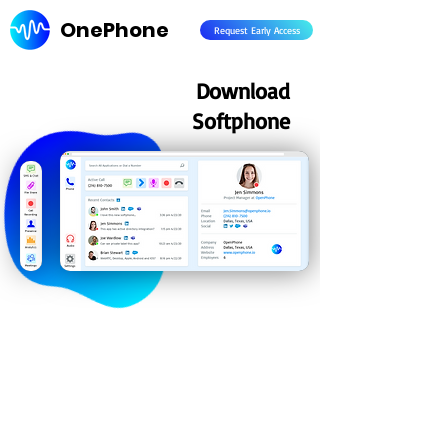
OnePhone
Request Early Access
Download
Softphone