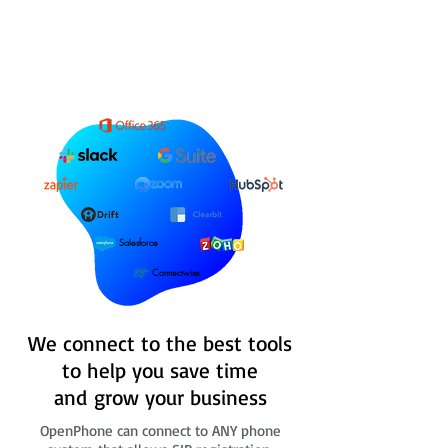
Salesforce
Connectwise
We connect to the best tools
to help you save time
and grow your business
OpenPhone can connect to ANY phone