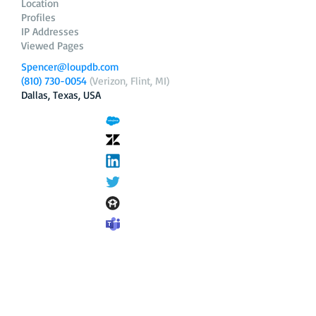
Location
Profiles
IP Addresses
Viewed Pages
Spencer@loupdb.com
(810) 730-0054
(Verizon, Flint, MI)
Dallas, Texas, USA
12.206.253.58
loupdb.com
,
login.loupdb.com
Company
Address