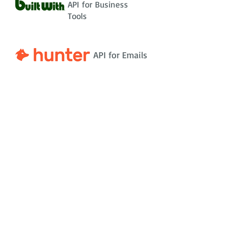
API for Business
Tools
API for Emails