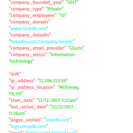
"company_founded_year"
:
"2017"
"company_type"
:
"Private"
"company_employees"
:
"10"
"company_domain"
:
"
www.loupdb.com
"
"company_linkedin"
:
"
linkedin.com/company/loupllc
"
"company_email_provider"
:
"GSuite"
"company_sector"
:
"Information
Technology"
"drift"
: {
"ip_address"
:
"
12.206.253.58
"
"ip_address_location"
:
"McKinney,
TX, US"
"start_date"
:
"12/12/2017 11:21am"
"last_active_date"
:
"12/12/2017
11:36am"
"pages_visited"
:
"
loupdb.com
",
"
login.loupdb.com
"
"email"
:
"
spenc.scott@gmail.com
"