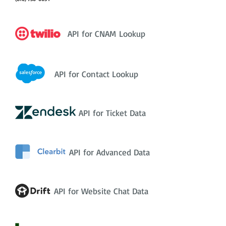
API for CNAM Lookup
API for Contact Lookup
API for Ticket Data
API for Advanced Data
API for Website Chat Data