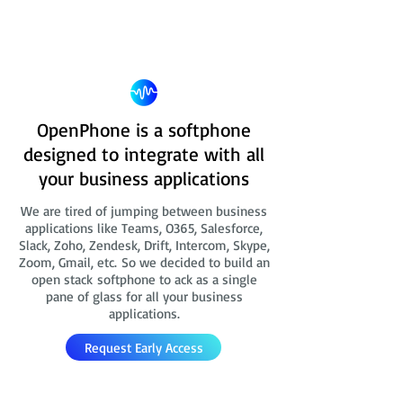
OpenPhone is a softphone
designed to integrate with all
your business applications
We are tired of jumping between business
applications like Teams, O365, Salesforce,
Slack, Zoho, Zendesk, Drift, Intercom, Skype,
Zoom, Gmail, etc. So we decided to build an
open stack softphone to ack as a single
pane of glass for all your business
applications.
Request Early Access