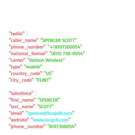
"twilio"
: {
"caller_name"
:
"SPENCER SCOTT"
"phone_number"
:
"
+18107300054
"
"national_format"
:
"
(810) 730-0054
"
"carrier"
:
"Verizon Wireless"
"type"
:
"mobile"
"country_code"
:
"US"
"city_code"
:
"FLINT"
"salesforce"
: {
"first_name"
:
"SPENCER"
"last_name"
:
"SCOTT"
"email"
:
"
spencer@loupdb.com
"
"website"
:
"
www.loupcb.com
"
"phone_number"
:
"
8107300054
"