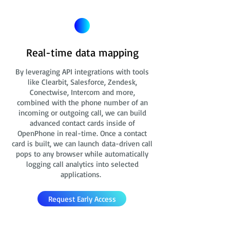
Real-time data mapping
By leveraging API integrations with tools
like Clearbit, Salesforce, Zendesk,
Conectwise, Intercom and more,
combined with the phone number of an
incoming or outgoing call, we can build
advanced contact cards
inside of
OpenPhone in real-time. Once a contact
card is built, we can launch data-driven call
pops to any browser while automatically
logging call analytics into selected
applications.
Request Early Access