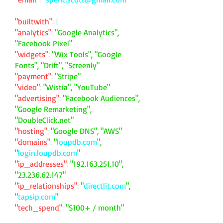
"builtwith"
: {
"analytics"
:
"Google Analytics",
"Facebook Pixel"
"widgets"
:
"Wix Tools", "Google
Fonts", "Drift", "Screenly"
"payment"
:
"Stripe"
"video"
:
"Wistia", "YouTube"
"advertising"
:
"Facebook Audiences",
"Google Remarketing",
"DoubleClick.net"
"hosting"
:
"Google DNS", "AWS"
"domains"
:
"
loupdb.com
",
"
login.loupdb.com
"
"ip_addresses"
:
"
192.163.251.10
",
"
23.236.62.147
"
"ip_relationships"
:
"
directlit.com
",
"
tapsip.com
"
"tech_spend"
:
"$100+ / month"