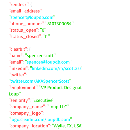
"zendesk"
: {
"email_address"
:
"
spencer@loupdb.com
"
"phone_number"
:
"
8107300054
"
"status_open"
:
"0"
"status_closed"
:
"11"
"clearbit"
: {
"name"
:
"spencer scott"
"email"
:
"
spencer@loupdb.com
"
"linkedin"
:
"
linkedin.com/in/scott2ss
"
"twitter"
:
"
twitter.com/AKASpencerScott
"
"employment"
:
"VP Product Designat
Loup"
"seniority"
:
"Executive"
"company_name"
:
"Loup LLC"
"comapny_logo"
:
"
logo.clearbit.com/loupdb.com
"
"company_location"
:
"Wylie, TX, USA"