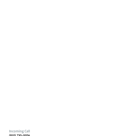
Incoming Call
(810) 730-0054