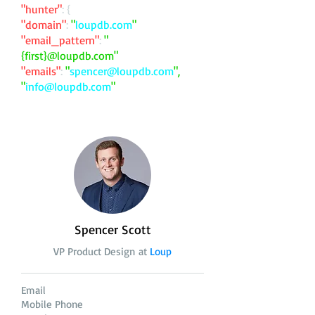
"hunter"
: {
"domain"
:
"
loupdb.com
"
"email_pattern"
:
"
{first}@loupdb.com"
"emails"
:
"
spencer@loupdb.com
",
"
info@loupdb.com
"
Spencer Scott
VP Product Design at
Loup
Email
Mobile Phone