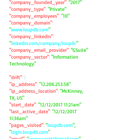
"company_founded_year"
:
"2017"
"company_type"
:
"Private"
"company_employees"
:
"10"
"company_domain"
:
"
www.loupdb.com
"
"company_linkedin"
:
"
linkedin.com/company/loupllc
"
"company_email_provider"
:
"GSuite"
"company_sector"
:
"Information
Technology"
"drift"
: {
"ip_address"
:
"
12.206.253.58
"
"ip_address_location"
:
"McKinney,
TX, US"
"start_date"
:
"12/12/2017 11:21am"
"last_active_date"
:
"12/12/2017
11:36am"
"pages_visited"
:
"
loupdb.com
",
"
login.loupdb.com
"
"email"
:
"
spenc.scott@gmail.com
"