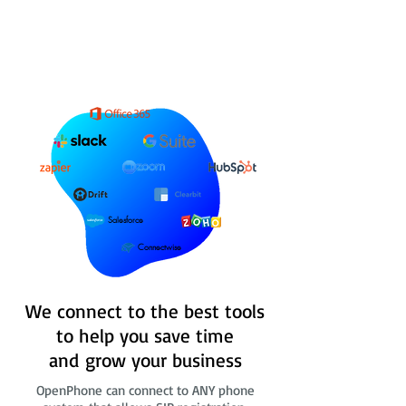
Salesforce
Connectwise
We connect to the best tools
to help you save time
and grow your business
OpenPhone can connect to ANY phone