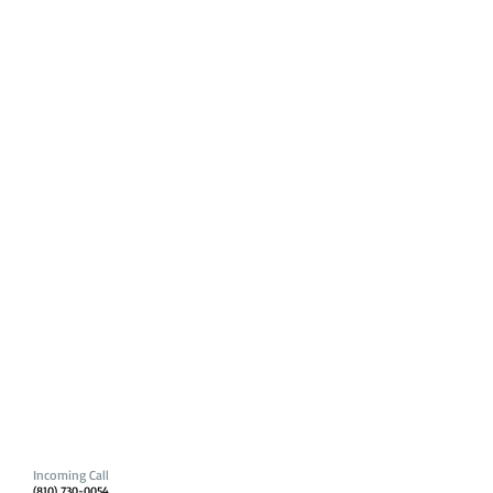
Incoming Call
(810) 730-0054