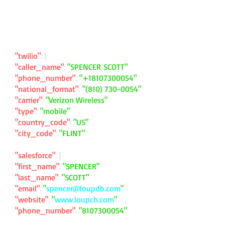
"twilio"
: {
"caller_name"
:
"SPENCER SCOTT"
"phone_number"
:
"
+18107300054
"
"national_format"
:
"
(810) 730-0054
"
"carrier"
:
"Verizon Wireless"
"type"
:
"mobile"
"country_code"
:
"US"
"city_code"
:
"FLINT"
"salesforce"
: {
"first_name"
:
"SPENCER"
"last_name"
:
"SCOTT"
"email"
:
"
spencer@loupdb.com
"
"website"
:
"
www.loupcb.com
"
"phone_number"
:
"
8107300054
"