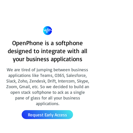
OpenPhone is a softphone
designed to integrate with all
your business applications
We are tired of jumping between business
applications like Teams, O365, Salesforce,
Slack, Zoho, Zendesk, Drift, Intercom, Skype,
Zoom, Gmail, etc. So we decided to build an
open stack softphone to ack as a single
pane of glass for all your business
applications.
Request Early Access