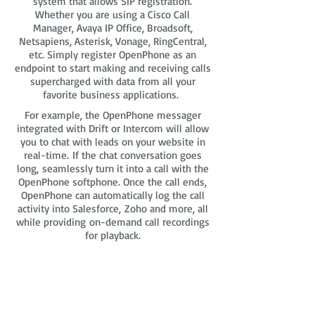
system that allows SIP registration.
Whether you are using a Cisco Call
Manager, Avaya IP Office, Broadsoft,
Netsapiens, Asterisk, Vonage, RingCentral,
etc. Simply register OpenPhone as an
endpoint to start making and receiving calls
supercharged with data from all your
favorite business applications.
For example, the OpenPhone messager
integrated with Drift or Intercom will allow
you to chat with leads on your website in
real-time. If the chat conversation goes
long, seamlessly turn it into a call with the
OpenPhone softphone. Once the call ends,
OpenPhone can automatically log the call
activity into Salesforce, Zoho and more, all
while providing on-demand call recordings
for playback.