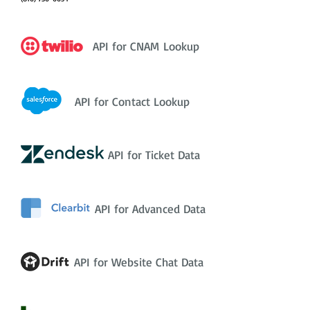
API for CNAM Lookup
API for Contact Lookup
API for Ticket Data
API for Advanced Data
API for Website Chat Data