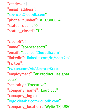
"zendesk"
: {
"email_address"
:
"
spencer@loupdb.com
"
"phone_number"
:
"
8107300054
"
"status_open"
:
"0"
"status_closed"
:
"11"
"clearbit"
: {
"name"
:
"spencer scott"
"email"
:
"
spencer@loupdb.com
"
"linkedin"
:
"
linkedin.com/in/scott2ss
"
"twitter"
:
"
twitter.com/AKASpencerScott
"
"employment"
:
"VP Product Designat
Loup"
"seniority"
:
"Executive"
"company_name"
:
"Loup LLC"
"comapny_logo"
:
"
logo.clearbit.com/loupdb.com
"
"company_location"
:
"Wylie, TX, USA"