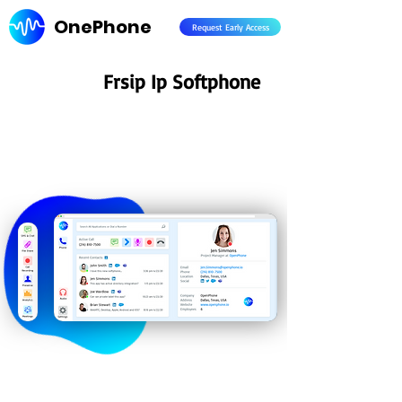
OnePhone
Request Early Access
Frsip Ip Softphone