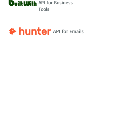
API for Business
Tools
API for Emails