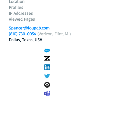
Location
Profiles
IP Addresses
Viewed Pages
Spencer@loupdb.com
(810) 730-0054
(Verizon, Flint, MI)
Dallas, Texas, USA
12.206.253.58
loupdb.com
,
login.loupdb.com
Company
Address