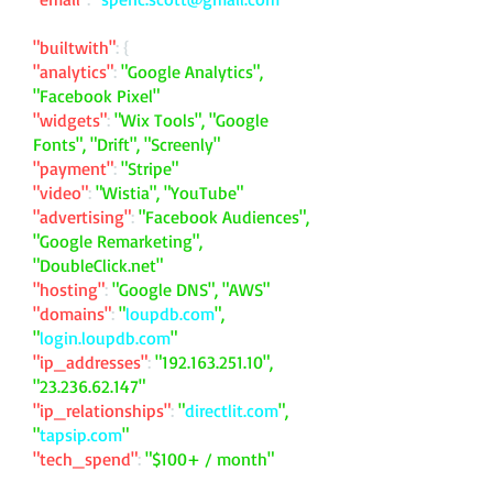
"builtwith"
: {
"analytics"
:
"Google Analytics",
"Facebook Pixel"
"widgets"
:
"Wix Tools", "Google
Fonts", "Drift", "Screenly"
"payment"
:
"Stripe"
"video"
:
"Wistia", "YouTube"
"advertising"
:
"Facebook Audiences",
"Google Remarketing",
"DoubleClick.net"
"hosting"
:
"Google DNS", "AWS"
"domains"
:
"
loupdb.com
",
"
login.loupdb.com
"
"ip_addresses"
:
"
192.163.251.10
",
"
23.236.62.147
"
"ip_relationships"
:
"
directlit.com
",
"
tapsip.com
"
"tech_spend"
:
"$100+ / month"