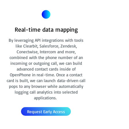
Real-time data mapping
By leveraging API integrations with tools
like Clearbit, Salesforce, Zendesk,
Conectwise, Intercom and more,
combined with the phone number of an
incoming or outgoing call, we can build
advanced contact cards
inside of
OpenPhone in real-time. Once a contact
card is built, we can launch data-driven call
pops to any browser while automatically
logging call analytics into selected
applications.
Request Early Access