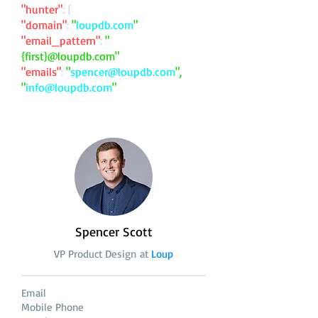
"hunter"
: {
"domain"
:
"
loupdb.com
"
"email_pattern"
:
"
{first}@loupdb.com"
"emails"
:
"
spencer@loupdb.com
",
"
info@loupdb.com
"
Spencer Scott
VP Product Design at
Loup
Email
Mobile Phone