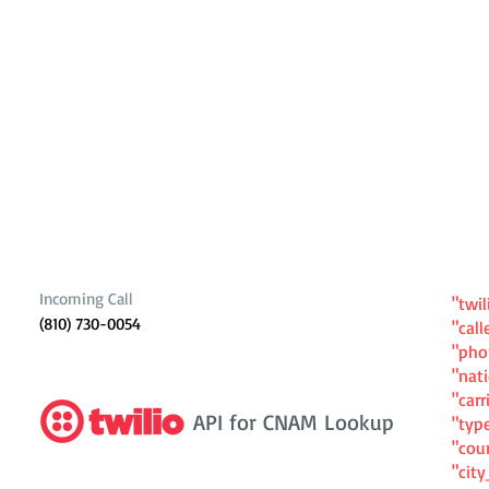
Incoming Call
"twil
(810) 730-0054
"cal
"ph
"nat
"carr
API for CNAM Lookup
"typ
"cou
"cit