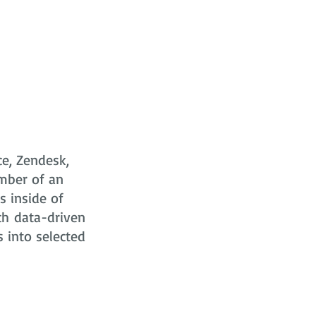
ce, Zendesk,
mber of an
s
inside of
ch data-driven
s into selected