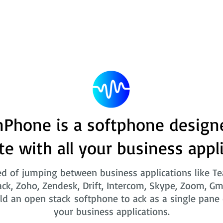
Phone is a softphone design
te with all your business appl
ed of jumping between business applications like T
ack, Zoho, Zendesk, Drift, Intercom, Skype, Zoom, Gm
ld an open stack softphone to ack as a single pane o
your business applications.