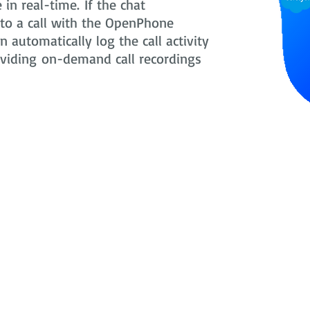
in real-time. If the chat
nto a call with the OpenPhone
 automatically log the call activity
oviding on-demand call recordings