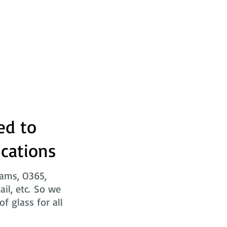
ed to
ications
eams, O365,
ail, etc. So we
f glass for all