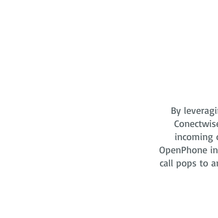
By leveragi
Conectwis
incoming o
OpenPhone in 
call pops to a