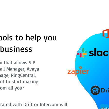
ools to help you
 business
 that allows SIP
Call Manager, Avaya
nage, RingCentral,
nt to start making
rom all your
ted with Drift or Intercom will