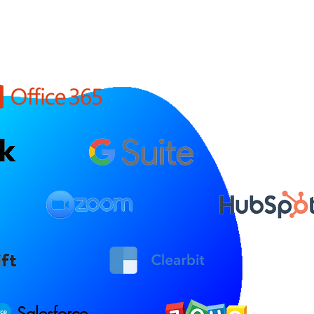
Salesforce