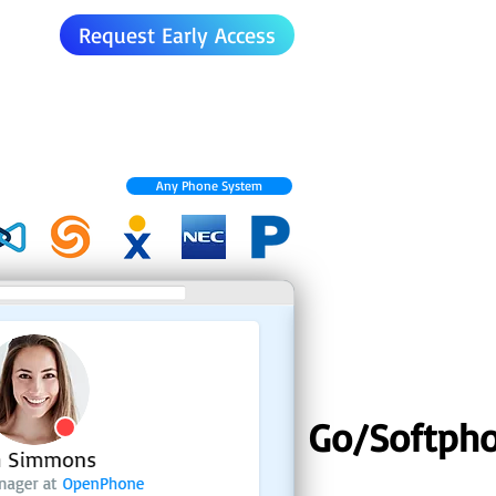
Request Early Access
Any Phone System
Go/Softph