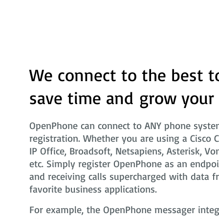
We connect to the best t
save time and grow your
OpenPhone can connect to ANY phone system
registration. Whether you are using a Cisco 
IP Office, Broadsoft, Netsapiens, Asterisk, Vo
etc. Simply register OpenPhone as an endpoi
and receiving calls supercharged with data f
favorite business applications.
For example, the OpenPhone messager integra