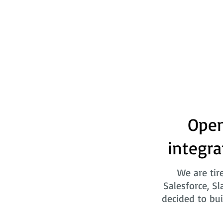
Open
integra
We are tir
Salesforce, Sl
decided to bui