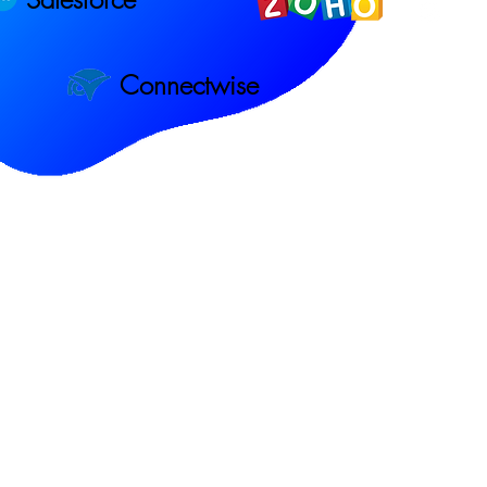
Connectwise