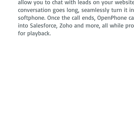
allow you to chat with leads on your website 
conversation goes long, seamlessly turn it i
softphone. Once the call ends, OpenPhone can
into Salesforce, Zoho and more, all while pr
for playback.