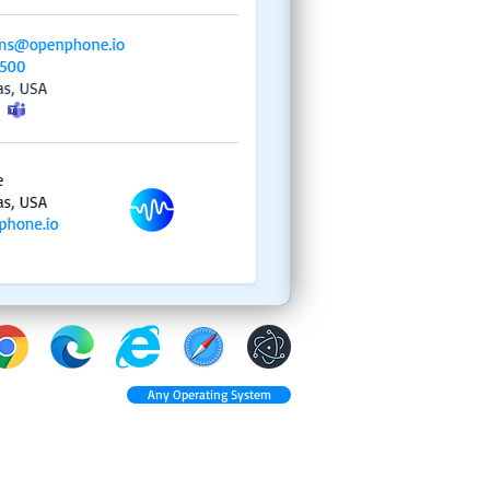
Any Operating System