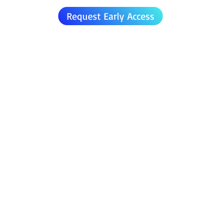
Request Early Access