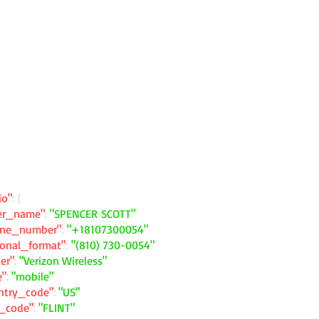
io"
: {
ler_name"
:
"SPENCER SCOTT"
one_number"
:
"+18107300054"
ional_format"
:
"(810) 730-0054"
ier"
:
"Verizon Wireless"
e"
:
"mobile"
ntry_code"
:
"US"
y_code"
:
"FLINT"