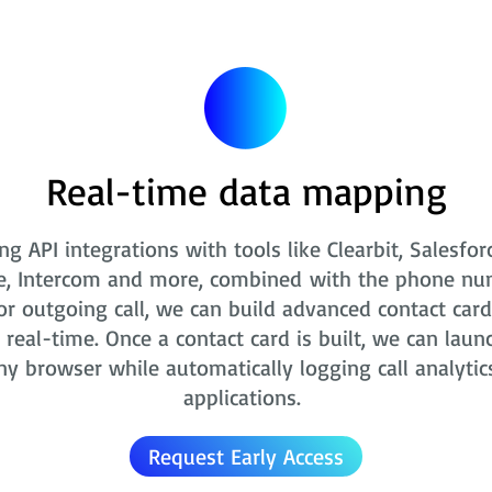
Real-time data mapping
ng API integrations with tools like Clearbit, Salesfor
e, Intercom and more, combined with the phone nu
r outgoing call, we can build advanced contact card
real-time. Once a contact card is built, we can laun
ny browser while automatically logging call analytic
applications.
Request Early Access