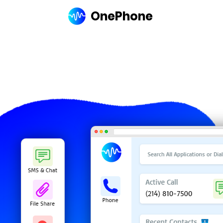
OnePhone