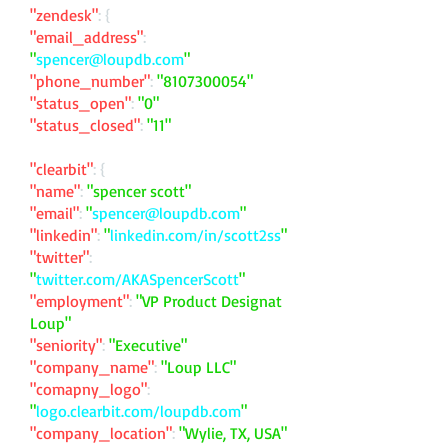
"zendesk"
: {
"email_address"
:
"
spencer@loupdb.com
"
"phone_number"
:
"
8107300054
"
"status_open"
:
"0"
"status_closed"
:
"11"
"clearbit"
: {
"name"
:
"spencer scott"
"email"
:
"
spencer@loupdb.com
"
"linkedin"
:
"
linkedin.com/in/scott2ss
"
"twitter"
:
"
twitter.com/AKASpencerScott
"
"employment"
:
"VP Product Designat
Loup"
"seniority"
:
"Executive"
"company_name"
:
"Loup LLC"
"comapny_logo"
:
"
logo.clearbit.com/loupdb.com
"
"company_location"
:
"Wylie, TX, USA"