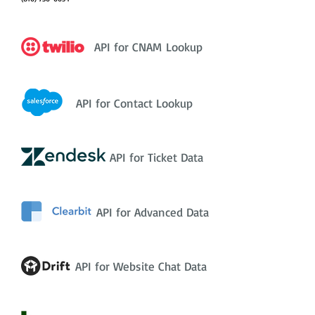
API for CNAM Lookup
API for Contact Lookup
API for Ticket Data
API for Advanced Data
API for Website Chat Data