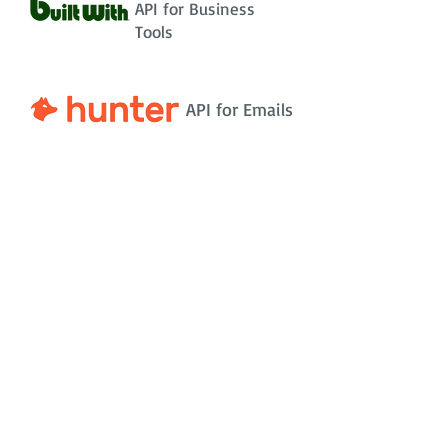
API for Business
Tools
API for Emails