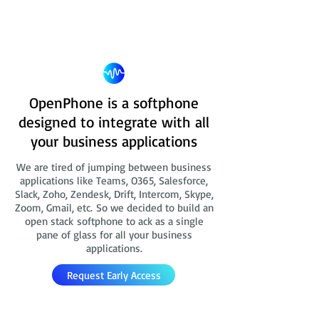
OpenPhone is a softphone
designed to integrate with all
your business applications
We are tired of jumping between business
applications like Teams, O365, Salesforce,
Slack, Zoho, Zendesk, Drift, Intercom, Skype,
Zoom, Gmail, etc. So we decided to build an
open stack softphone to ack as a single
pane of glass for all your business
applications.
Request Early Access