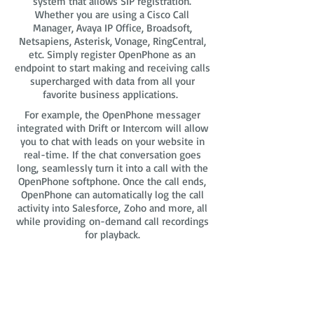
system that allows SIP registration.
Whether you are using a Cisco Call
Manager, Avaya IP Office, Broadsoft,
Netsapiens, Asterisk, Vonage, RingCentral,
etc. Simply register OpenPhone as an
endpoint to start making and receiving calls
supercharged with data from all your
favorite business applications.
For example, the OpenPhone messager
integrated with Drift or Intercom will allow
you to chat with leads on your website in
real-time. If the chat conversation goes
long, seamlessly turn it into a call with the
OpenPhone softphone. Once the call ends,
OpenPhone can automatically log the call
activity into Salesforce, Zoho and more, all
while providing on-demand call recordings
for playback.