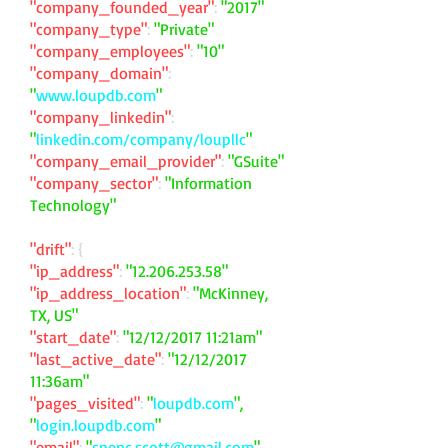
"company_founded_year"
:
"2017"
"company_type"
:
"Private"
"company_employees"
:
"10"
"company_domain"
:
"
www.loupdb.com
"
"company_linkedin"
:
"
linkedin.com/company/loupllc
"
"company_email_provider"
:
"GSuite"
"company_sector"
:
"Information
Technology"
"drift"
: {
"ip_address"
:
"
12.206.253.58
"
"ip_address_location"
:
"McKinney,
TX, US"
"start_date"
:
"12/12/2017 11:21am"
"last_active_date"
:
"12/12/2017
11:36am"
"pages_visited"
:
"
loupdb.com
",
"
login.loupdb.com
"
"email"
:
"
spenc.scott@gmail.com
"