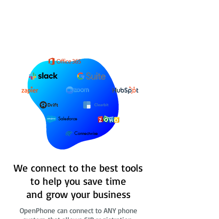
Salesforce
Connectwise
We connect to the best tools
to help you save time
and grow your business
OpenPhone can connect to ANY phone