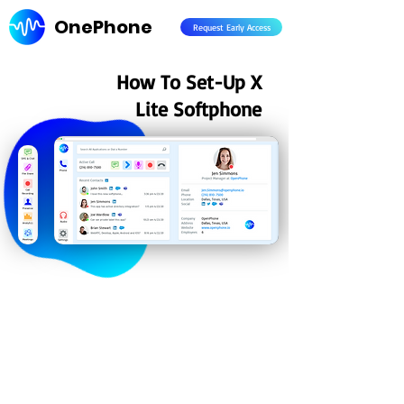
OnePhone
Request Early Access
How To Set-Up X
Lite Softphone