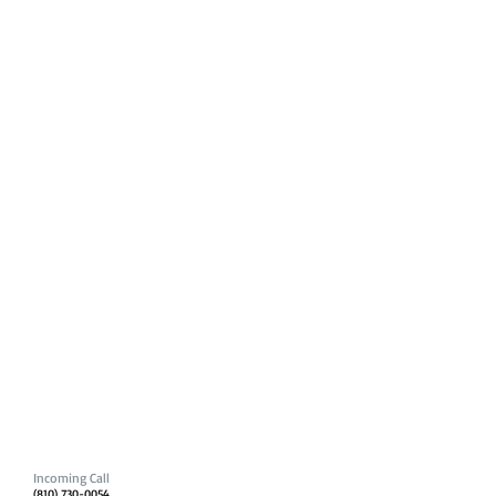
Incoming Call
(810) 730-0054