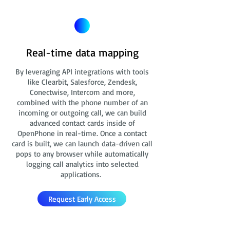
Real-time data mapping
By leveraging API integrations with tools
like Clearbit, Salesforce, Zendesk,
Conectwise, Intercom and more,
combined with the phone number of an
incoming or outgoing call, we can build
advanced contact cards
inside of
OpenPhone in real-time. Once a contact
card is built, we can launch data-driven call
pops to any browser while automatically
logging call analytics into selected
applications.
Request Early Access