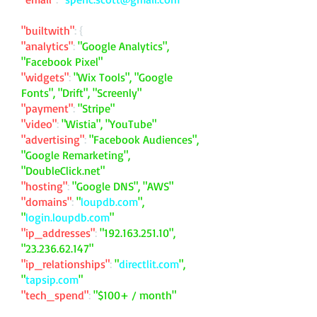
"builtwith"
: {
"analytics"
:
"Google Analytics",
"Facebook Pixel"
"widgets"
:
"Wix Tools", "Google
Fonts", "Drift", "Screenly"
"payment"
:
"Stripe"
"video"
:
"Wistia", "YouTube"
"advertising"
:
"Facebook Audiences",
"Google Remarketing",
"DoubleClick.net"
"hosting"
:
"Google DNS", "AWS"
"domains"
:
"
loupdb.com
",
"
login.loupdb.com
"
"ip_addresses"
:
"
192.163.251.10
",
"
23.236.62.147
"
"ip_relationships"
:
"
directlit.com
",
"
tapsip.com
"
"tech_spend"
:
"$100+ / month"