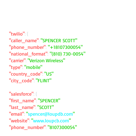
"twilio"
: {
"caller_name"
:
"SPENCER SCOTT"
"phone_number"
:
"
+18107300054
"
"national_format"
:
"
(810) 730-0054
"
"carrier"
:
"Verizon Wireless"
"type"
:
"mobile"
"country_code"
:
"US"
"city_code"
:
"FLINT"
"salesforce"
: {
"first_name"
:
"SPENCER"
"last_name"
:
"SCOTT"
"email"
:
"
spencer@loupdb.com
"
"website"
:
"
www.loupcb.com
"
"phone_number"
:
"
8107300054
"