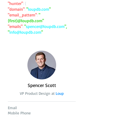
"hunter"
: {
"domain"
:
"
loupdb.com
"
"email_pattern"
:
"
{first}@loupdb.com"
"emails"
:
"
spencer@loupdb.com
",
"
info@loupdb.com
"
Spencer Scott
VP Product Design at
Loup
Email
Mobile Phone