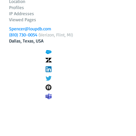
Location
Profiles
IP Addresses
Viewed Pages
Spencer@loupdb.com
(810) 730-0054
(Verizon, Flint, MI)
Dallas, Texas, USA
12.206.253.58
loupdb.com
,
login.loupdb.com
Company
Address