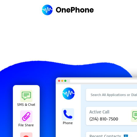
OnePhone