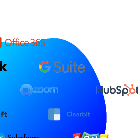
Salesforce