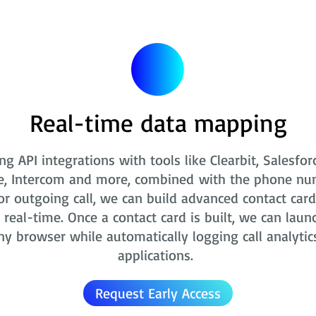
Real-time data mapping
ng API integrations with tools like Clearbit, Salesfor
e, Intercom and more, combined with the phone nu
r outgoing call, we can build advanced contact card
real-time. Once a contact card is built, we can laun
ny browser while automatically logging call analytic
applications.
Request Early Access