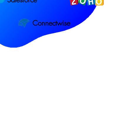
Connectwise