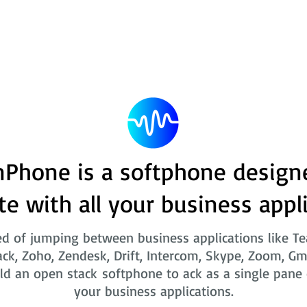
Phone is a softphone design
te with all your business appl
ed of jumping between business applications like T
ack, Zoho, Zendesk, Drift, Intercom, Skype, Zoom, Gm
ld an open stack softphone to ack as a single pane o
your business applications.