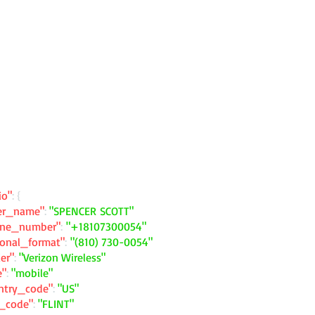
io"
: {
ler_name"
:
"SPENCER SCOTT"
one_number"
:
"+18107300054"
ional_format"
:
"(810) 730-0054"
ier"
:
"Verizon Wireless"
e"
:
"mobile"
ntry_code"
:
"US"
y_code"
:
"FLINT"