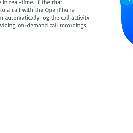
in real-time. If the chat
nto a call with the OpenPhone
 automatically log the call activity
oviding on-demand call recordings