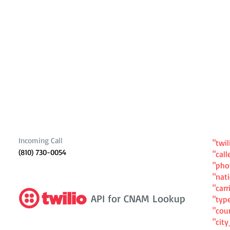
Incoming Call
"twil
(810) 730-0054
"cal
"ph
"nat
"carr
API for CNAM Lookup
"typ
"cou
"cit