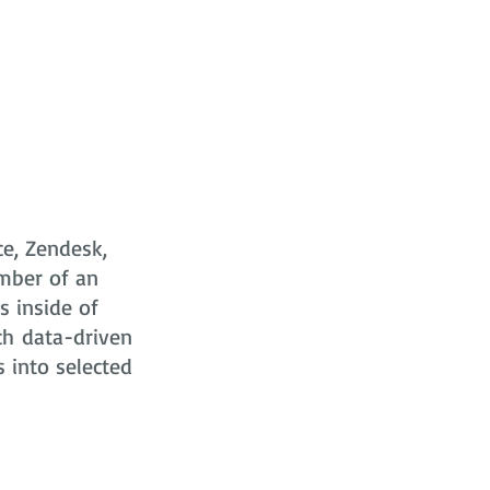
ce, Zendesk,
mber of an
s
inside of
ch data-driven
s into selected