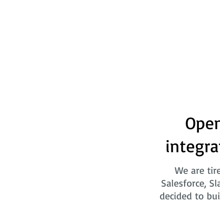
Open
integra
We are tir
Salesforce, Sl
decided to bui