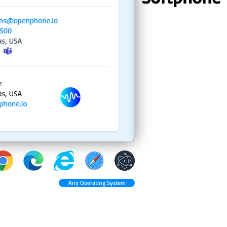
Any Operating System