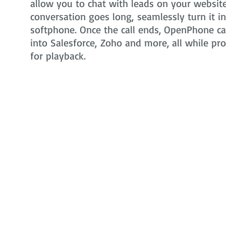
allow you to chat with leads on your website 
conversation goes long, seamlessly turn it i
softphone. Once the call ends, OpenPhone can
into Salesforce, Zoho and more, all while pr
for playback.