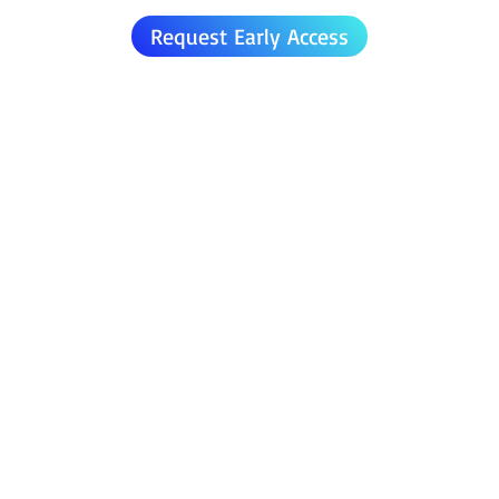
Request Early Access