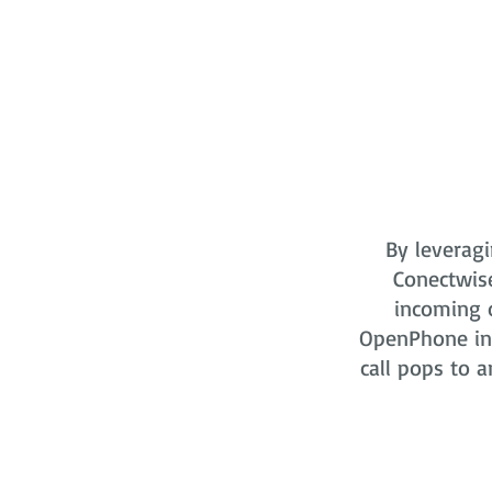
By leveragi
Conectwis
incoming o
OpenPhone in 
call pops to a