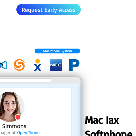
Request Early Access
Any Phone System
Mac Iax
Softphone