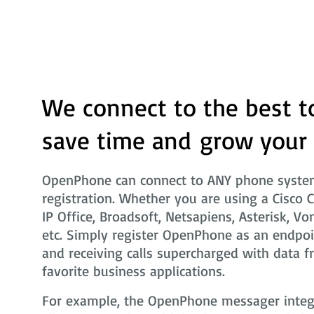
We connect to the best t
save time and grow your
OpenPhone can connect to ANY phone system
registration. Whether you are using a Cisco 
IP Office, Broadsoft, Netsapiens, Asterisk, Vo
etc. Simply register OpenPhone as an endpoi
and receiving calls supercharged with data f
favorite business applications.
For example, the OpenPhone messager integra