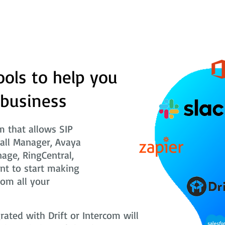
ools to help you
 business
 that allows SIP
Call Manager, Avaya
nage, RingCentral,
nt to start making
rom all your
ted with Drift or Intercom will