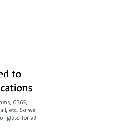
ed to
ications
eams, O365,
ail, etc. So we
f glass for all