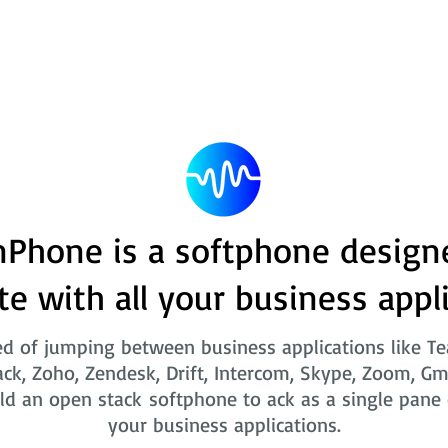
Phone is a softphone design
te with all your business appl
ed of jumping between business applications like T
ack, Zoho, Zendesk, Drift, Intercom, Skype, Zoom, Gm
ld an open stack softphone to ack as a single pane o
your business applications.