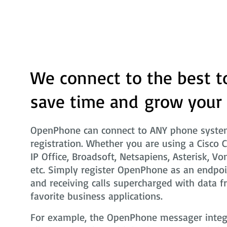
We connect to the best t
save time and grow your
OpenPhone can connect to ANY phone system
registration. Whether you are using a Cisco 
IP Office, Broadsoft, Netsapiens, Asterisk, Vo
etc. Simply register OpenPhone as an endpoi
and receiving calls supercharged with data f
favorite business applications.
For example, the OpenPhone messager integra