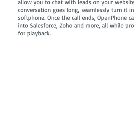
allow you to chat with leads on your website 
conversation goes long, seamlessly turn it i
softphone. Once the call ends, OpenPhone can
into Salesforce, Zoho and more, all while pr
for playback.