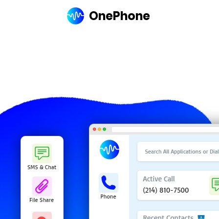
OnePhone