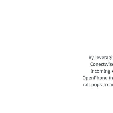
By leveragi
Conectwis
incoming o
OpenPhone in 
call pops to a