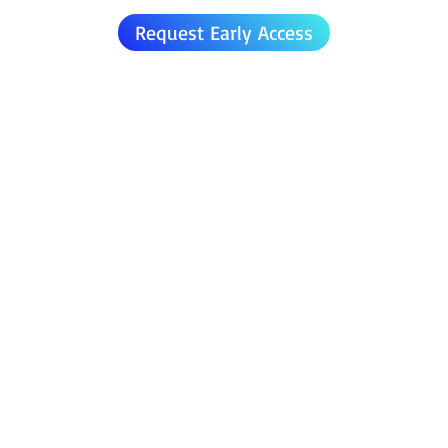
Request Early Access