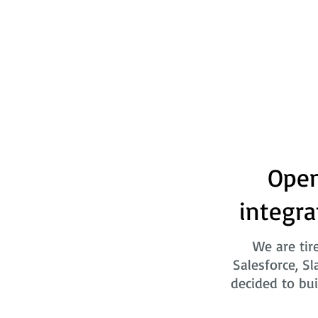
Open
integra
We are tir
Salesforce, Sl
decided to bui