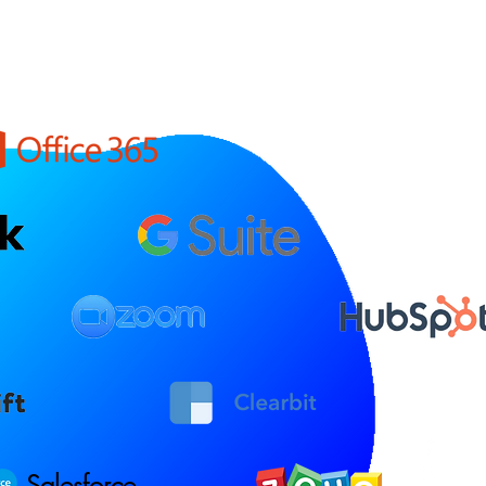
Salesforce