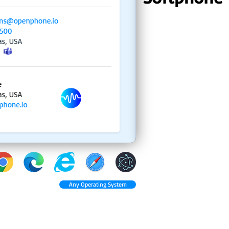
Any Operating System