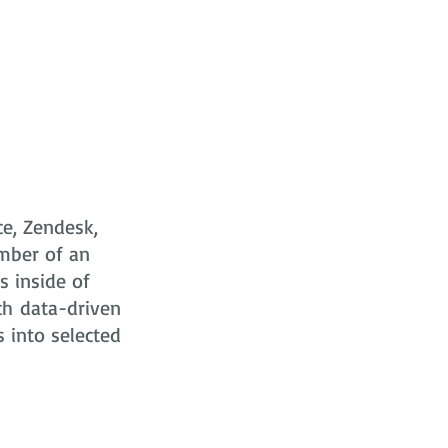
ce, Zendesk,
mber of an
s
inside of
ch data-driven
s into selected