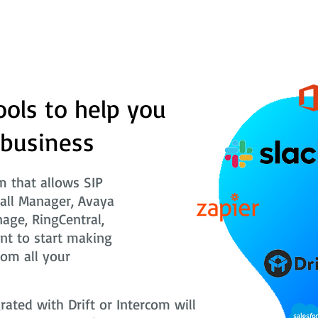
ools to help you
 business
 that allows SIP
Call Manager, Avaya
nage, RingCentral,
nt to start making
rom all your
ted with Drift or Intercom will