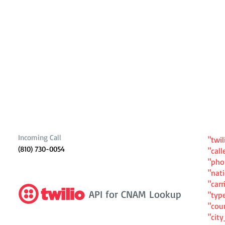
Incoming Call
"twil
(810) 730-0054
"cal
"ph
"nat
"carr
API for CNAM Lookup
"typ
"cou
"cit