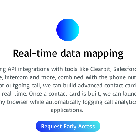
Real-time data mapping
ng API integrations with tools like Clearbit, Salesfor
e, Intercom and more, combined with the phone nu
r outgoing call, we can build advanced contact card
real-time. Once a contact card is built, we can laun
ny browser while automatically logging call analytic
applications.
Request Early Access