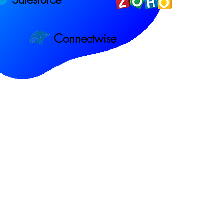
Connectwise