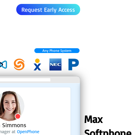
Request Early Access
Any Phone System
Max
Softphone