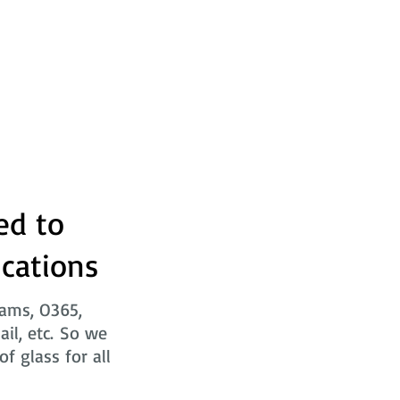
ed to
ications
eams, O365,
ail, etc. So we
f glass for all