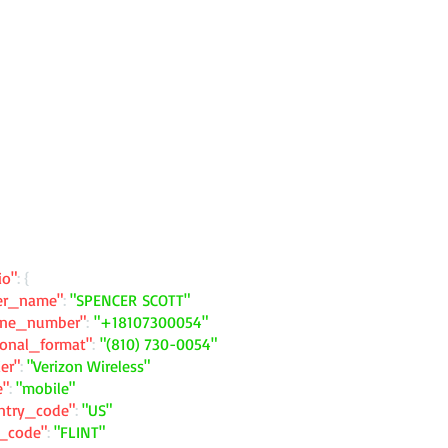
io"
: {
ler_name"
:
"SPENCER SCOTT"
one_number"
:
"+18107300054"
ional_format"
:
"(810) 730-0054"
ier"
:
"Verizon Wireless"
e"
:
"mobile"
ntry_code"
:
"US"
y_code"
:
"FLINT"