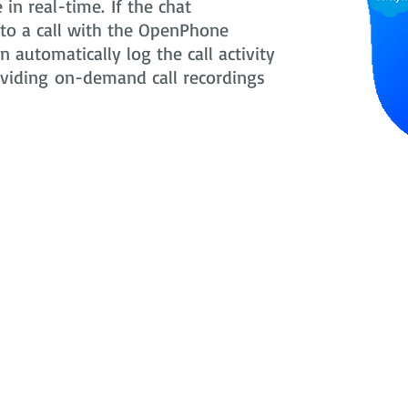
in real-time. If the chat
nto a call with the OpenPhone
 automatically log the call activity
oviding on-demand call recordings