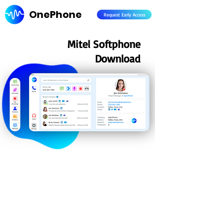
OnePhone
Request Early Access
Mitel Softphone
Download