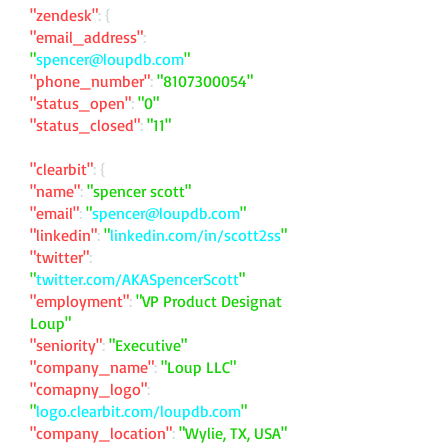
"zendesk"
: {
"email_address"
:
"
spencer@loupdb.com
"
"phone_number"
:
"
8107300054
"
"status_open"
:
"0"
"status_closed"
:
"11"
"clearbit"
: {
"name"
:
"spencer scott"
"email"
:
"
spencer@loupdb.com
"
"linkedin"
:
"
linkedin.com/in/scott2ss
"
"twitter"
:
"
twitter.com/AKASpencerScott
"
"employment"
:
"VP Product Designat
Loup"
"seniority"
:
"Executive"
"company_name"
:
"Loup LLC"
"comapny_logo"
:
"
logo.clearbit.com/loupdb.com
"
"company_location"
:
"Wylie, TX, USA"