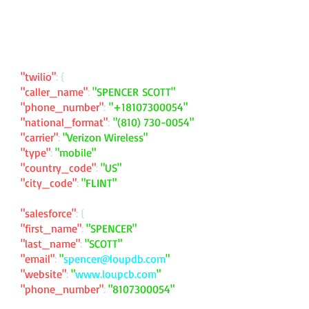
"twilio"
: {
"caller_name"
:
"SPENCER SCOTT"
"phone_number"
:
"
+18107300054
"
"national_format"
:
"
(810) 730-0054
"
"carrier"
:
"Verizon Wireless"
"type"
:
"mobile"
"country_code"
:
"US"
"city_code"
:
"FLINT"
"salesforce"
: {
"first_name"
:
"SPENCER"
"last_name"
:
"SCOTT"
"email"
:
"
spencer@loupdb.com
"
"website"
:
"
www.loupcb.com
"
"phone_number"
:
"
8107300054
"