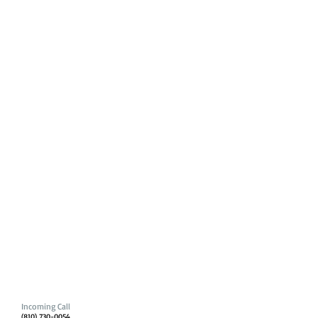
Incoming Call
(810) 730-0054