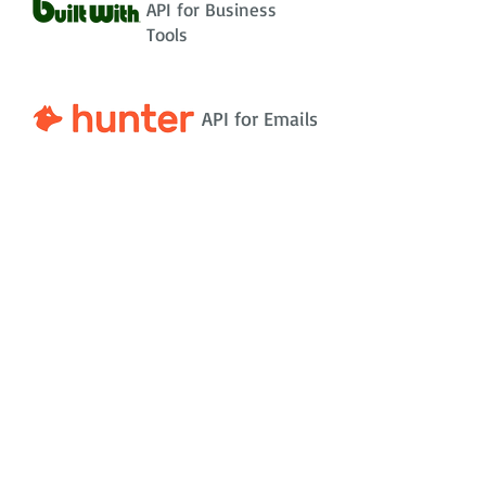
API for Business
Tools
API for Emails