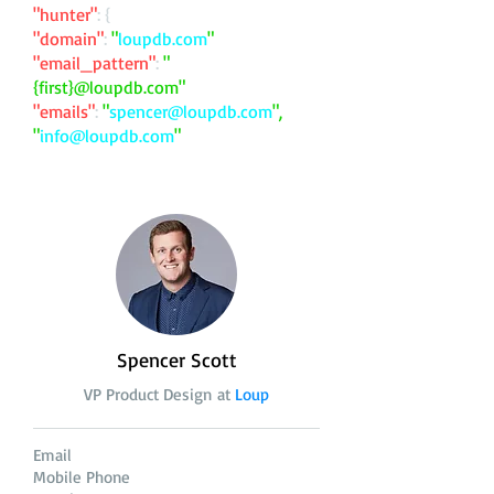
"hunter"
: {
"domain"
:
"
loupdb.com
"
"email_pattern"
:
"
{first}@loupdb.com"
"emails"
:
"
spencer@loupdb.com
",
"
info@loupdb.com
"
Spencer Scott
VP Product Design at
Loup
Email
Mobile Phone