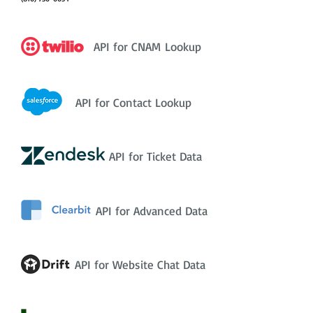
API for CNAM Lookup
API for Contact Lookup
API for Ticket Data
API for Advanced Data
API for Website Chat Data