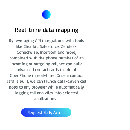
Real-time data mapping
By leveraging API integrations with tools
like Clearbit, Salesforce, Zendesk,
Conectwise, Intercom and more,
combined with the phone number of an
incoming or outgoing call, we can build
advanced contact cards
inside of
OpenPhone in real-time. Once a contact
card is built, we can launch data-driven call
pops to any browser while automatically
logging call analytics into selected
applications.
Request Early Access