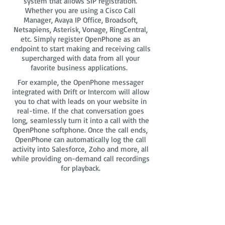
system that allows SIP registration.
Whether you are using a Cisco Call
Manager, Avaya IP Office, Broadsoft,
Netsapiens, Asterisk, Vonage, RingCentral,
etc. Simply register OpenPhone as an
endpoint to start making and receiving calls
supercharged with data from all your
favorite business applications.
For example, the OpenPhone messager
integrated with Drift or Intercom will allow
you to chat with leads on your website in
real-time. If the chat conversation goes
long, seamlessly turn it into a call with the
OpenPhone softphone. Once the call ends,
OpenPhone can automatically log the call
activity into Salesforce, Zoho and more, all
while providing on-demand call recordings
for playback.