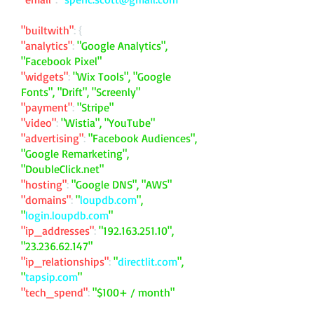
"builtwith"
: {
"analytics"
:
"Google Analytics",
"Facebook Pixel"
"widgets"
:
"Wix Tools", "Google
Fonts", "Drift", "Screenly"
"payment"
:
"Stripe"
"video"
:
"Wistia", "YouTube"
"advertising"
:
"Facebook Audiences",
"Google Remarketing",
"DoubleClick.net"
"hosting"
:
"Google DNS", "AWS"
"domains"
:
"
loupdb.com
",
"
login.loupdb.com
"
"ip_addresses"
:
"
192.163.251.10
",
"
23.236.62.147
"
"ip_relationships"
:
"
directlit.com
",
"
tapsip.com
"
"tech_spend"
:
"$100+ / month"