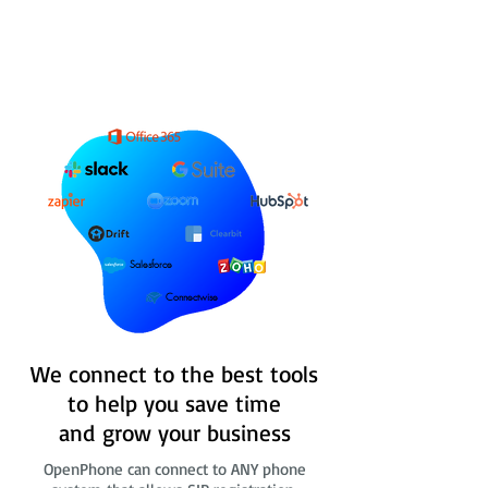
Salesforce
Connectwise
We connect to the best tools
to help you save time
and grow your business
OpenPhone can connect to ANY phone