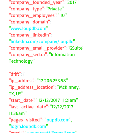
"company_founded_year"
:
"2017"
"company_type"
:
"Private"
"company_employees"
:
"10"
"company_domain"
:
"
www.loupdb.com
"
"company_linkedin"
:
"
linkedin.com/company/loupllc
"
"company_email_provider"
:
"GSuite"
"company_sector"
:
"Information
Technology"
"drift"
: {
"ip_address"
:
"
12.206.253.58
"
"ip_address_location"
:
"McKinney,
TX, US"
"start_date"
:
"12/12/2017 11:21am"
"last_active_date"
:
"12/12/2017
11:36am"
"pages_visited"
:
"
loupdb.com
",
"
login.loupdb.com
"
"email"
:
"
spenc.scott@gmail.com
"