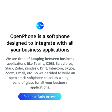
OpenPhone is a softphone
designed to integrate with all
your business applications
We are tired of jumping between business
applications like Teams, O365, Salesforce,
Slack, Zoho, Zendesk, Drift, Intercom, Skype,
Zoom, Gmail, etc. So we decided to build an
open stack softphone to ack as a single
pane of glass for all your business
applications.
Request Early Access