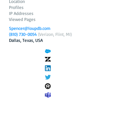
Location
Profiles
IP Addresses
Viewed Pages
Spencer@loupdb.com
(810) 730-0054
(Verizon, Flint, MI)
Dallas, Texas, USA
12.206.253.58
loupdb.com
,
login.loupdb.com
Company
Address