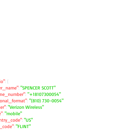
io"
: {
ler_name"
:
"SPENCER SCOTT"
one_number"
:
"+18107300054"
ional_format"
:
"(810) 730-0054"
ier"
:
"Verizon Wireless"
e"
:
"mobile"
ntry_code"
:
"US"
y_code"
:
"FLINT"