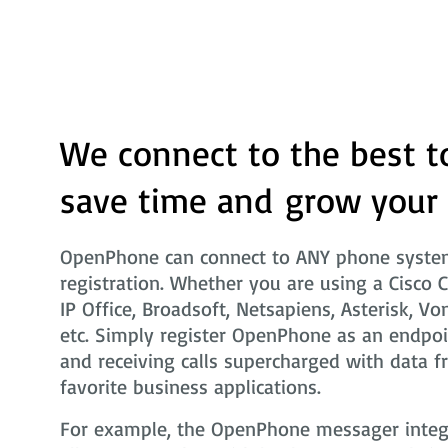
We connect to the best t
save time and grow your
OpenPhone can connect to ANY phone system
registration. Whether you are using a Cisco 
IP Office, Broadsoft, Netsapiens, Asterisk, Vo
etc. Simply register OpenPhone as an endpoi
and receiving calls supercharged with data f
favorite business applications.
For example, the OpenPhone messager integra