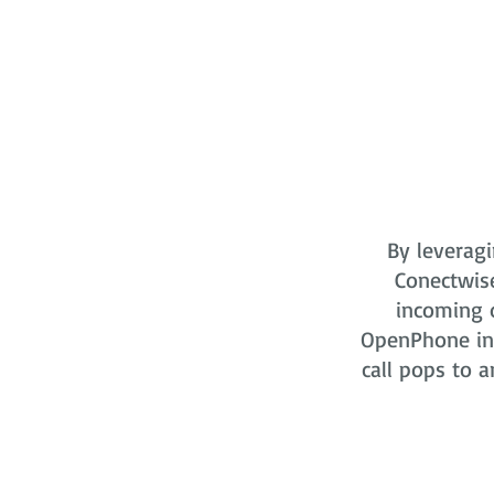
By leveragi
Conectwis
incoming o
OpenPhone in 
call pops to a