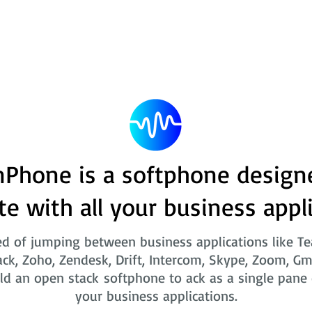
Phone is a softphone design
te with all your business appl
ed of jumping between business applications like T
ack, Zoho, Zendesk, Drift, Intercom, Skype, Zoom, Gm
ld an open stack softphone to ack as a single pane o
your business applications.