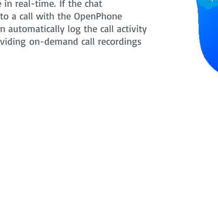
in real-time. If the chat
nto a call with the OpenPhone
 automatically log the call activity
oviding on-demand call recordings