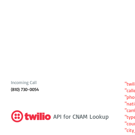
Incoming Call
"twil
(810) 730-0054
"cal
"ph
"nat
"carr
API for CNAM Lookup
"typ
"cou
"cit