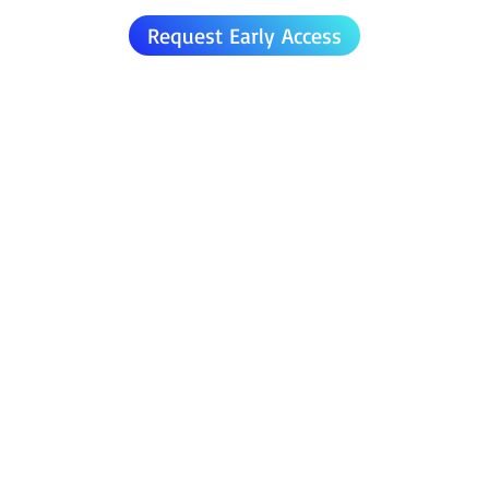
Request Early Access