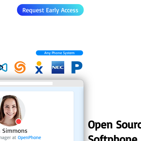
Request Early Access
Any Phone System
Open Sour
Softphone