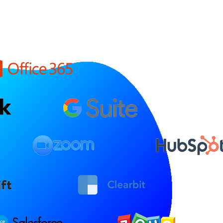
Salesforce