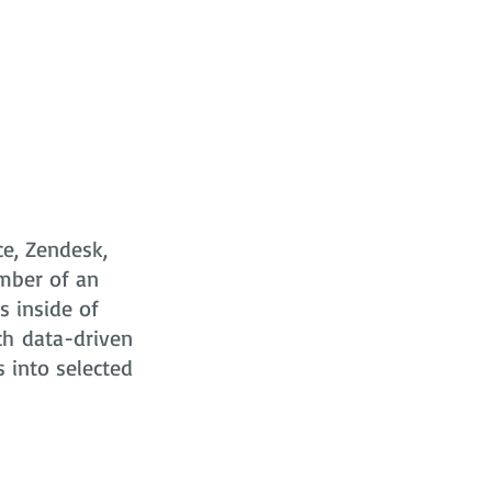
ce, Zendesk,
mber of an
s
inside of
ch data-driven
s into selected