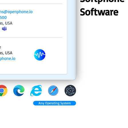
Software
Any Operating System