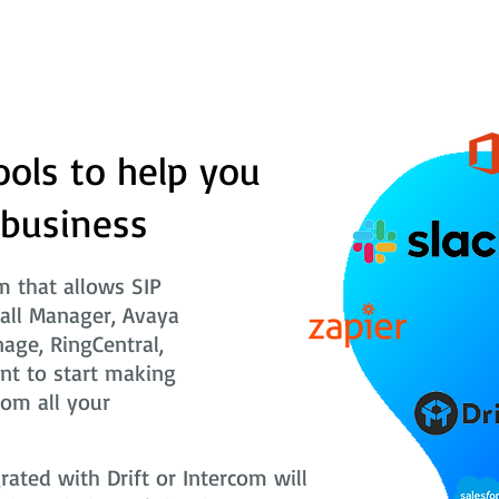
ools to help you
 business
 that allows SIP
Call Manager, Avaya
nage, RingCentral,
nt to start making
rom all your
ted with Drift or Intercom will