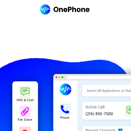
OnePhone