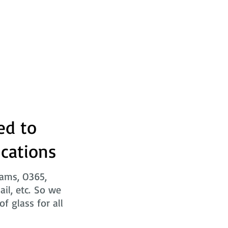
ed to
ications
eams, O365,
ail, etc. So we
f glass for all