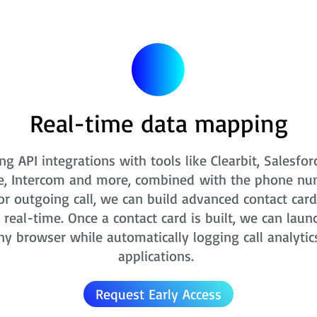
Real-time data mapping
ng API integrations with tools like Clearbit, Salesfor
e, Intercom and more, combined with the phone nu
r outgoing call, we can build advanced contact card
real-time. Once a contact card is built, we can laun
ny browser while automatically logging call analytic
applications.
Request Early Access