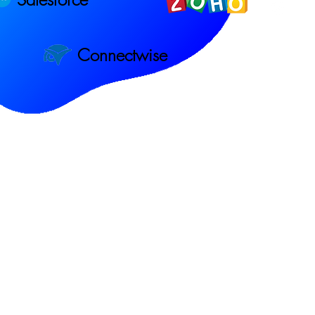
Connectwise