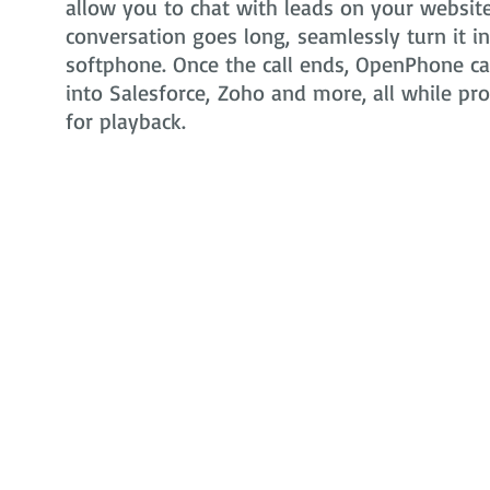
allow you to chat with leads on your website 
conversation goes long, seamlessly turn it i
softphone. Once the call ends, OpenPhone can
into Salesforce, Zoho and more, all while pr
for playback.