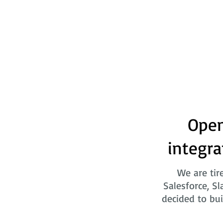
Open
integra
We are tir
Salesforce, Sl
decided to bui