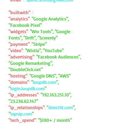
"builtwith"
: {
"analytics"
:
"Google Analytics",
"Facebook Pixel"
"widgets"
:
"Wix Tools", "Google
Fonts", "Drift", "Screenly"
"payment"
:
"Stripe"
"video"
:
"Wistia", "YouTube"
"advertising"
:
"Facebook Audiences",
"Google Remarketing",
"DoubleClick.net"
"hosting"
:
"Google DNS", "AWS"
"domains"
:
"
loupdb.com
",
"
login.loupdb.com
"
"ip_addresses"
:
"
192.163.251.10
",
"
23.236.62.147
"
"ip_relationships"
:
"
directlit.com
",
"
tapsip.com
"
"tech_spend"
:
"$100+ / month"