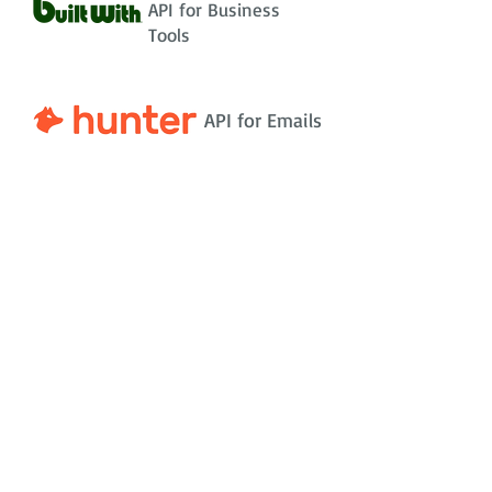
API for Business
Tools
API for Emails