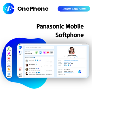
OnePhone
Request Early Access
Panasonic Mobile
Softphone