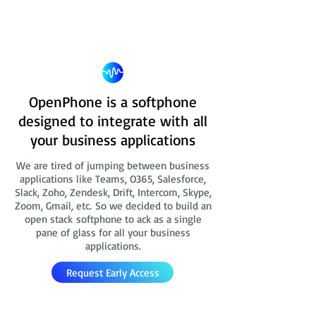
OpenPhone is a softphone
designed to integrate with all
your business applications
We are tired of jumping between business
applications like Teams, O365, Salesforce,
Slack, Zoho, Zendesk, Drift, Intercom, Skype,
Zoom, Gmail, etc. So we decided to build an
open stack softphone to ack as a single
pane of glass for all your business
applications.
Request Early Access