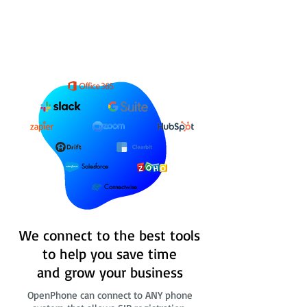
Salesforce
Connectwise
We connect to the best tools
to help you save time
and grow your business
OpenPhone can connect to ANY phone