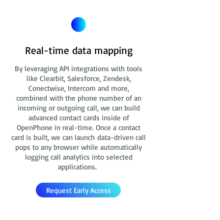
Real-time data mapping
By leveraging API integrations with tools
like Clearbit, Salesforce, Zendesk,
Conectwise, Intercom and more,
combined with the phone number of an
incoming or outgoing call, we can build
advanced contact cards
inside of
OpenPhone in real-time. Once a contact
card is built, we can launch data-driven call
pops to any browser while automatically
logging call analytics into selected
applications.
Request Early Access