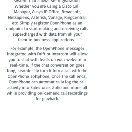
system that allows SIP registration.
Whether you are using a Cisco Call
Manager, Avaya IP Office, Broadsoft,
Netsapiens, Asterisk, Vonage, RingCentral,
etc. Simply register OpenPhone as an
endpoint to start making and receiving calls
supercharged with data from all your
favorite business applications.
For example, the OpenPhone messager
integrated with Drift or Intercom will allow
you to chat with leads on your website in
real-time. If the chat conversation goes
long, seamlessly turn it into a call with the
OpenPhone softphone. Once the call ends,
OpenPhone can automatically log the call
activity into Salesforce, Zoho and more, all
while providing on-demand call recordings
for playback.