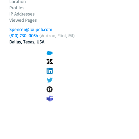
Location
Profiles
IP Addresses
Viewed Pages
Spencer@loupdb.com
(810) 730-0054
(Verizon, Flint, MI)
Dallas, Texas, USA
12.206.253.58
loupdb.com
,
login.loupdb.com
Company
Address