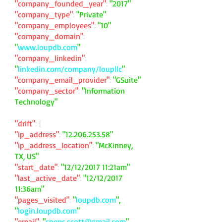
"company_founded_year"
:
"2017"
"company_type"
:
"Private"
"company_employees"
:
"10"
"company_domain"
:
"
www.loupdb.com
"
"company_linkedin"
:
"
linkedin.com/company/loupllc
"
"company_email_provider"
:
"GSuite"
"company_sector"
:
"Information
Technology"
"drift"
: {
"ip_address"
:
"
12.206.253.58
"
"ip_address_location"
:
"McKinney,
TX, US"
"start_date"
:
"12/12/2017 11:21am"
"last_active_date"
:
"12/12/2017
11:36am"
"pages_visited"
:
"
loupdb.com
",
"
login.loupdb.com
"
"email"
:
"
spenc.scott@gmail.com
"