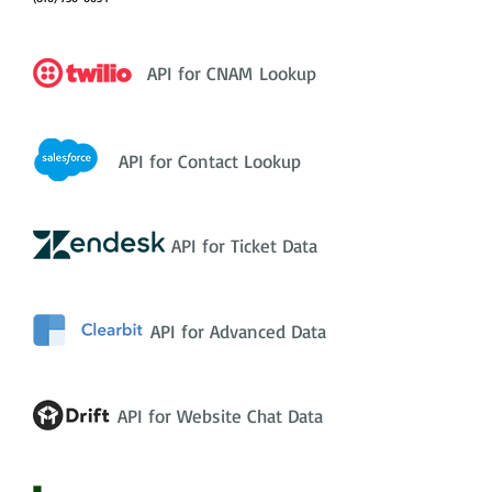
API for CNAM Lookup
API for Contact Lookup
API for Ticket Data
API for Advanced Data
API for Website Chat Data