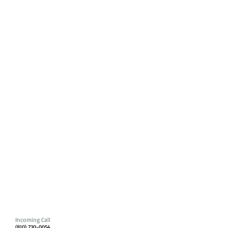
Incoming Call
(810) 730-0054