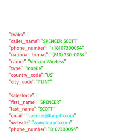
"twilio"
: {
"caller_name"
:
"SPENCER SCOTT"
"phone_number"
:
"
+18107300054
"
"national_format"
:
"
(810) 730-0054
"
"carrier"
:
"Verizon Wireless"
"type"
:
"mobile"
"country_code"
:
"US"
"city_code"
:
"FLINT"
"salesforce"
: {
"first_name"
:
"SPENCER"
"last_name"
:
"SCOTT"
"email"
:
"
spencer@loupdb.com
"
"website"
:
"
www.loupcb.com
"
"phone_number"
:
"
8107300054
"