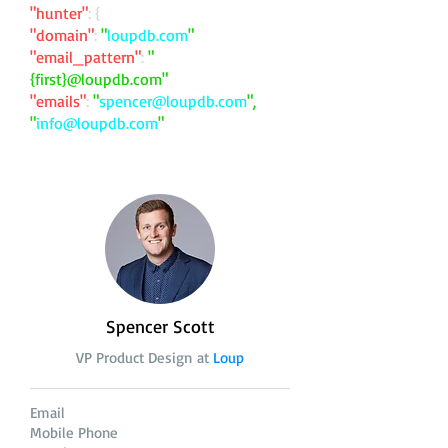
"hunter"
: {
"domain"
:
"
loupdb.com
"
"email_pattern"
:
"
{first}@loupdb.com"
"emails"
:
"
spencer@loupdb.com
",
"
info@loupdb.com
"
Spencer Scott
VP Product Design at
Loup
Email
Mobile Phone