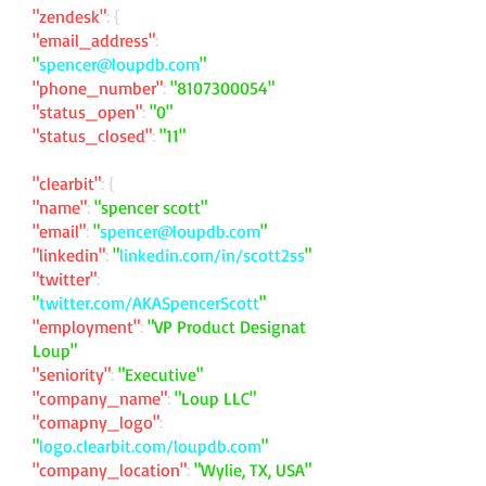
"zendesk"
: {
"email_address"
:
"
spencer@loupdb.com
"
"phone_number"
:
"
8107300054
"
"status_open"
:
"0"
"status_closed"
:
"11"
"clearbit"
: {
"name"
:
"spencer scott"
"email"
:
"
spencer@loupdb.com
"
"linkedin"
:
"
linkedin.com/in/scott2ss
"
"twitter"
:
"
twitter.com/AKASpencerScott
"
"employment"
:
"VP Product Designat
Loup"
"seniority"
:
"Executive"
"company_name"
:
"Loup LLC"
"comapny_logo"
:
"
logo.clearbit.com/loupdb.com
"
"company_location"
:
"Wylie, TX, USA"