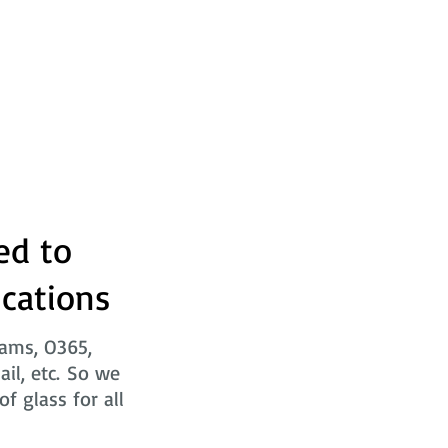
ed to
ications
eams, O365,
ail, etc. So we
f glass for all