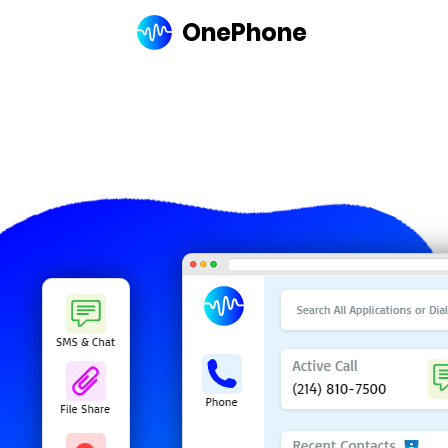
OnePhone