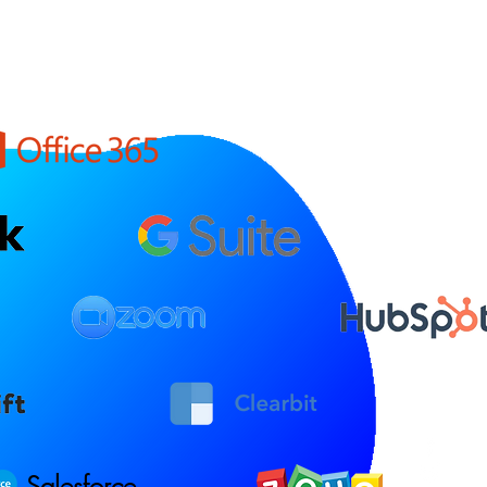
Salesforce