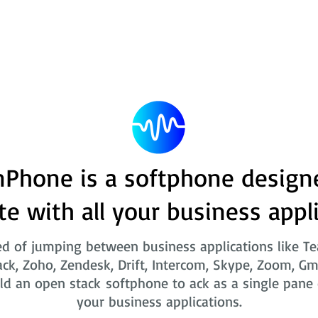
Phone is a softphone design
te with all your business appl
ed of jumping between business applications like T
ack, Zoho, Zendesk, Drift, Intercom, Skype, Zoom, Gm
ld an open stack softphone to ack as a single pane o
your business applications.