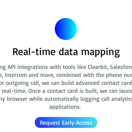
Real-time data mapping
ng API integrations with tools like Clearbit, Salesfor
e, Intercom and more, combined with the phone nu
r outgoing call, we can build advanced contact card
real-time. Once a contact card is built, we can laun
ny browser while automatically logging call analytic
applications.
Request Early Access