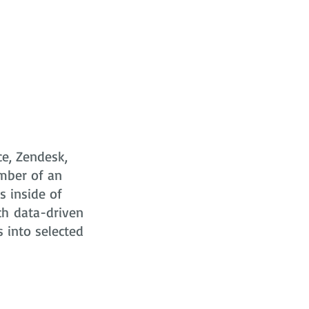
ce, Zendesk,
mber of an
s
inside of
ch data-driven
s into selected