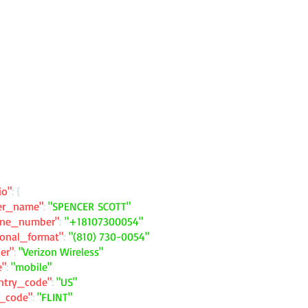
io"
: {
ler_name"
:
"SPENCER SCOTT"
one_number"
:
"+18107300054"
ional_format"
:
"(810) 730-0054"
ier"
:
"Verizon Wireless"
e"
:
"mobile"
ntry_code"
:
"US"
y_code"
:
"FLINT"