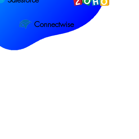
Connectwise