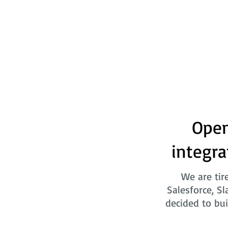
Open
integra
We are tir
Salesforce, Sl
decided to bui