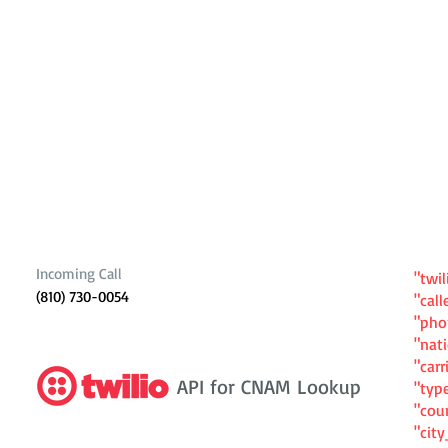
Incoming Call
"twil
(810) 730-0054
"cal
"ph
"nat
"carr
API for CNAM Lookup
"typ
"cou
"cit