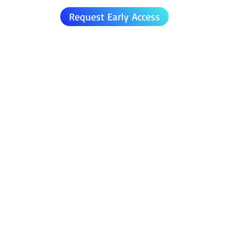
Request Early Access