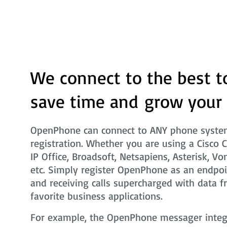
We connect to the best t
save time and grow your
OpenPhone can connect to ANY phone system
registration. Whether you are using a Cisco 
IP Office, Broadsoft, Netsapiens, Asterisk, Vo
etc. Simply register OpenPhone as an endpoi
and receiving calls supercharged with data f
favorite business applications.
For example, the OpenPhone messager integra