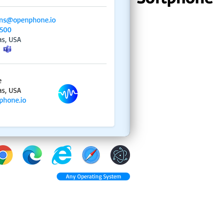
Any Operating System