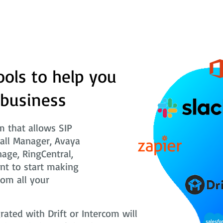
ools to help you
 business
 that allows SIP
Call Manager, Avaya
nage, RingCentral,
nt to start making
rom all your
ted with Drift or Intercom will