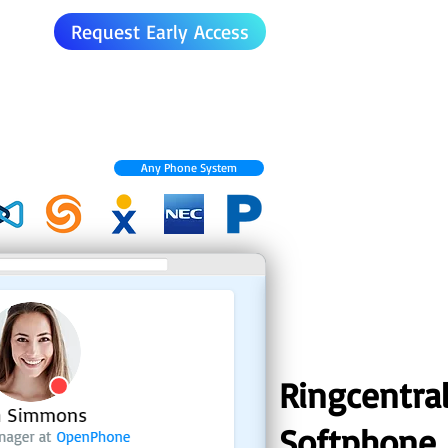
Request Early Access
Any Phone System
Ringcentra
Softphone