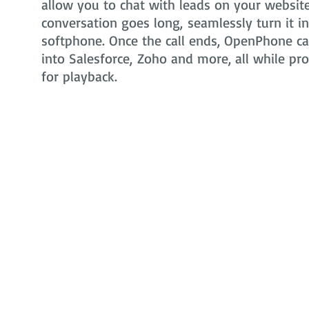
allow you to chat with leads on your website 
conversation goes long, seamlessly turn it i
softphone. Once the call ends, OpenPhone can
into Salesforce, Zoho and more, all while pr
for playback.