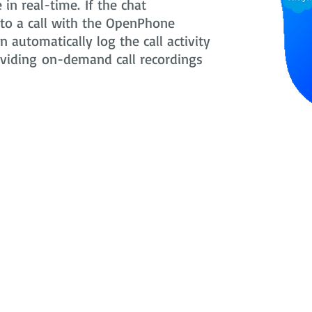
in real-time. If the chat
nto a call with the OpenPhone
 automatically log the call activity
oviding on-demand call recordings