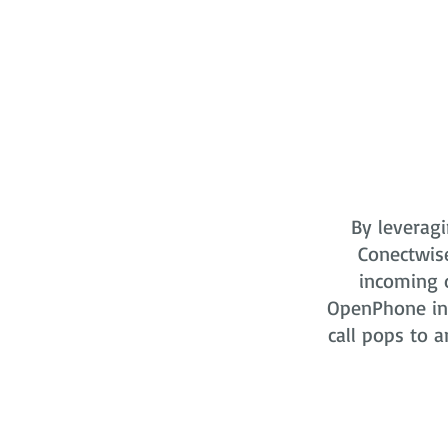
By leveragi
Conectwis
incoming o
OpenPhone in 
call pops to a