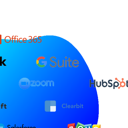
Salesforce