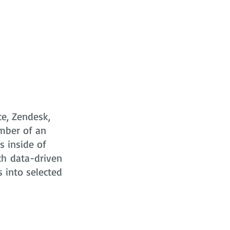
ce, Zendesk,
mber of an
s
inside of
ch data-driven
s into selected