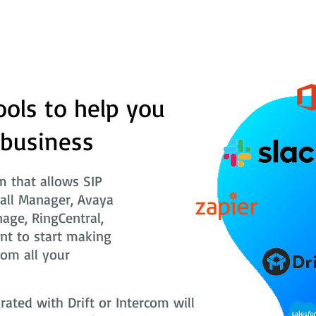
ools to help you
 business
 that allows SIP
Call Manager, Avaya
nage, RingCentral,
nt to start making
rom all your
ted with Drift or Intercom will