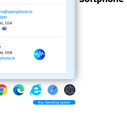
Any Operating System