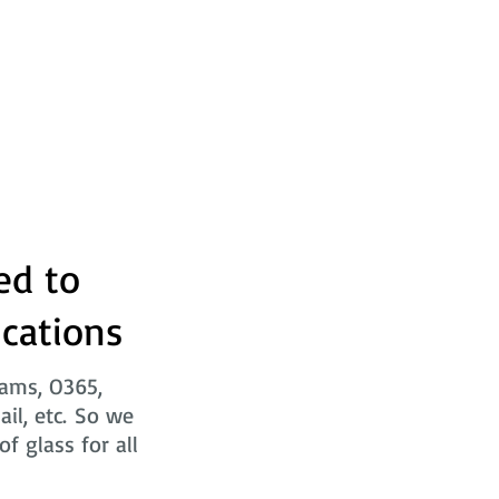
ed to
ications
eams, O365,
ail, etc. So we
f glass for all