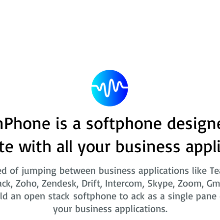
Phone is a softphone design
te with all your business appl
ed of jumping between business applications like T
ack, Zoho, Zendesk, Drift, Intercom, Skype, Zoom, Gm
ld an open stack softphone to ack as a single pane o
your business applications.