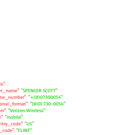
io"
: {
ler_name"
:
"SPENCER SCOTT"
one_number"
:
"+18107300054"
ional_format"
:
"(810) 730-0054"
ier"
:
"Verizon Wireless"
e"
:
"mobile"
ntry_code"
:
"US"
y_code"
:
"FLINT"