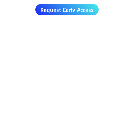
Request Early Access