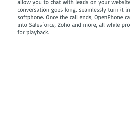
allow you to chat with leads on your website 
conversation goes long, seamlessly turn it i
softphone. Once the call ends, OpenPhone can
into Salesforce, Zoho and more, all while pr
for playback.