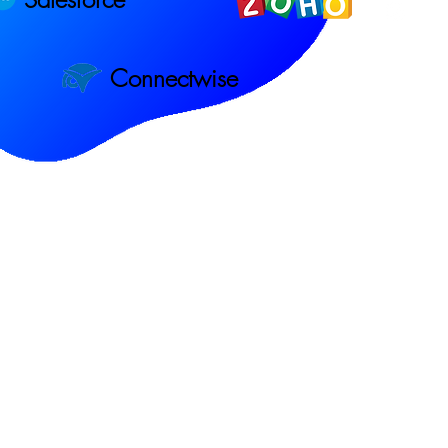
Connectwise