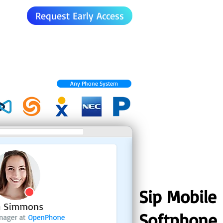
Request Early Access
Any Phone System
Sip Mobile
Softphone