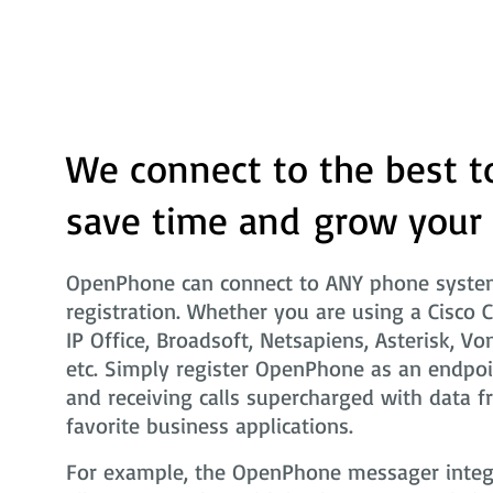
We connect to the best t
save time and grow your
OpenPhone can connect to ANY phone system
registration. Whether you are using a Cisco 
IP Office, Broadsoft, Netsapiens, Asterisk, Vo
etc. Simply register OpenPhone as an endpoi
and receiving calls supercharged with data f
favorite business applications.
For example, the OpenPhone messager integra