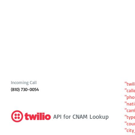
Incoming Call
"twil
(810) 730-0054
"cal
"ph
"nat
"carr
API for CNAM Lookup
"typ
"cou
"cit