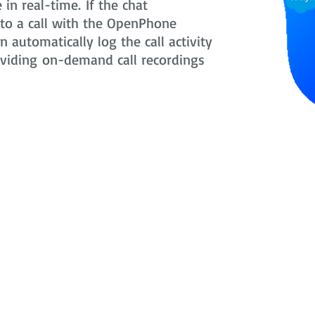
in real-time. If the chat
nto a call with the OpenPhone
 automatically log the call activity
oviding on-demand call recordings