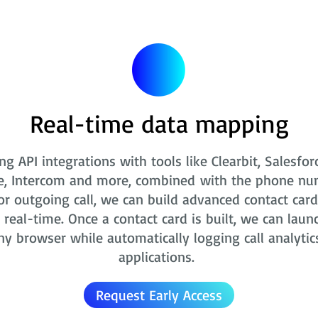
Real-time data mapping
ng API integrations with tools like Clearbit, Salesfor
e, Intercom and more, combined with the phone nu
r outgoing call, we can build advanced contact card
real-time. Once a contact card is built, we can laun
ny browser while automatically logging call analytic
applications.
Request Early Access