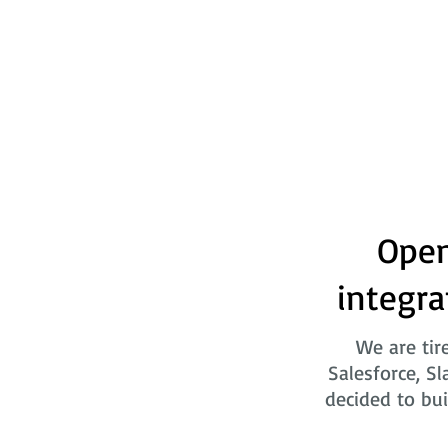
Open
integra
We are tir
Salesforce, Sl
decided to bui