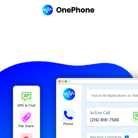
OnePhone