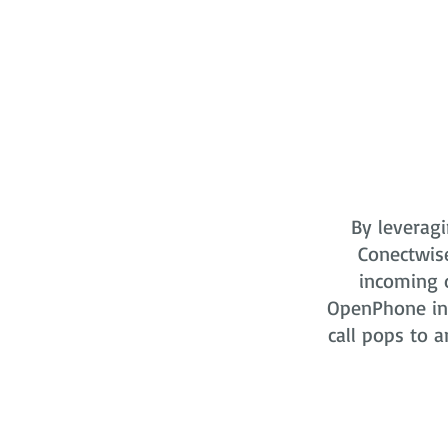
By leveragi
Conectwis
incoming o
OpenPhone in 
call pops to a