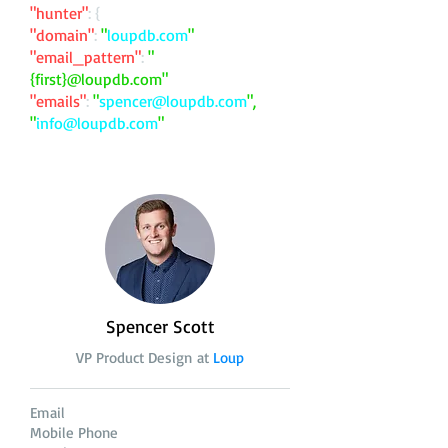
"hunter"
: {
"domain"
:
"
loupdb.com
"
"email_pattern"
:
"
{first}@loupdb.com"
"emails"
:
"
spencer@loupdb.com
",
"
info@loupdb.com
"
Spencer Scott
VP Product Design at
Loup
Email
Mobile Phone