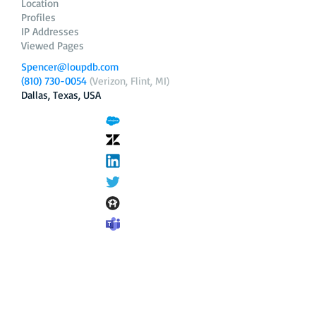
Location
Profiles
IP Addresses
Viewed Pages
Spencer@loupdb.com
(810) 730-0054
(Verizon, Flint, MI)
Dallas, Texas, USA
12.206.253.58
loupdb.com
,
login.loupdb.com
Company
Address