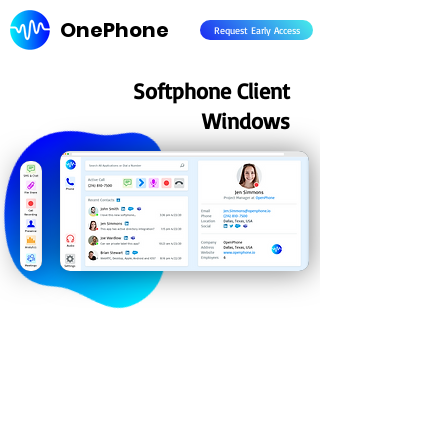
OnePhone
Request Early Access
Softphone Client
Windows