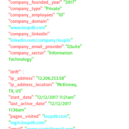
"company_founded_year"
:
"2017"
"company_type"
:
"Private"
"company_employees"
:
"10"
"company_domain"
:
"
www.loupdb.com
"
"company_linkedin"
:
"
linkedin.com/company/loupllc
"
"company_email_provider"
:
"GSuite"
"company_sector"
:
"Information
Technology"
"drift"
: {
"ip_address"
:
"
12.206.253.58
"
"ip_address_location"
:
"McKinney,
TX, US"
"start_date"
:
"12/12/2017 11:21am"
"last_active_date"
:
"12/12/2017
11:36am"
"pages_visited"
:
"
loupdb.com
",
"
login.loupdb.com
"
"email"
:
"
spenc.scott@gmail.com
"