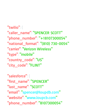
"twilio"
: {
"caller_name"
:
"SPENCER SCOTT"
"phone_number"
:
"
+18107300054
"
"national_format"
:
"
(810) 730-0054
"
"carrier"
:
"Verizon Wireless"
"type"
:
"mobile"
"country_code"
:
"US"
"city_code"
:
"FLINT"
"salesforce"
: {
"first_name"
:
"SPENCER"
"last_name"
:
"SCOTT"
"email"
:
"
spencer@loupdb.com
"
"website"
:
"
www.loupcb.com
"
"phone_number"
:
"
8107300054
"