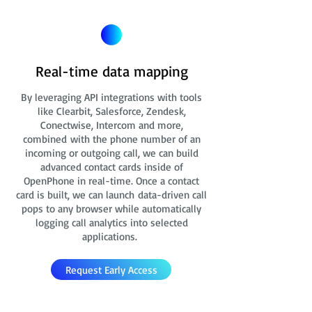
Real-time data mapping
By leveraging API integrations with tools
like Clearbit, Salesforce, Zendesk,
Conectwise, Intercom and more,
combined with the phone number of an
incoming or outgoing call, we can build
advanced contact cards
inside of
OpenPhone in real-time. Once a contact
card is built, we can launch data-driven call
pops to any browser while automatically
logging call analytics into selected
applications.
Request Early Access