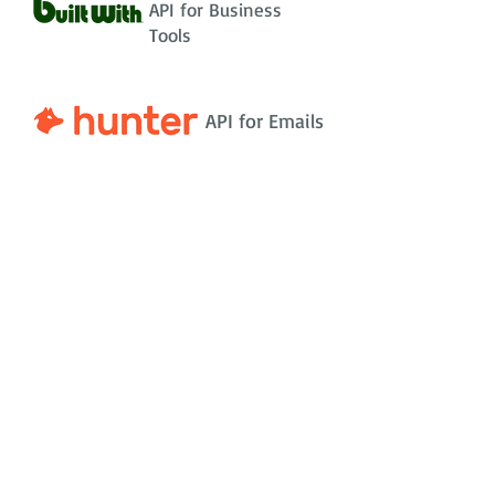
API for Business
Tools
API for Emails