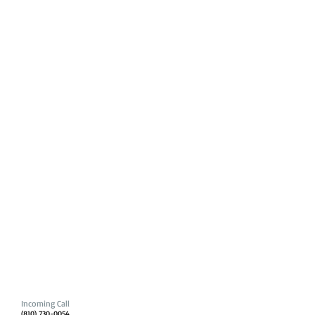
Incoming Call
(810) 730-0054