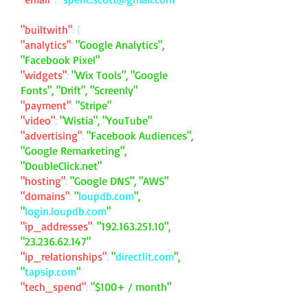
"builtwith"
: {
"analytics"
:
"Google Analytics",
"Facebook Pixel"
"widgets"
:
"Wix Tools", "Google
Fonts", "Drift", "Screenly"
"payment"
:
"Stripe"
"video"
:
"Wistia", "YouTube"
"advertising"
:
"Facebook Audiences",
"Google Remarketing",
"DoubleClick.net"
"hosting"
:
"Google DNS", "AWS"
"domains"
:
"
loupdb.com
",
"
login.loupdb.com
"
"ip_addresses"
:
"
192.163.251.10
",
"
23.236.62.147
"
"ip_relationships"
:
"
directlit.com
",
"
tapsip.com
"
"tech_spend"
:
"$100+ / month"