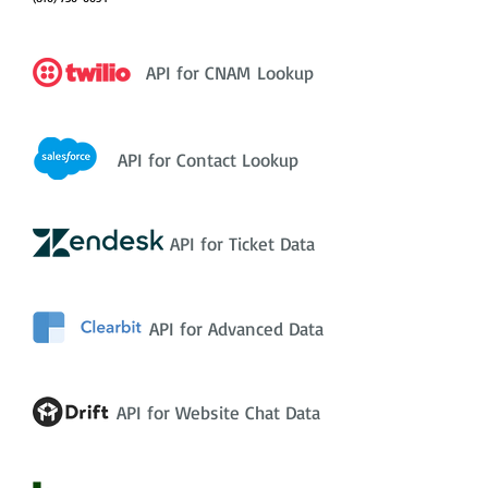
API for CNAM Lookup
API for Contact Lookup
API for Ticket Data
API for Advanced Data
API for Website Chat Data