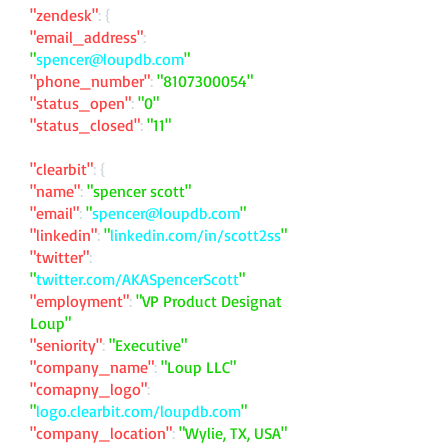
"zendesk"
: {
"email_address"
:
"
spencer@loupdb.com
"
"phone_number"
:
"
8107300054
"
"status_open"
:
"0"
"status_closed"
:
"11"
"clearbit"
: {
"name"
:
"spencer scott"
"email"
:
"
spencer@loupdb.com
"
"linkedin"
:
"
linkedin.com/in/scott2ss
"
"twitter"
:
"
twitter.com/AKASpencerScott
"
"employment"
:
"VP Product Designat
Loup"
"seniority"
:
"Executive"
"company_name"
:
"Loup LLC"
"comapny_logo"
:
"
logo.clearbit.com/loupdb.com
"
"company_location"
:
"Wylie, TX, USA"