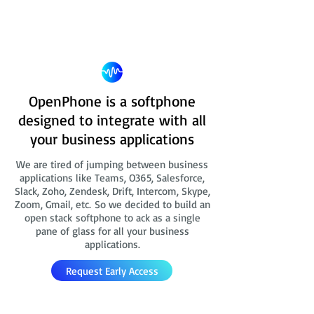
OpenPhone is a softphone
designed to integrate with all
your business applications
We are tired of jumping between business
applications like Teams, O365, Salesforce,
Slack, Zoho, Zendesk, Drift, Intercom, Skype,
Zoom, Gmail, etc. So we decided to build an
open stack softphone to ack as a single
pane of glass for all your business
applications.
Request Early Access