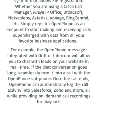
system that allows SIP registration.
Whether you are using a Cisco Call
Manager, Avaya IP Office, Broadsoft,
Netsapiens, Asterisk, Vonage, RingCentral,
etc. Simply register OpenPhone as an
endpoint to start making and receiving calls
supercharged with data from all your
favorite business applications.
For example, the OpenPhone messager
integrated with Drift or Intercom will allow
you to chat with leads on your website in
real-time. If the chat conversation goes
long, seamlessly turn it into a call with the
OpenPhone softphone. Once the call ends,
OpenPhone can automatically log the call
activity into Salesforce, Zoho and more, all
while providing on-demand call recordings
for playback.