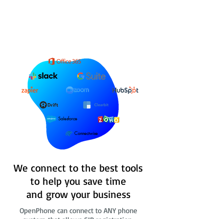
Salesforce
Connectwise
We connect to the best tools
to help you save time
and grow your business
OpenPhone can connect to ANY phone