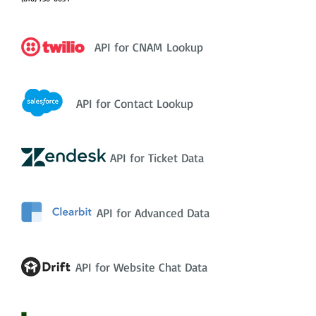
API for CNAM Lookup
API for Contact Lookup
API for Ticket Data
API for Advanced Data
API for Website Chat Data