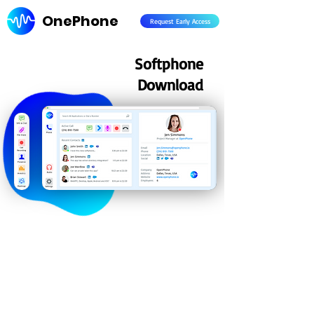
OnePhone
Request Early Access
Softphone
Download