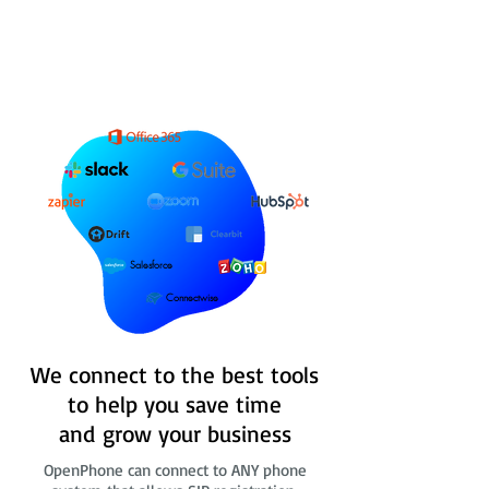
Salesforce
Connectwise
We connect to the best tools
to help you save time
and grow your business
OpenPhone can connect to ANY phone