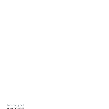
Incoming Call
(810) 730-0054