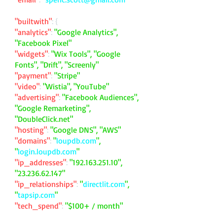
"builtwith"
: {
"analytics"
:
"Google Analytics",
"Facebook Pixel"
"widgets"
:
"Wix Tools", "Google
Fonts", "Drift", "Screenly"
"payment"
:
"Stripe"
"video"
:
"Wistia", "YouTube"
"advertising"
:
"Facebook Audiences",
"Google Remarketing",
"DoubleClick.net"
"hosting"
:
"Google DNS", "AWS"
"domains"
:
"
loupdb.com
",
"
login.loupdb.com
"
"ip_addresses"
:
"
192.163.251.10
",
"
23.236.62.147
"
"ip_relationships"
:
"
directlit.com
",
"
tapsip.com
"
"tech_spend"
:
"$100+ / month"