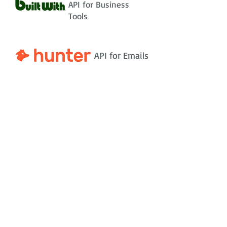
API for Business
Tools
API for Emails