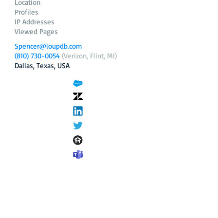
Location
Profiles
IP Addresses
Viewed Pages
Spencer@loupdb.com
(810) 730-0054
(Verizon, Flint, MI)
Dallas, Texas, USA
12.206.253.58
loupdb.com
,
login.loupdb.com
Company
Address