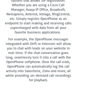
system that allows SIP registration.
Whether you are using a Cisco Call
Manager, Avaya IP Office, Broadsoft,
Netsapiens, Asterisk, Vonage, RingCentral,
etc. Simply register OpenPhone as an
endpoint to start making and receiving calls
supercharged with data from all your
favorite business applications.
For example, the OpenPhone messager
integrated with Drift or Intercom will allow
you to chat with leads on your website in
real-time. If the chat conversation goes
long, seamlessly turn it into a call with the
OpenPhone softphone. Once the call ends,
OpenPhone can automatically log the call
activity into Salesforce, Zoho and more, all
while providing on-demand call recordings
for playback.