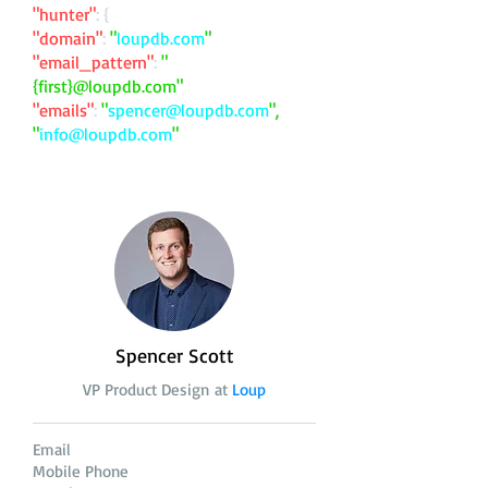
"hunter"
: {
"domain"
:
"
loupdb.com
"
"email_pattern"
:
"
{first}@loupdb.com"
"emails"
:
"
spencer@loupdb.com
",
"
info@loupdb.com
"
Spencer Scott
VP Product Design at
Loup
Email
Mobile Phone