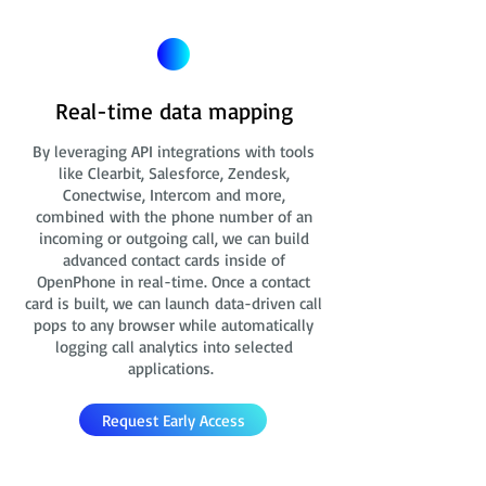
Real-time data mapping
By leveraging API integrations with tools
like Clearbit, Salesforce, Zendesk,
Conectwise, Intercom and more,
combined with the phone number of an
incoming or outgoing call, we can build
advanced contact cards
inside of
OpenPhone in real-time. Once a contact
card is built, we can launch data-driven call
pops to any browser while automatically
logging call analytics into selected
applications.
Request Early Access