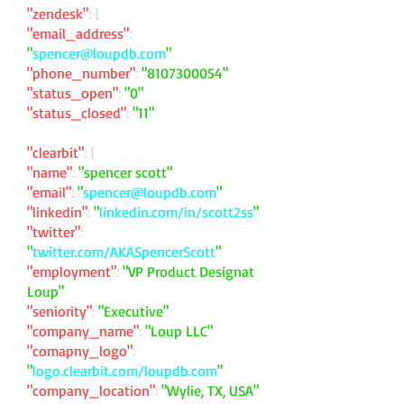
"zendesk"
: {
"email_address"
:
"
spencer@loupdb.com
"
"phone_number"
:
"
8107300054
"
"status_open"
:
"0"
"status_closed"
:
"11"
"clearbit"
: {
"name"
:
"spencer scott"
"email"
:
"
spencer@loupdb.com
"
"linkedin"
:
"
linkedin.com/in/scott2ss
"
"twitter"
:
"
twitter.com/AKASpencerScott
"
"employment"
:
"VP Product Designat
Loup"
"seniority"
:
"Executive"
"company_name"
:
"Loup LLC"
"comapny_logo"
:
"
logo.clearbit.com/loupdb.com
"
"company_location"
:
"Wylie, TX, USA"