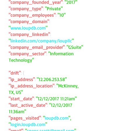
"company_founded_year"
:
"2017"
"company_type"
:
"Private"
"company_employees"
:
"10"
"company_domain"
:
"
www.loupdb.com
"
"company_linkedin"
:
"
linkedin.com/company/loupllc
"
"company_email_provider"
:
"GSuite"
"company_sector"
:
"Information
Technology"
"drift"
: {
"ip_address"
:
"
12.206.253.58
"
"ip_address_location"
:
"McKinney,
TX, US"
"start_date"
:
"12/12/2017 11:21am"
"last_active_date"
:
"12/12/2017
11:36am"
"pages_visited"
:
"
loupdb.com
",
"
login.loupdb.com
"
"email"
:
"
spenc.scott@gmail.com
"