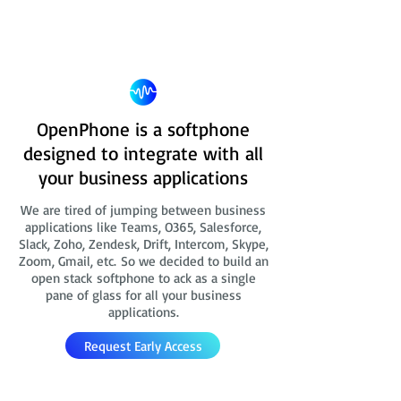
OpenPhone is a softphone
designed to integrate with all
your business applications
We are tired of jumping between business
applications like Teams, O365, Salesforce,
Slack, Zoho, Zendesk, Drift, Intercom, Skype,
Zoom, Gmail, etc. So we decided to build an
open stack softphone to ack as a single
pane of glass for all your business
applications.
Request Early Access