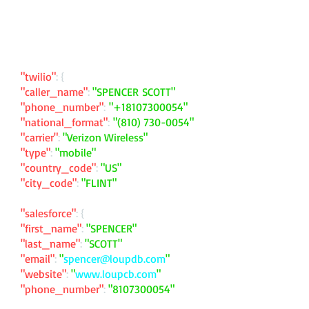
"twilio"
: {
"caller_name"
:
"SPENCER SCOTT"
"phone_number"
:
"
+18107300054
"
"national_format"
:
"
(810) 730-0054
"
"carrier"
:
"Verizon Wireless"
"type"
:
"mobile"
"country_code"
:
"US"
"city_code"
:
"FLINT"
"salesforce"
: {
"first_name"
:
"SPENCER"
"last_name"
:
"SCOTT"
"email"
:
"
spencer@loupdb.com
"
"website"
:
"
www.loupcb.com
"
"phone_number"
:
"
8107300054
"