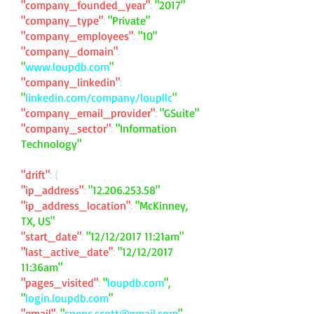
"company_founded_year"
:
"2017"
"company_type"
:
"Private"
"company_employees"
:
"10"
"company_domain"
:
"
www.loupdb.com
"
"company_linkedin"
:
"
linkedin.com/company/loupllc
"
"company_email_provider"
:
"GSuite"
"company_sector"
:
"Information
Technology"
"drift"
: {
"ip_address"
:
"
12.206.253.58
"
"ip_address_location"
:
"McKinney,
TX, US"
"start_date"
:
"12/12/2017 11:21am"
"last_active_date"
:
"12/12/2017
11:36am"
"pages_visited"
:
"
loupdb.com
",
"
login.loupdb.com
"
"email"
:
"
spenc.scott@gmail.com
"