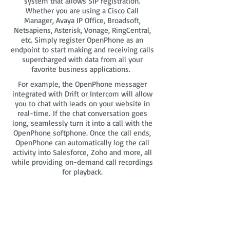
system that allows SIP registration.
Whether you are using a Cisco Call
Manager, Avaya IP Office, Broadsoft,
Netsapiens, Asterisk, Vonage, RingCentral,
etc. Simply register OpenPhone as an
endpoint to start making and receiving calls
supercharged with data from all your
favorite business applications.
For example, the OpenPhone messager
integrated with Drift or Intercom will allow
you to chat with leads on your website in
real-time. If the chat conversation goes
long, seamlessly turn it into a call with the
OpenPhone softphone. Once the call ends,
OpenPhone can automatically log the call
activity into Salesforce, Zoho and more, all
while providing on-demand call recordings
for playback.