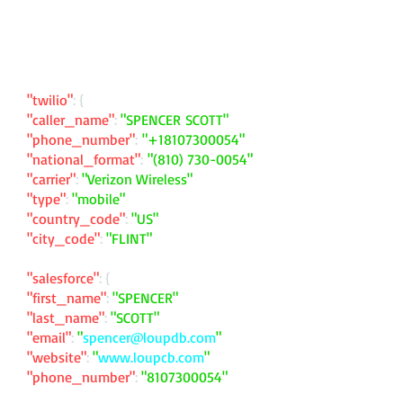
"twilio"
: {
"caller_name"
:
"SPENCER SCOTT"
"phone_number"
:
"
+18107300054
"
"national_format"
:
"
(810) 730-0054
"
"carrier"
:
"Verizon Wireless"
"type"
:
"mobile"
"country_code"
:
"US"
"city_code"
:
"FLINT"
"salesforce"
: {
"first_name"
:
"SPENCER"
"last_name"
:
"SCOTT"
"email"
:
"
spencer@loupdb.com
"
"website"
:
"
www.loupcb.com
"
"phone_number"
:
"
8107300054
"