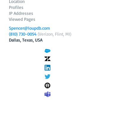
Location
Profiles
IP Addresses
Viewed Pages
Spencer@loupdb.com
(810) 730-0054
(Verizon, Flint, MI)
Dallas, Texas, USA
12.206.253.58
loupdb.com
,
login.loupdb.com
Company
Address