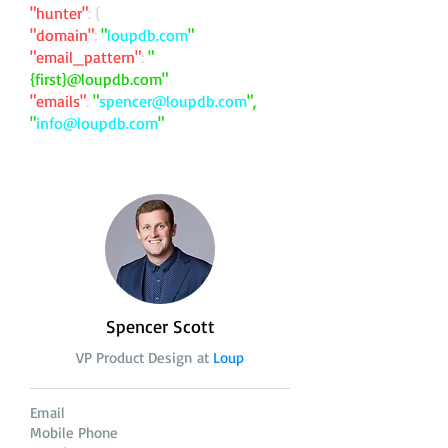
"hunter"
: {
"domain"
:
"
loupdb.com
"
"email_pattern"
:
"
{first}@loupdb.com"
"emails"
:
"
spencer@loupdb.com
",
"
info@loupdb.com
"
Spencer Scott
VP Product Design at
Loup
Email
Mobile Phone