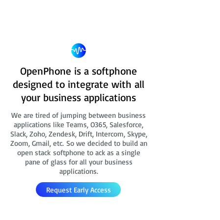
OpenPhone is a softphone
designed to integrate with all
your business applications
We are tired of jumping between business
applications like Teams, O365, Salesforce,
Slack, Zoho, Zendesk, Drift, Intercom, Skype,
Zoom, Gmail, etc. So we decided to build an
open stack softphone to ack as a single
pane of glass for all your business
applications.
Request Early Access