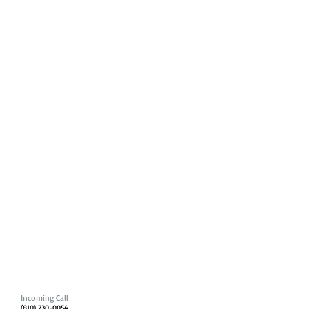
Incoming Call
(810) 730-0054