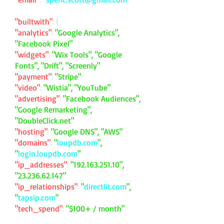
"builtwith"
: {
"analytics"
:
"Google Analytics",
"Facebook Pixel"
"widgets"
:
"Wix Tools", "Google
Fonts", "Drift", "Screenly"
"payment"
:
"Stripe"
"video"
:
"Wistia", "YouTube"
"advertising"
:
"Facebook Audiences",
"Google Remarketing",
"DoubleClick.net"
"hosting"
:
"Google DNS", "AWS"
"domains"
:
"
loupdb.com
",
"
login.loupdb.com
"
"ip_addresses"
:
"
192.163.251.10
",
"
23.236.62.147
"
"ip_relationships"
:
"
directlit.com
",
"
tapsip.com
"
"tech_spend"
:
"$100+ / month"