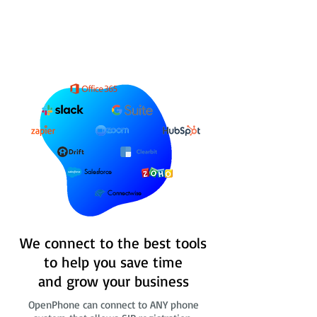
Salesforce
Connectwise
We connect to the best tools
to help you save time
and grow your business
OpenPhone can connect to ANY phone