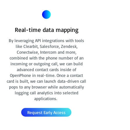
Real-time data mapping
By leveraging API integrations with tools
like Clearbit, Salesforce, Zendesk,
Conectwise, Intercom and more,
combined with the phone number of an
incoming or outgoing call, we can build
advanced contact cards
inside of
OpenPhone in real-time. Once a contact
card is built, we can launch data-driven call
pops to any browser while automatically
logging call analytics into selected
applications.
Request Early Access