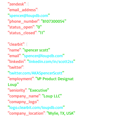
"zendesk"
: {
"email_address"
:
"
spencer@loupdb.com
"
"phone_number"
:
"
8107300054
"
"status_open"
:
"0"
"status_closed"
:
"11"
"clearbit"
: {
"name"
:
"spencer scott"
"email"
:
"
spencer@loupdb.com
"
"linkedin"
:
"
linkedin.com/in/scott2ss
"
"twitter"
:
"
twitter.com/AKASpencerScott
"
"employment"
:
"VP Product Designat
Loup"
"seniority"
:
"Executive"
"company_name"
:
"Loup LLC"
"comapny_logo"
:
"
logo.clearbit.com/loupdb.com
"
"company_location"
:
"Wylie, TX, USA"