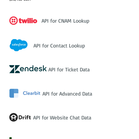
API for CNAM Lookup
API for Contact Lookup
API for Ticket Data
API for Advanced Data
API for Website Chat Data