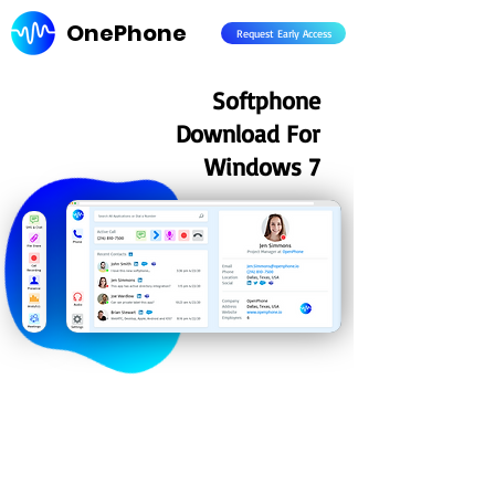
OnePhone
Request Early Access
Softphone
Download For
Windows 7