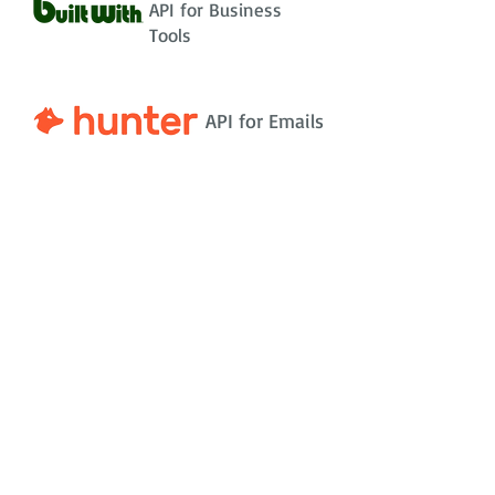
API for Business
Tools
API for Emails