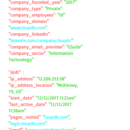
"company_founded_year"
:
"2017"
"company_type"
:
"Private"
"company_employees"
:
"10"
"company_domain"
:
"
www.loupdb.com
"
"company_linkedin"
:
"
linkedin.com/company/loupllc
"
"company_email_provider"
:
"GSuite"
"company_sector"
:
"Information
Technology"
"drift"
: {
"ip_address"
:
"
12.206.253.58
"
"ip_address_location"
:
"McKinney,
TX, US"
"start_date"
:
"12/12/2017 11:21am"
"last_active_date"
:
"12/12/2017
11:36am"
"pages_visited"
:
"
loupdb.com
",
"
login.loupdb.com
"
"email"
:
"
spenc.scott@gmail.com
"