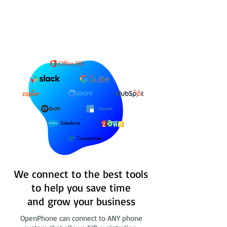
Salesforce
Connectwise
We connect to the best tools
to help you save time
and grow your business
OpenPhone can connect to ANY phone