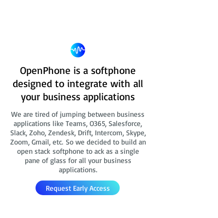
OpenPhone is a softphone
designed to integrate with all
your business applications
We are tired of jumping between business
applications like Teams, O365, Salesforce,
Slack, Zoho, Zendesk, Drift, Intercom, Skype,
Zoom, Gmail, etc. So we decided to build an
open stack softphone to ack as a single
pane of glass for all your business
applications.
Request Early Access