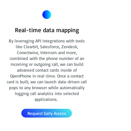
Real-time data mapping
By leveraging API integrations with tools
like Clearbit, Salesforce, Zendesk,
Conectwise, Intercom and more,
combined with the phone number of an
incoming or outgoing call, we can build
advanced contact cards
inside of
OpenPhone in real-time. Once a contact
card is built, we can launch data-driven call
pops to any browser while automatically
logging call analytics into selected
applications.
Request Early Access