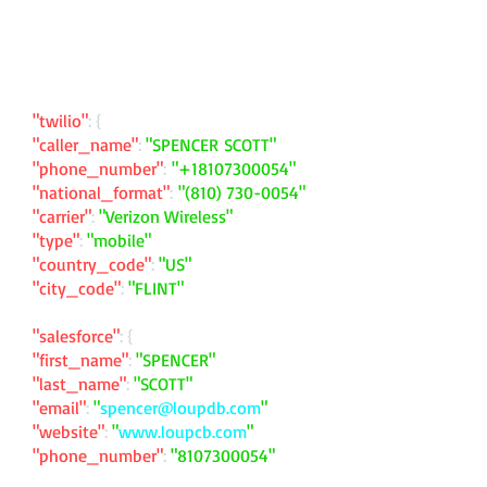
"twilio"
: {
"caller_name"
:
"SPENCER SCOTT"
"phone_number"
:
"
+18107300054
"
"national_format"
:
"
(810) 730-0054
"
"carrier"
:
"Verizon Wireless"
"type"
:
"mobile"
"country_code"
:
"US"
"city_code"
:
"FLINT"
"salesforce"
: {
"first_name"
:
"SPENCER"
"last_name"
:
"SCOTT"
"email"
:
"
spencer@loupdb.com
"
"website"
:
"
www.loupcb.com
"
"phone_number"
:
"
8107300054
"