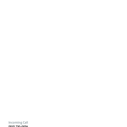
Incoming Call
(810) 730-0054