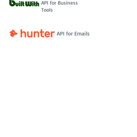
API for Business
Tools
API for Emails