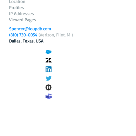
Location
Profiles
IP Addresses
Viewed Pages
Spencer@loupdb.com
(810) 730-0054
(Verizon, Flint, MI)
Dallas, Texas, USA
12.206.253.58
loupdb.com
,
login.loupdb.com
Company
Address