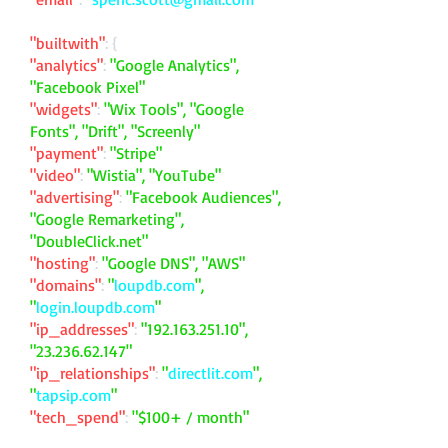
"builtwith"
: {
"analytics"
:
"Google Analytics",
"Facebook Pixel"
"widgets"
:
"Wix Tools", "Google
Fonts", "Drift", "Screenly"
"payment"
:
"Stripe"
"video"
:
"Wistia", "YouTube"
"advertising"
:
"Facebook Audiences",
"Google Remarketing",
"DoubleClick.net"
"hosting"
:
"Google DNS", "AWS"
"domains"
:
"
loupdb.com
",
"
login.loupdb.com
"
"ip_addresses"
:
"
192.163.251.10
",
"
23.236.62.147
"
"ip_relationships"
:
"
directlit.com
",
"
tapsip.com
"
"tech_spend"
:
"$100+ / month"