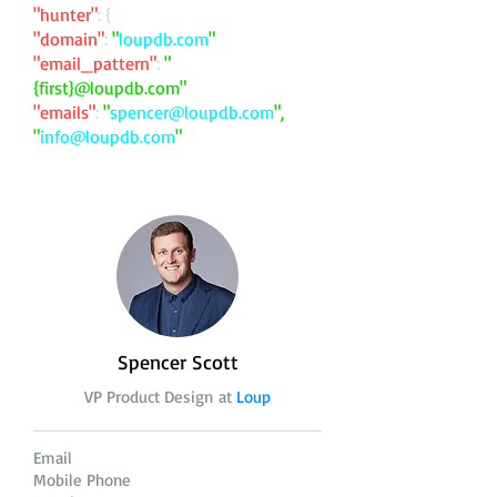
"hunter"
: {
"domain"
:
"
loupdb.com
"
"email_pattern"
:
"
{first}@loupdb.com"
"emails"
:
"
spencer@loupdb.com
",
"
info@loupdb.com
"
Spencer Scott
VP Product Design at
Loup
Email
Mobile Phone