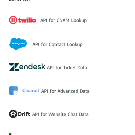
API for CNAM Lookup
API for Contact Lookup
API for Ticket Data
API for Advanced Data
API for Website Chat Data