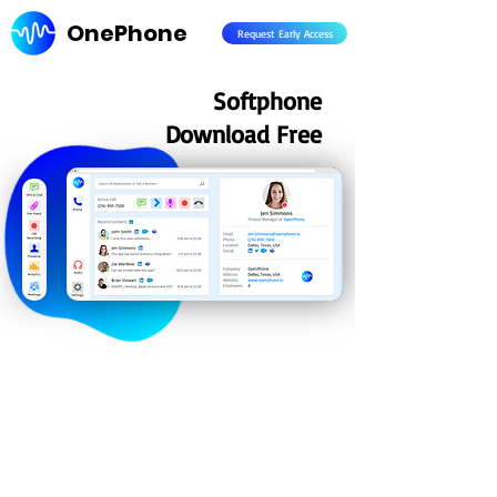
OnePhone
Request Early Access
Softphone
Download Free