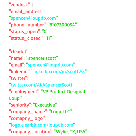
"zendesk"
: {
"email_address"
:
"
spencer@loupdb.com
"
"phone_number"
:
"
8107300054
"
"status_open"
:
"0"
"status_closed"
:
"11"
"clearbit"
: {
"name"
:
"spencer scott"
"email"
:
"
spencer@loupdb.com
"
"linkedin"
:
"
linkedin.com/in/scott2ss
"
"twitter"
:
"
twitter.com/AKASpencerScott
"
"employment"
:
"VP Product Designat
Loup"
"seniority"
:
"Executive"
"company_name"
:
"Loup LLC"
"comapny_logo"
:
"
logo.clearbit.com/loupdb.com
"
"company_location"
:
"Wylie, TX, USA"