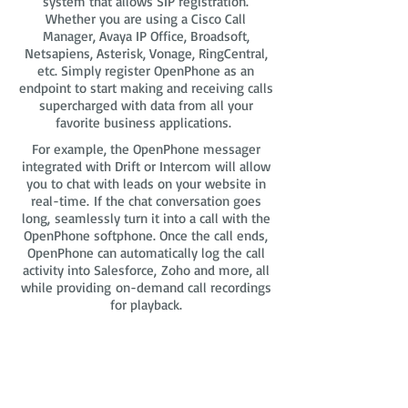
system that allows SIP registration.
Whether you are using a Cisco Call
Manager, Avaya IP Office, Broadsoft,
Netsapiens, Asterisk, Vonage, RingCentral,
etc. Simply register OpenPhone as an
endpoint to start making and receiving calls
supercharged with data from all your
favorite business applications.
For example, the OpenPhone messager
integrated with Drift or Intercom will allow
you to chat with leads on your website in
real-time. If the chat conversation goes
long, seamlessly turn it into a call with the
OpenPhone softphone. Once the call ends,
OpenPhone can automatically log the call
activity into Salesforce, Zoho and more, all
while providing on-demand call recordings
for playback.