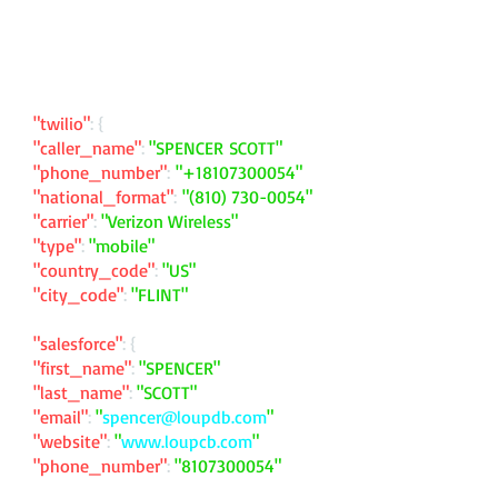
"twilio"
: {
"caller_name"
:
"SPENCER SCOTT"
"phone_number"
:
"
+18107300054
"
"national_format"
:
"
(810) 730-0054
"
"carrier"
:
"Verizon Wireless"
"type"
:
"mobile"
"country_code"
:
"US"
"city_code"
:
"FLINT"
"salesforce"
: {
"first_name"
:
"SPENCER"
"last_name"
:
"SCOTT"
"email"
:
"
spencer@loupdb.com
"
"website"
:
"
www.loupcb.com
"
"phone_number"
:
"
8107300054
"