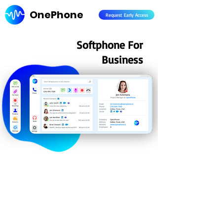
OnePhone
Request Early Access
Softphone For
Business