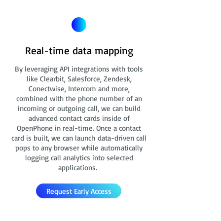
Real-time data mapping
By leveraging API integrations with tools
like Clearbit, Salesforce, Zendesk,
Conectwise, Intercom and more,
combined with the phone number of an
incoming or outgoing call, we can build
advanced contact cards
inside of
OpenPhone in real-time. Once a contact
card is built, we can launch data-driven call
pops to any browser while automatically
logging call analytics into selected
applications.
Request Early Access