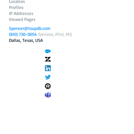
Location
Profiles
IP Addresses
Viewed Pages
Spencer@loupdb.com
(810) 730-0054
(Verizon, Flint, MI)
Dallas, Texas, USA
12.206.253.58
loupdb.com
,
login.loupdb.com
Company
Address