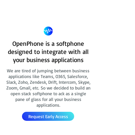
OpenPhone is a softphone
designed to integrate with all
your business applications
We are tired of jumping between business
applications like Teams, O365, Salesforce,
Slack, Zoho, Zendesk, Drift, Intercom, Skype,
Zoom, Gmail, etc. So we decided to build an
open stack softphone to ack as a single
pane of glass for all your business
applications.
Request Early Access