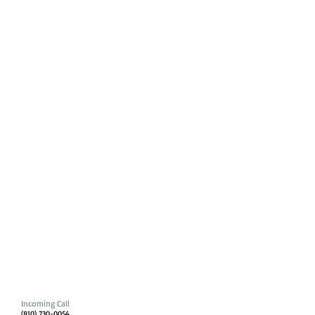
Incoming Call
(810) 730-0054