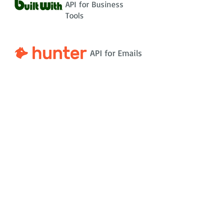
API for Business
Tools
API for Emails