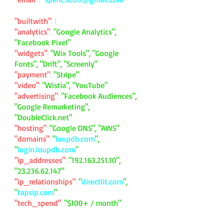
"builtwith"
: {
"analytics"
:
"Google Analytics",
"Facebook Pixel"
"widgets"
:
"Wix Tools", "Google
Fonts", "Drift", "Screenly"
"payment"
:
"Stripe"
"video"
:
"Wistia", "YouTube"
"advertising"
:
"Facebook Audiences",
"Google Remarketing",
"DoubleClick.net"
"hosting"
:
"Google DNS", "AWS"
"domains"
:
"
loupdb.com
",
"
login.loupdb.com
"
"ip_addresses"
:
"
192.163.251.10
",
"
23.236.62.147
"
"ip_relationships"
:
"
directlit.com
",
"
tapsip.com
"
"tech_spend"
:
"$100+ / month"