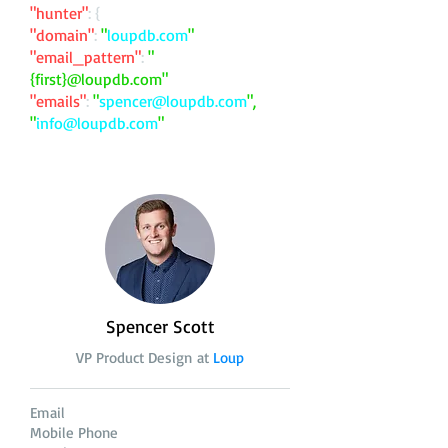
"hunter"
: {
"domain"
:
"
loupdb.com
"
"email_pattern"
:
"
{first}@loupdb.com"
"emails"
:
"
spencer@loupdb.com
",
"
info@loupdb.com
"
Spencer Scott
VP Product Design at
Loup
Email
Mobile Phone