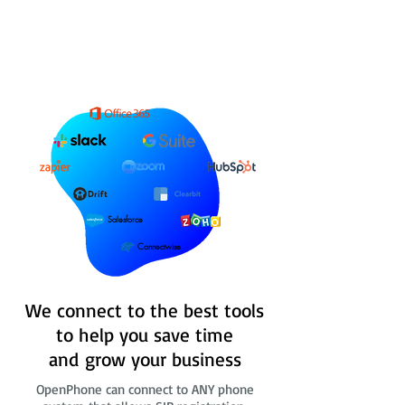
Salesforce
Connectwise
We connect to the best tools
to help you save time
and grow your business
OpenPhone can connect to ANY phone