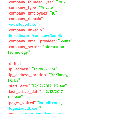
"company_founded_year"
:
"2017"
"company_type"
:
"Private"
"company_employees"
:
"10"
"company_domain"
:
"
www.loupdb.com
"
"company_linkedin"
:
"
linkedin.com/company/loupllc
"
"company_email_provider"
:
"GSuite"
"company_sector"
:
"Information
Technology"
"drift"
: {
"ip_address"
:
"
12.206.253.58
"
"ip_address_location"
:
"McKinney,
TX, US"
"start_date"
:
"12/12/2017 11:21am"
"last_active_date"
:
"12/12/2017
11:36am"
"pages_visited"
:
"
loupdb.com
",
"
login.loupdb.com
"
"email"
:
"
spenc.scott@gmail.com
"