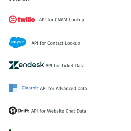
API for CNAM Lookup
API for Contact Lookup
API for Ticket Data
API for Advanced Data
API for Website Chat Data