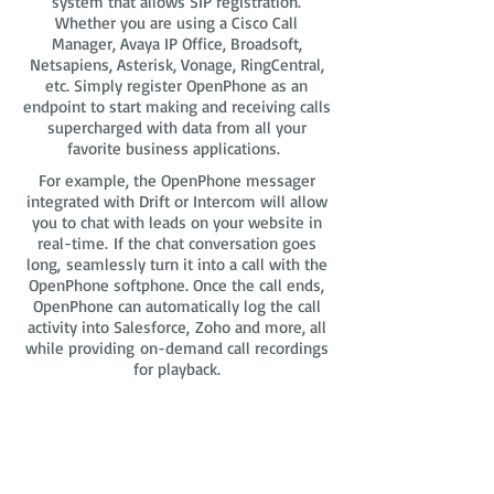
system that allows SIP registration.
Whether you are using a Cisco Call
Manager, Avaya IP Office, Broadsoft,
Netsapiens, Asterisk, Vonage, RingCentral,
etc. Simply register OpenPhone as an
endpoint to start making and receiving calls
supercharged with data from all your
favorite business applications.
For example, the OpenPhone messager
integrated with Drift or Intercom will allow
you to chat with leads on your website in
real-time. If the chat conversation goes
long, seamlessly turn it into a call with the
OpenPhone softphone. Once the call ends,
OpenPhone can automatically log the call
activity into Salesforce, Zoho and more, all
while providing on-demand call recordings
for playback.