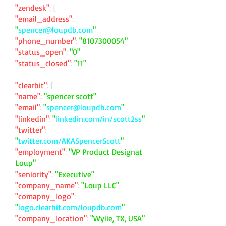
"zendesk"
: {
"email_address"
:
"
spencer@loupdb.com
"
"phone_number"
:
"
8107300054
"
"status_open"
:
"0"
"status_closed"
:
"11"
"clearbit"
: {
"name"
:
"spencer scott"
"email"
:
"
spencer@loupdb.com
"
"linkedin"
:
"
linkedin.com/in/scott2ss
"
"twitter"
:
"
twitter.com/AKASpencerScott
"
"employment"
:
"VP Product Designat
Loup"
"seniority"
:
"Executive"
"company_name"
:
"Loup LLC"
"comapny_logo"
:
"
logo.clearbit.com/loupdb.com
"
"company_location"
:
"Wylie, TX, USA"