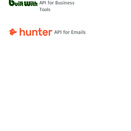
API for Business
Tools
API for Emails