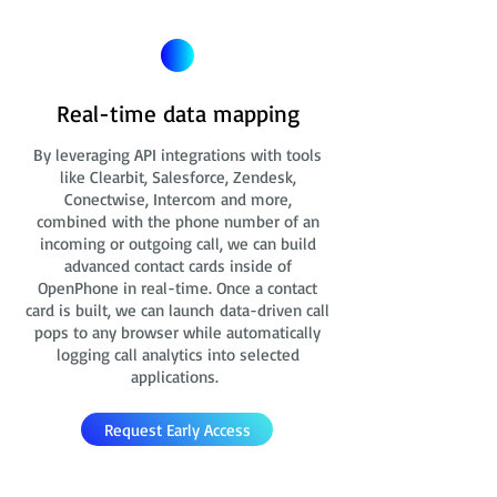
Real-time data mapping
By leveraging API integrations with tools
like Clearbit, Salesforce, Zendesk,
Conectwise, Intercom and more,
combined with the phone number of an
incoming or outgoing call, we can build
advanced contact cards
inside of
OpenPhone in real-time. Once a contact
card is built, we can launch data-driven call
pops to any browser while automatically
logging call analytics into selected
applications.
Request Early Access