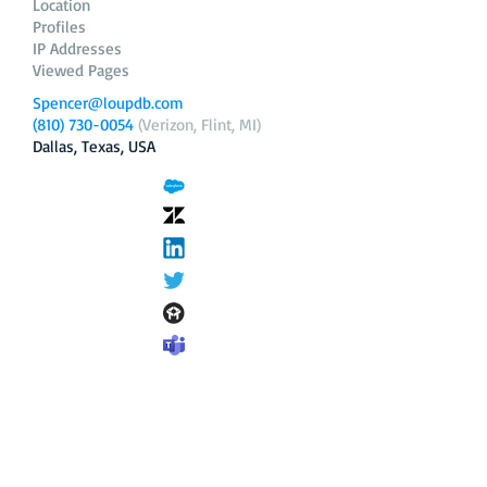
Location
Profiles
IP Addresses
Viewed Pages
Spencer@loupdb.com
(810) 730-0054
(Verizon, Flint, MI)
Dallas, Texas, USA
12.206.253.58
loupdb.com
,
login.loupdb.com
Company
Address