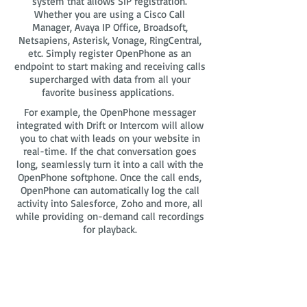
system that allows SIP registration.
Whether you are using a Cisco Call
Manager, Avaya IP Office, Broadsoft,
Netsapiens, Asterisk, Vonage, RingCentral,
etc. Simply register OpenPhone as an
endpoint to start making and receiving calls
supercharged with data from all your
favorite business applications.
For example, the OpenPhone messager
integrated with Drift or Intercom will allow
you to chat with leads on your website in
real-time. If the chat conversation goes
long, seamlessly turn it into a call with the
OpenPhone softphone. Once the call ends,
OpenPhone can automatically log the call
activity into Salesforce, Zoho and more, all
while providing on-demand call recordings
for playback.