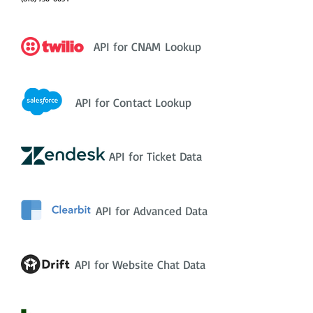
API for CNAM Lookup
API for Contact Lookup
API for Ticket Data
API for Advanced Data
API for Website Chat Data