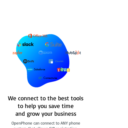
Salesforce
Connectwise
We connect to the best tools
to help you save time
and grow your business
OpenPhone can connect to ANY phone