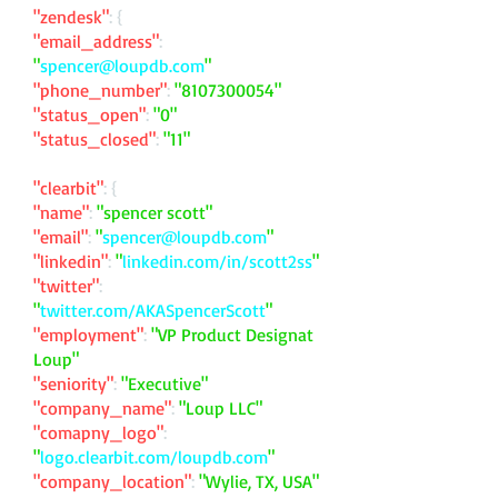
"zendesk"
: {
"email_address"
:
"
spencer@loupdb.com
"
"phone_number"
:
"
8107300054
"
"status_open"
:
"0"
"status_closed"
:
"11"
"clearbit"
: {
"name"
:
"spencer scott"
"email"
:
"
spencer@loupdb.com
"
"linkedin"
:
"
linkedin.com/in/scott2ss
"
"twitter"
:
"
twitter.com/AKASpencerScott
"
"employment"
:
"VP Product Designat
Loup"
"seniority"
:
"Executive"
"company_name"
:
"Loup LLC"
"comapny_logo"
:
"
logo.clearbit.com/loupdb.com
"
"company_location"
:
"Wylie, TX, USA"