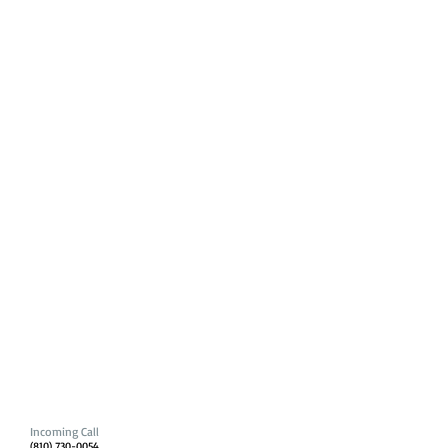
Incoming Call
(810) 730-0054