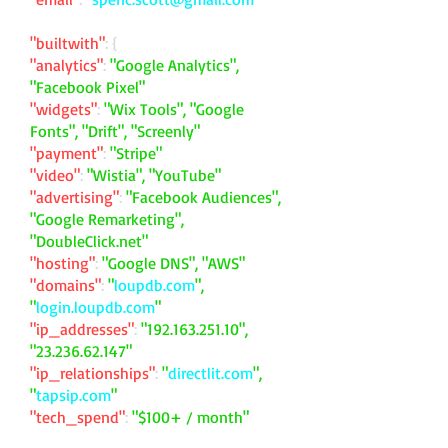
"builtwith"
: {
"analytics"
:
"Google Analytics",
"Facebook Pixel"
"widgets"
:
"Wix Tools", "Google
Fonts", "Drift", "Screenly"
"payment"
:
"Stripe"
"video"
:
"Wistia", "YouTube"
"advertising"
:
"Facebook Audiences",
"Google Remarketing",
"DoubleClick.net"
"hosting"
:
"Google DNS", "AWS"
"domains"
:
"
loupdb.com
",
"
login.loupdb.com
"
"ip_addresses"
:
"
192.163.251.10
",
"
23.236.62.147
"
"ip_relationships"
:
"
directlit.com
",
"
tapsip.com
"
"tech_spend"
:
"$100+ / month"