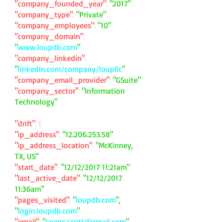
"company_founded_year"
:
"2017"
"company_type"
:
"Private"
"company_employees"
:
"10"
"company_domain"
:
"
www.loupdb.com
"
"company_linkedin"
:
"
linkedin.com/company/loupllc
"
"company_email_provider"
:
"GSuite"
"company_sector"
:
"Information
Technology"
"drift"
: {
"ip_address"
:
"
12.206.253.58
"
"ip_address_location"
:
"McKinney,
TX, US"
"start_date"
:
"12/12/2017 11:21am"
"last_active_date"
:
"12/12/2017
11:36am"
"pages_visited"
:
"
loupdb.com
",
"
login.loupdb.com
"
"email"
:
"
spenc.scott@gmail.com
"