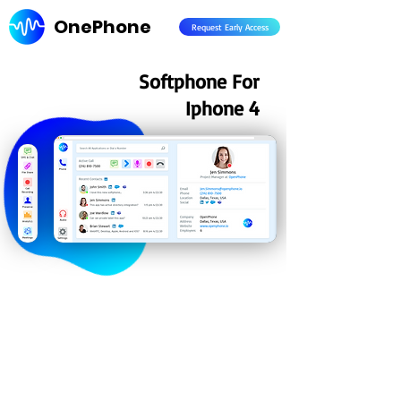
OnePhone
Request Early Access
Softphone For
Iphone 4