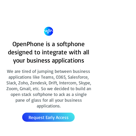
OpenPhone is a softphone
designed to integrate with all
your business applications
We are tired of jumping between business
applications like Teams, O365, Salesforce,
Slack, Zoho, Zendesk, Drift, Intercom, Skype,
Zoom, Gmail, etc. So we decided to build an
open stack softphone to ack as a single
pane of glass for all your business
applications.
Request Early Access