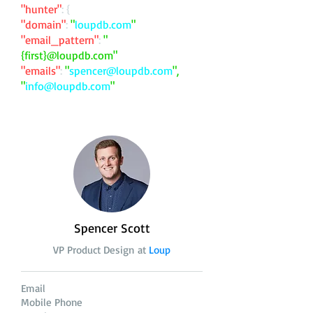
"hunter"
: {
"domain"
:
"
loupdb.com
"
"email_pattern"
:
"
{first}@loupdb.com"
"emails"
:
"
spencer@loupdb.com
",
"
info@loupdb.com
"
Spencer Scott
VP Product Design at
Loup
Email
Mobile Phone