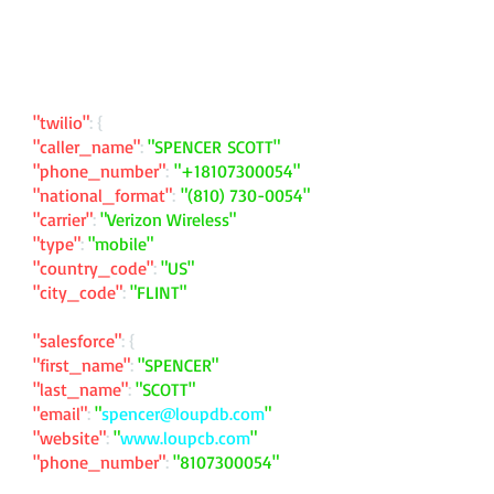
"twilio"
: {
"caller_name"
:
"SPENCER SCOTT"
"phone_number"
:
"
+18107300054
"
"national_format"
:
"
(810) 730-0054
"
"carrier"
:
"Verizon Wireless"
"type"
:
"mobile"
"country_code"
:
"US"
"city_code"
:
"FLINT"
"salesforce"
: {
"first_name"
:
"SPENCER"
"last_name"
:
"SCOTT"
"email"
:
"
spencer@loupdb.com
"
"website"
:
"
www.loupcb.com
"
"phone_number"
:
"
8107300054
"