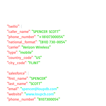
"twilio"
: {
"caller_name"
:
"SPENCER SCOTT"
"phone_number"
:
"
+18107300054
"
"national_format"
:
"
(810) 730-0054
"
"carrier"
:
"Verizon Wireless"
"type"
:
"mobile"
"country_code"
:
"US"
"city_code"
:
"FLINT"
"salesforce"
: {
"first_name"
:
"SPENCER"
"last_name"
:
"SCOTT"
"email"
:
"
spencer@loupdb.com
"
"website"
:
"
www.loupcb.com
"
"phone_number"
:
"
8107300054
"