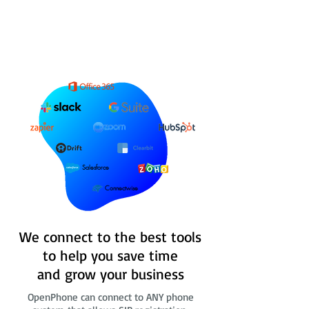
Salesforce
Connectwise
We connect to the best tools
to help you save time
and grow your business
OpenPhone can connect to ANY phone