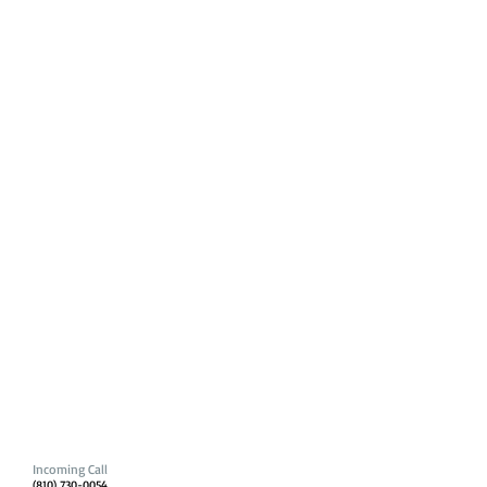
Incoming Call
(810) 730-0054