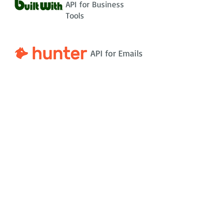
API for Business
Tools
API for Emails