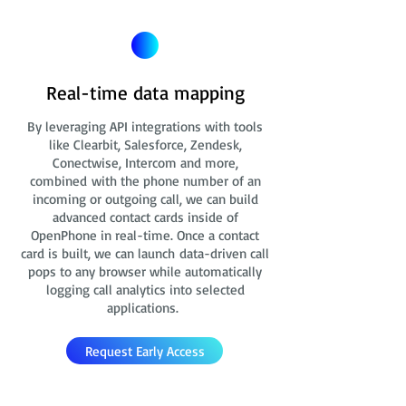
Real-time data mapping
By leveraging API integrations with tools
like Clearbit, Salesforce, Zendesk,
Conectwise, Intercom and more,
combined with the phone number of an
incoming or outgoing call, we can build
advanced contact cards
inside of
OpenPhone in real-time. Once a contact
card is built, we can launch data-driven call
pops to any browser while automatically
logging call analytics into selected
applications.
Request Early Access