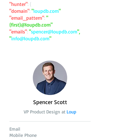
"hunter"
: {
"domain"
:
"
loupdb.com
"
"email_pattern"
:
"
{first}@loupdb.com"
"emails"
:
"
spencer@loupdb.com
",
"
info@loupdb.com
"
Spencer Scott
VP Product Design at
Loup
Email
Mobile Phone