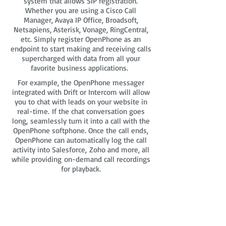
system that allows SIP registration.
Whether you are using a Cisco Call
Manager, Avaya IP Office, Broadsoft,
Netsapiens, Asterisk, Vonage, RingCentral,
etc. Simply register OpenPhone as an
endpoint to start making and receiving calls
supercharged with data from all your
favorite business applications.
For example, the OpenPhone messager
integrated with Drift or Intercom will allow
you to chat with leads on your website in
real-time. If the chat conversation goes
long, seamlessly turn it into a call with the
OpenPhone softphone. Once the call ends,
OpenPhone can automatically log the call
activity into Salesforce, Zoho and more, all
while providing on-demand call recordings
for playback.