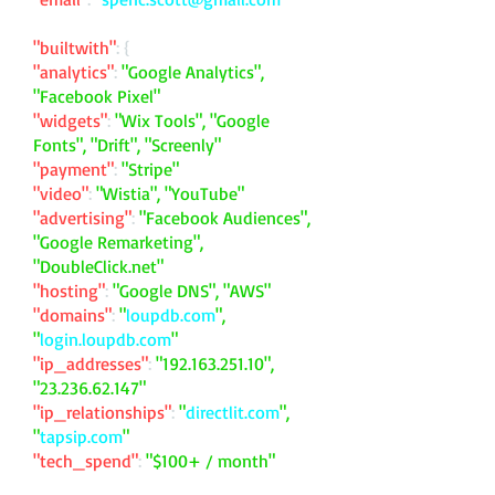
"builtwith"
: {
"analytics"
:
"Google Analytics",
"Facebook Pixel"
"widgets"
:
"Wix Tools", "Google
Fonts", "Drift", "Screenly"
"payment"
:
"Stripe"
"video"
:
"Wistia", "YouTube"
"advertising"
:
"Facebook Audiences",
"Google Remarketing",
"DoubleClick.net"
"hosting"
:
"Google DNS", "AWS"
"domains"
:
"
loupdb.com
",
"
login.loupdb.com
"
"ip_addresses"
:
"
192.163.251.10
",
"
23.236.62.147
"
"ip_relationships"
:
"
directlit.com
",
"
tapsip.com
"
"tech_spend"
:
"$100+ / month"