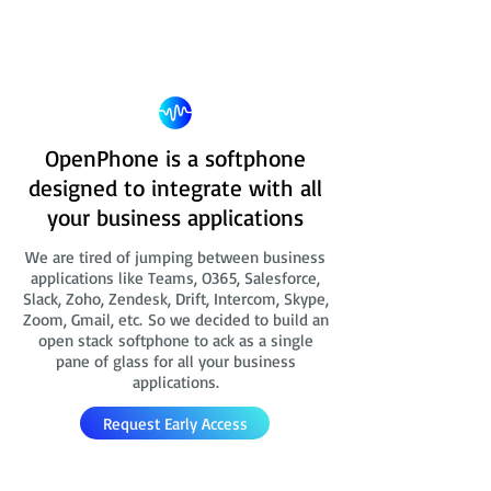
OpenPhone is a softphone
designed to integrate with all
your business applications
We are tired of jumping between business
applications like Teams, O365, Salesforce,
Slack, Zoho, Zendesk, Drift, Intercom, Skype,
Zoom, Gmail, etc. So we decided to build an
open stack softphone to ack as a single
pane of glass for all your business
applications.
Request Early Access