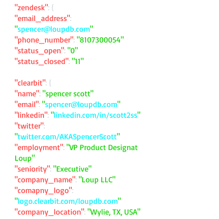
"zendesk"
: {
"email_address"
:
"
spencer@loupdb.com
"
"phone_number"
:
"
8107300054
"
"status_open"
:
"0"
"status_closed"
:
"11"
"clearbit"
: {
"name"
:
"spencer scott"
"email"
:
"
spencer@loupdb.com
"
"linkedin"
:
"
linkedin.com/in/scott2ss
"
"twitter"
:
"
twitter.com/AKASpencerScott
"
"employment"
:
"VP Product Designat
Loup"
"seniority"
:
"Executive"
"company_name"
:
"Loup LLC"
"comapny_logo"
:
"
logo.clearbit.com/loupdb.com
"
"company_location"
:
"Wylie, TX, USA"