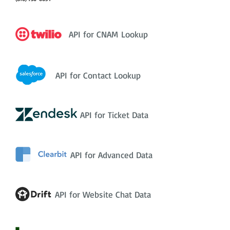
API for CNAM Lookup
API for Contact Lookup
API for Ticket Data
API for Advanced Data
API for Website Chat Data