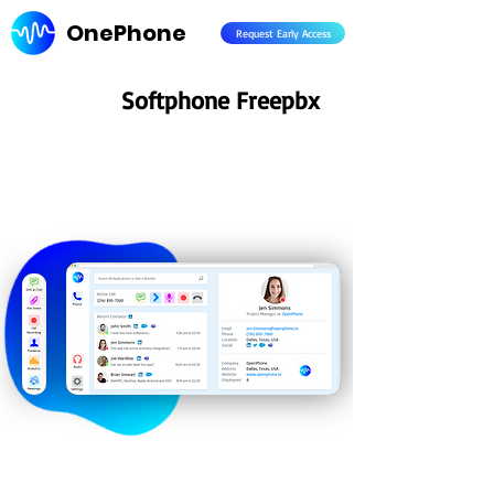
OnePhone
Request Early Access
Softphone Freepbx