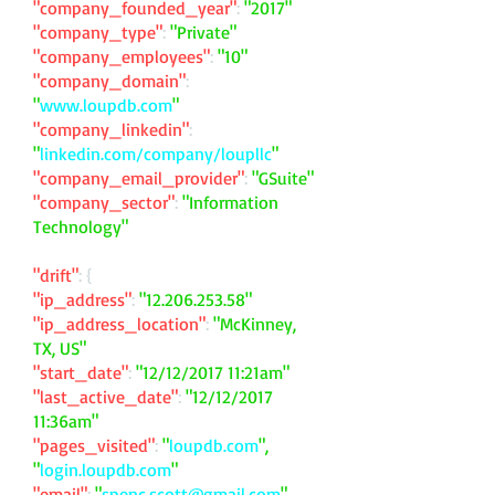
"company_founded_year"
:
"2017"
"company_type"
:
"Private"
"company_employees"
:
"10"
"company_domain"
:
"
www.loupdb.com
"
"company_linkedin"
:
"
linkedin.com/company/loupllc
"
"company_email_provider"
:
"GSuite"
"company_sector"
:
"Information
Technology"
"drift"
: {
"ip_address"
:
"
12.206.253.58
"
"ip_address_location"
:
"McKinney,
TX, US"
"start_date"
:
"12/12/2017 11:21am"
"last_active_date"
:
"12/12/2017
11:36am"
"pages_visited"
:
"
loupdb.com
",
"
login.loupdb.com
"
"email"
:
"
spenc.scott@gmail.com
"