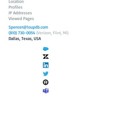
Location
Profiles
IP Addresses
Viewed Pages
Spencer@loupdb.com
(810) 730-0054
(Verizon, Flint, MI)
Dallas, Texas, USA
12.206.253.58
loupdb.com
,
login.loupdb.com
Company
Address