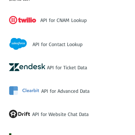
API for CNAM Lookup
API for Contact Lookup
API for Ticket Data
API for Advanced Data
API for Website Chat Data