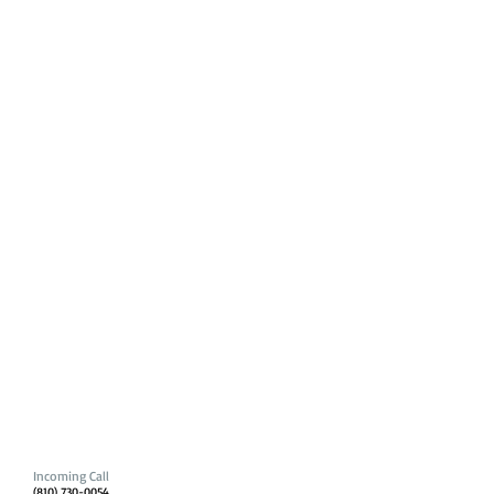
Incoming Call
(810) 730-0054