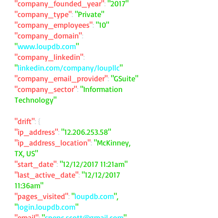
"company_founded_year"
:
"2017"
"company_type"
:
"Private"
"company_employees"
:
"10"
"company_domain"
:
"
www.loupdb.com
"
"company_linkedin"
:
"
linkedin.com/company/loupllc
"
"company_email_provider"
:
"GSuite"
"company_sector"
:
"Information
Technology"
"drift"
: {
"ip_address"
:
"
12.206.253.58
"
"ip_address_location"
:
"McKinney,
TX, US"
"start_date"
:
"12/12/2017 11:21am"
"last_active_date"
:
"12/12/2017
11:36am"
"pages_visited"
:
"
loupdb.com
",
"
login.loupdb.com
"
"email"
:
"
spenc.scott@gmail.com
"