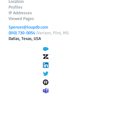
Location
Profiles
IP Addresses
Viewed Pages
Spencer@loupdb.com
(810) 730-0054
(Verizon, Flint, MI)
Dallas, Texas, USA
12.206.253.58
loupdb.com
,
login.loupdb.com
Company
Address