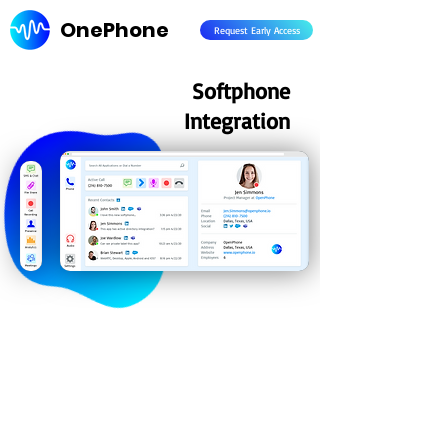
OnePhone
Request Early Access
Softphone
Integration