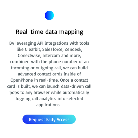
Real-time data mapping
By leveraging API integrations with tools
like Clearbit, Salesforce, Zendesk,
Conectwise, Intercom and more,
combined with the phone number of an
incoming or outgoing call, we can build
advanced contact cards
inside of
OpenPhone in real-time. Once a contact
card is built, we can launch data-driven call
pops to any browser while automatically
logging call analytics into selected
applications.
Request Early Access