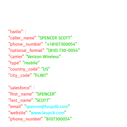
"twilio"
: {
"caller_name"
:
"SPENCER SCOTT"
"phone_number"
:
"
+18107300054
"
"national_format"
:
"
(810) 730-0054
"
"carrier"
:
"Verizon Wireless"
"type"
:
"mobile"
"country_code"
:
"US"
"city_code"
:
"FLINT"
"salesforce"
: {
"first_name"
:
"SPENCER"
"last_name"
:
"SCOTT"
"email"
:
"
spencer@loupdb.com
"
"website"
:
"
www.loupcb.com
"
"phone_number"
:
"
8107300054
"