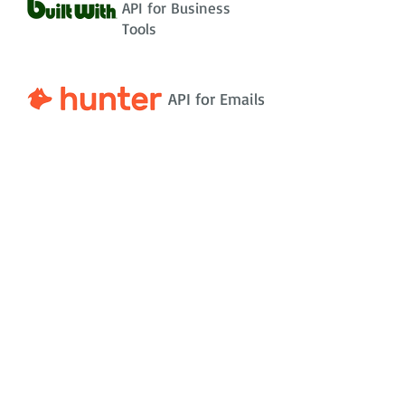
API for Business
Tools
API for Emails