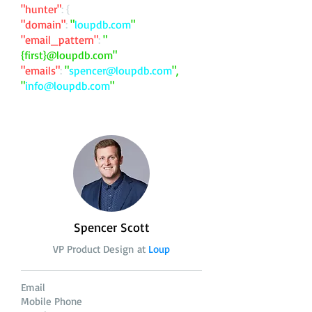
"hunter"
: {
"domain"
:
"
loupdb.com
"
"email_pattern"
:
"
{first}@loupdb.com"
"emails"
:
"
spencer@loupdb.com
",
"
info@loupdb.com
"
Spencer Scott
VP Product Design at
Loup
Email
Mobile Phone