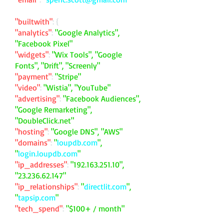
"builtwith"
: {
"analytics"
:
"Google Analytics",
"Facebook Pixel"
"widgets"
:
"Wix Tools", "Google
Fonts", "Drift", "Screenly"
"payment"
:
"Stripe"
"video"
:
"Wistia", "YouTube"
"advertising"
:
"Facebook Audiences",
"Google Remarketing",
"DoubleClick.net"
"hosting"
:
"Google DNS", "AWS"
"domains"
:
"
loupdb.com
",
"
login.loupdb.com
"
"ip_addresses"
:
"
192.163.251.10
",
"
23.236.62.147
"
"ip_relationships"
:
"
directlit.com
",
"
tapsip.com
"
"tech_spend"
:
"$100+ / month"