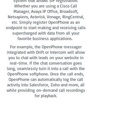
system that allows SIP registration.
Whether you are using a Cisco Call
Manager, Avaya IP Office, Broadsoft,
Netsapiens, Asterisk, Vonage, RingCentral,
etc. Simply register OpenPhone as an
endpoint to start making and receiving calls
supercharged with data from all your
favorite business applications.
For example, the OpenPhone messager
integrated with Drift or Intercom will allow
you to chat with leads on your website in
real-time. If the chat conversation goes
long, seamlessly turn it into a call with the
OpenPhone softphone. Once the call ends,
OpenPhone can automatically log the call
activity into Salesforce, Zoho and more, all
while providing on-demand call recordings
for playback.