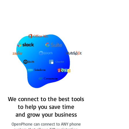
Salesforce
Connectwise
We connect to the best tools
to help you save time
and grow your business
OpenPhone can connect to ANY phone