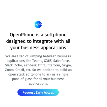
OpenPhone is a softphone
designed to integrate with all
your business applications
We are tired of jumping between business
applications like Teams, O365, Salesforce,
Slack, Zoho, Zendesk, Drift, Intercom, Skype,
Zoom, Gmail, etc. So we decided to build an
open stack softphone to ack as a single
pane of glass for all your business
applications.
Request Early Access