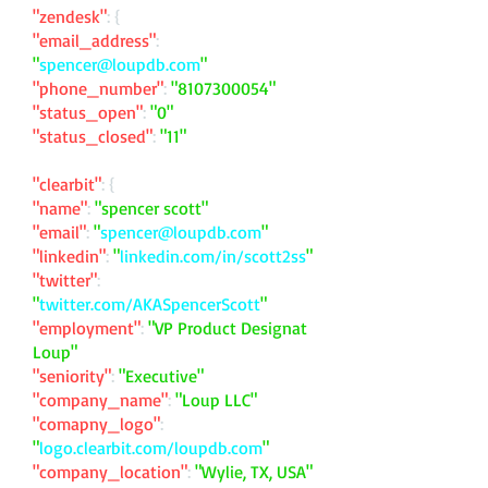
"zendesk"
: {
"email_address"
:
"
spencer@loupdb.com
"
"phone_number"
:
"
8107300054
"
"status_open"
:
"0"
"status_closed"
:
"11"
"clearbit"
: {
"name"
:
"spencer scott"
"email"
:
"
spencer@loupdb.com
"
"linkedin"
:
"
linkedin.com/in/scott2ss
"
"twitter"
:
"
twitter.com/AKASpencerScott
"
"employment"
:
"VP Product Designat
Loup"
"seniority"
:
"Executive"
"company_name"
:
"Loup LLC"
"comapny_logo"
:
"
logo.clearbit.com/loupdb.com
"
"company_location"
:
"Wylie, TX, USA"