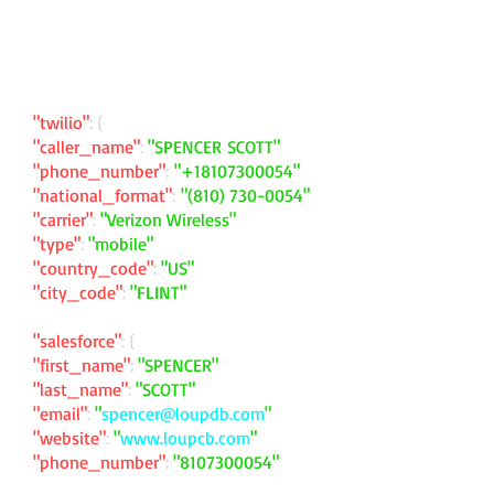
"twilio"
: {
"caller_name"
:
"SPENCER SCOTT"
"phone_number"
:
"
+18107300054
"
"national_format"
:
"
(810) 730-0054
"
"carrier"
:
"Verizon Wireless"
"type"
:
"mobile"
"country_code"
:
"US"
"city_code"
:
"FLINT"
"salesforce"
: {
"first_name"
:
"SPENCER"
"last_name"
:
"SCOTT"
"email"
:
"
spencer@loupdb.com
"
"website"
:
"
www.loupcb.com
"
"phone_number"
:
"
8107300054
"