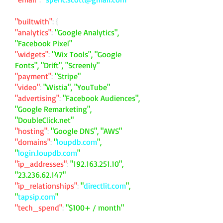
"builtwith"
: {
"analytics"
:
"Google Analytics",
"Facebook Pixel"
"widgets"
:
"Wix Tools", "Google
Fonts", "Drift", "Screenly"
"payment"
:
"Stripe"
"video"
:
"Wistia", "YouTube"
"advertising"
:
"Facebook Audiences",
"Google Remarketing",
"DoubleClick.net"
"hosting"
:
"Google DNS", "AWS"
"domains"
:
"
loupdb.com
",
"
login.loupdb.com
"
"ip_addresses"
:
"
192.163.251.10
",
"
23.236.62.147
"
"ip_relationships"
:
"
directlit.com
",
"
tapsip.com
"
"tech_spend"
:
"$100+ / month"