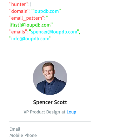
"hunter"
: {
"domain"
:
"
loupdb.com
"
"email_pattern"
:
"
{first}@loupdb.com"
"emails"
:
"
spencer@loupdb.com
",
"
info@loupdb.com
"
Spencer Scott
VP Product Design at
Loup
Email
Mobile Phone