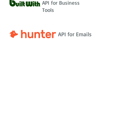
API for Business
Tools
API for Emails