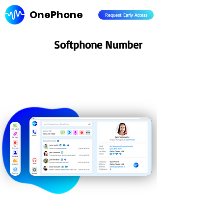
OnePhone
Request Early Access
Softphone Number