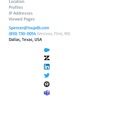
Location
Profiles
IP Addresses
Viewed Pages
Spencer@loupdb.com
(810) 730-0054
(Verizon, Flint, MI)
Dallas, Texas, USA
12.206.253.58
loupdb.com
,
login.loupdb.com
Company
Address