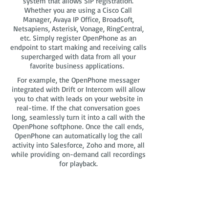
system that allows SIP registration.
Whether you are using a Cisco Call
Manager, Avaya IP Office, Broadsoft,
Netsapiens, Asterisk, Vonage, RingCentral,
etc. Simply register OpenPhone as an
endpoint to start making and receiving calls
supercharged with data from all your
favorite business applications.
For example, the OpenPhone messager
integrated with Drift or Intercom will allow
you to chat with leads on your website in
real-time. If the chat conversation goes
long, seamlessly turn it into a call with the
OpenPhone softphone. Once the call ends,
OpenPhone can automatically log the call
activity into Salesforce, Zoho and more, all
while providing on-demand call recordings
for playback.