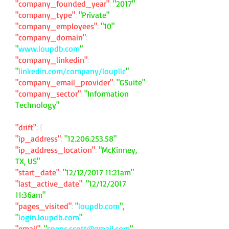
"company_founded_year"
:
"2017"
"company_type"
:
"Private"
"company_employees"
:
"10"
"company_domain"
:
"
www.loupdb.com
"
"company_linkedin"
:
"
linkedin.com/company/loupllc
"
"company_email_provider"
:
"GSuite"
"company_sector"
:
"Information
Technology"
"drift"
: {
"ip_address"
:
"
12.206.253.58
"
"ip_address_location"
:
"McKinney,
TX, US"
"start_date"
:
"12/12/2017 11:21am"
"last_active_date"
:
"12/12/2017
11:36am"
"pages_visited"
:
"
loupdb.com
",
"
login.loupdb.com
"
"email"
:
"
spenc.scott@gmail.com
"