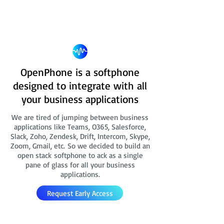
OpenPhone is a softphone
designed to integrate with all
your business applications
We are tired of jumping between business
applications like Teams, O365, Salesforce,
Slack, Zoho, Zendesk, Drift, Intercom, Skype,
Zoom, Gmail, etc. So we decided to build an
open stack softphone to ack as a single
pane of glass for all your business
applications.
Request Early Access