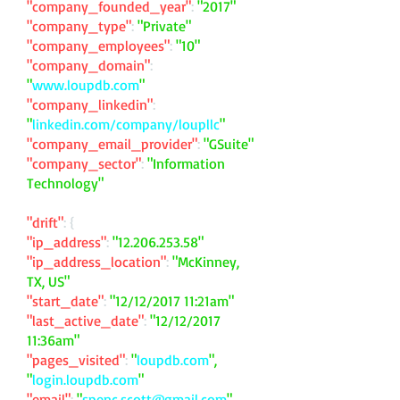
"company_founded_year"
:
"2017"
"company_type"
:
"Private"
"company_employees"
:
"10"
"company_domain"
:
"
www.loupdb.com
"
"company_linkedin"
:
"
linkedin.com/company/loupllc
"
"company_email_provider"
:
"GSuite"
"company_sector"
:
"Information
Technology"
"drift"
: {
"ip_address"
:
"
12.206.253.58
"
"ip_address_location"
:
"McKinney,
TX, US"
"start_date"
:
"12/12/2017 11:21am"
"last_active_date"
:
"12/12/2017
11:36am"
"pages_visited"
:
"
loupdb.com
",
"
login.loupdb.com
"
"email"
:
"
spenc.scott@gmail.com
"