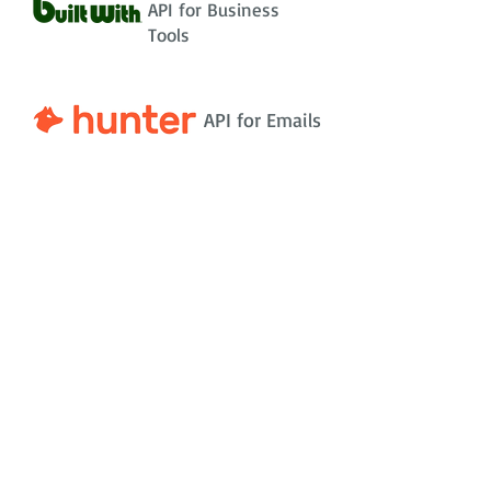
API for Business
Tools
API for Emails