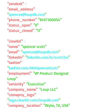
"zendesk"
: {
"email_address"
:
"
spencer@loupdb.com
"
"phone_number"
:
"
8107300054
"
"status_open"
:
"0"
"status_closed"
:
"11"
"clearbit"
: {
"name"
:
"spencer scott"
"email"
:
"
spencer@loupdb.com
"
"linkedin"
:
"
linkedin.com/in/scott2ss
"
"twitter"
:
"
twitter.com/AKASpencerScott
"
"employment"
:
"VP Product Designat
Loup"
"seniority"
:
"Executive"
"company_name"
:
"Loup LLC"
"comapny_logo"
:
"
logo.clearbit.com/loupdb.com
"
"company_location"
:
"Wylie, TX, USA"