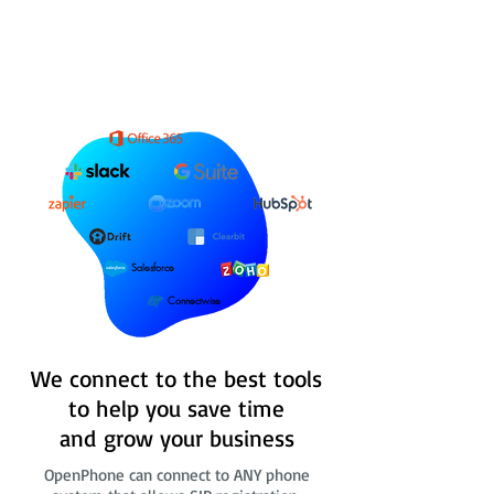
Salesforce
Connectwise
We connect to the best tools
to help you save time
and grow your business
OpenPhone can connect to ANY phone