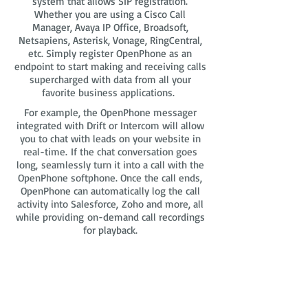
system that allows SIP registration.
Whether you are using a Cisco Call
Manager, Avaya IP Office, Broadsoft,
Netsapiens, Asterisk, Vonage, RingCentral,
etc. Simply register OpenPhone as an
endpoint to start making and receiving calls
supercharged with data from all your
favorite business applications.
For example, the OpenPhone messager
integrated with Drift or Intercom will allow
you to chat with leads on your website in
real-time. If the chat conversation goes
long, seamlessly turn it into a call with the
OpenPhone softphone. Once the call ends,
OpenPhone can automatically log the call
activity into Salesforce, Zoho and more, all
while providing on-demand call recordings
for playback.