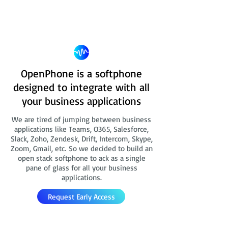
OpenPhone is a softphone
designed to integrate with all
your business applications
We are tired of jumping between business
applications like Teams, O365, Salesforce,
Slack, Zoho, Zendesk, Drift, Intercom, Skype,
Zoom, Gmail, etc. So we decided to build an
open stack softphone to ack as a single
pane of glass for all your business
applications.
Request Early Access