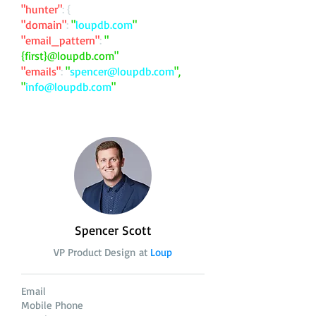
"hunter"
: {
"domain"
:
"
loupdb.com
"
"email_pattern"
:
"
{first}@loupdb.com"
"emails"
:
"
spencer@loupdb.com
",
"
info@loupdb.com
"
Spencer Scott
VP Product Design at
Loup
Email
Mobile Phone