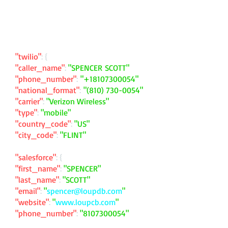
"twilio"
: {
"caller_name"
:
"SPENCER SCOTT"
"phone_number"
:
"
+18107300054
"
"national_format"
:
"
(810) 730-0054
"
"carrier"
:
"Verizon Wireless"
"type"
:
"mobile"
"country_code"
:
"US"
"city_code"
:
"FLINT"
"salesforce"
: {
"first_name"
:
"SPENCER"
"last_name"
:
"SCOTT"
"email"
:
"
spencer@loupdb.com
"
"website"
:
"
www.loupcb.com
"
"phone_number"
:
"
8107300054
"