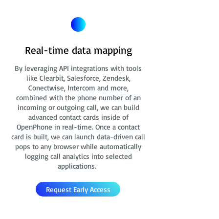
Real-time data mapping
By leveraging API integrations with tools
like Clearbit, Salesforce, Zendesk,
Conectwise, Intercom and more,
combined with the phone number of an
incoming or outgoing call, we can build
advanced contact cards
inside of
OpenPhone in real-time. Once a contact
card is built, we can launch data-driven call
pops to any browser while automatically
logging call analytics into selected
applications.
Request Early Access