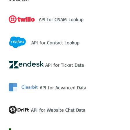
API for CNAM Lookup
API for Contact Lookup
API for Ticket Data
API for Advanced Data
API for Website Chat Data