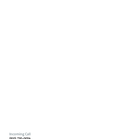
Incoming Call
(810) 730-0054