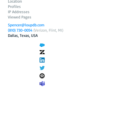
Location
Profiles
IP Addresses
Viewed Pages
Spencer@loupdb.com
(810) 730-0054
(Verizon, Flint, MI)
Dallas, Texas, USA
12.206.253.58
loupdb.com
,
login.loupdb.com
Company
Address