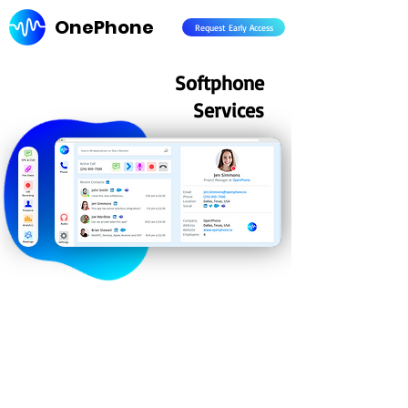
OnePhone
Request Early Access
Softphone
Services