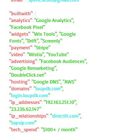
"builtwith"
: {
"analytics"
:
"Google Analytics",
"Facebook Pixel"
"widgets"
:
"Wix Tools", "Google
Fonts", "Drift", "Screenly"
"payment"
:
"Stripe"
"video"
:
"Wistia", "YouTube"
"advertising"
:
"Facebook Audiences",
"Google Remarketing",
"DoubleClick.net"
"hosting"
:
"Google DNS", "AWS"
"domains"
:
"
loupdb.com
",
"
login.loupdb.com
"
"ip_addresses"
:
"
192.163.251.10
",
"
23.236.62.147
"
"ip_relationships"
:
"
directlit.com
",
"
tapsip.com
"
"tech_spend"
:
"$100+ / month"