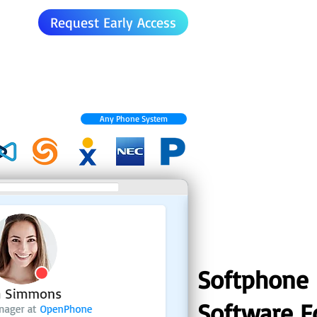
Request Early Access
Any Phone System
Softphone
Software F