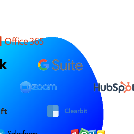
Salesforce