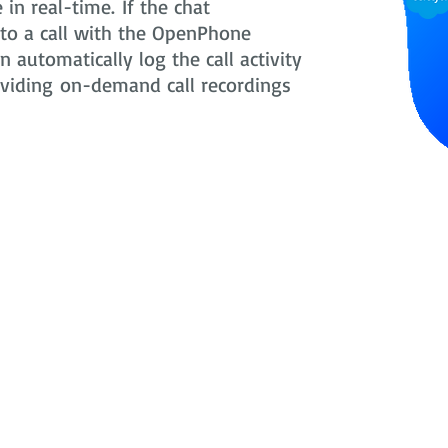
in real-time. If the chat
nto a call with the OpenPhone
 automatically log the call activity
oviding on-demand call recordings