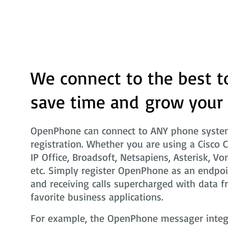
We connect to the best t
save time and grow your
OpenPhone can connect to ANY phone system
registration. Whether you are using a Cisco 
IP Office, Broadsoft, Netsapiens, Asterisk, Vo
etc. Simply register OpenPhone as an endpoi
and receiving calls supercharged with data f
favorite business applications.
For example, the OpenPhone messager integra