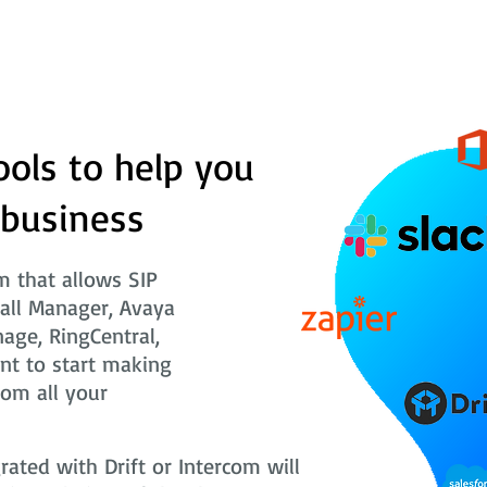
ools to help you
 business
 that allows SIP
Call Manager, Avaya
nage, RingCentral,
nt to start making
rom all your
ted with Drift or Intercom will