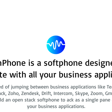
Phone is a softphone design
te with all your business appl
ed of jumping between business applications like T
ack, Zoho, Zendesk, Drift, Intercom, Skype, Zoom, Gm
ld an open stack softphone to ack as a single pane o
your business applications.