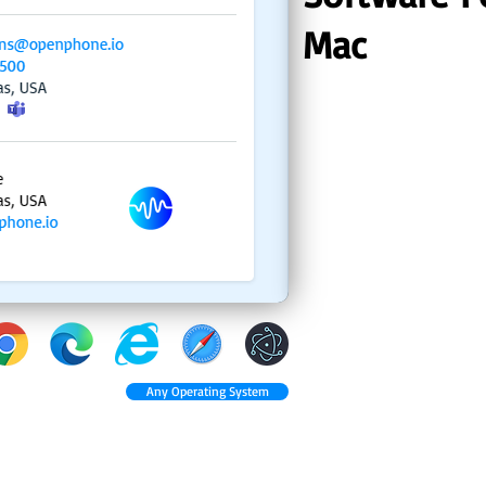
Mac
Any Operating System