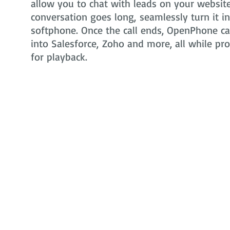
allow you to chat with leads on your website 
conversation goes long, seamlessly turn it i
softphone. Once the call ends, OpenPhone can
into Salesforce, Zoho and more, all while pr
for playback.