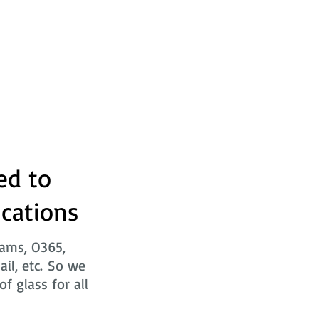
ed to
ications
eams, O365,
ail, etc. So we
f glass for all