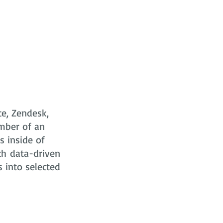
ce, Zendesk,
mber of an
s
inside of
ch data-driven
s into selected