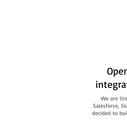
Open
integra
We are tir
Salesforce, Sl
decided to bui