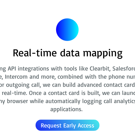
Real-time data mapping
ng API integrations with tools like Clearbit, Salesfor
e, Intercom and more, combined with the phone nu
r outgoing call, we can build advanced contact card
real-time. Once a contact card is built, we can laun
ny browser while automatically logging call analytic
applications.
Request Early Access