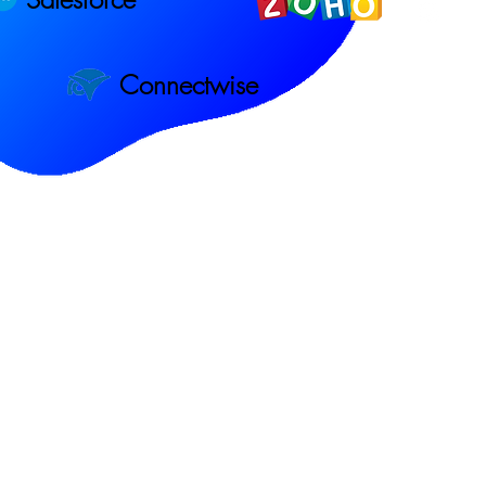
Connectwise