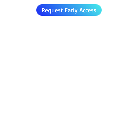
Request Early Access