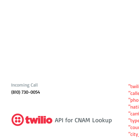
Incoming Call
"twil
(810) 730-0054
"cal
"ph
"nat
"carr
API for CNAM Lookup
"typ
"cou
"cit