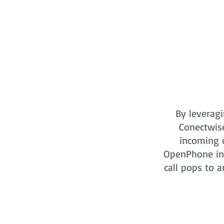
By leveragi
Conectwis
incoming o
OpenPhone in 
call pops to a