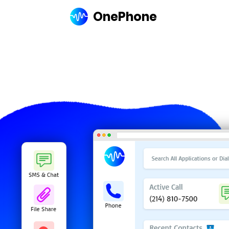
OnePhone