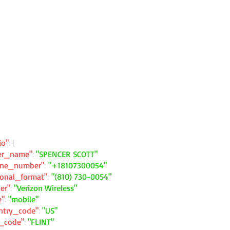
io"
: {
ler_name"
:
"SPENCER SCOTT"
one_number"
:
"+18107300054"
ional_format"
:
"(810) 730-0054"
ier"
:
"Verizon Wireless"
e"
:
"mobile"
ntry_code"
:
"US"
y_code"
:
"FLINT"