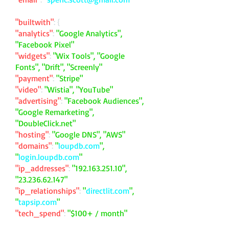
"builtwith"
: {
"analytics"
:
"Google Analytics",
"Facebook Pixel"
"widgets"
:
"Wix Tools", "Google
Fonts", "Drift", "Screenly"
"payment"
:
"Stripe"
"video"
:
"Wistia", "YouTube"
"advertising"
:
"Facebook Audiences",
"Google Remarketing",
"DoubleClick.net"
"hosting"
:
"Google DNS", "AWS"
"domains"
:
"
loupdb.com
",
"
login.loupdb.com
"
"ip_addresses"
:
"
192.163.251.10
",
"
23.236.62.147
"
"ip_relationships"
:
"
directlit.com
",
"
tapsip.com
"
"tech_spend"
:
"$100+ / month"