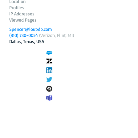
Location
Profiles
IP Addresses
Viewed Pages
Spencer@loupdb.com
(810) 730-0054
(Verizon, Flint, MI)
Dallas, Texas, USA
12.206.253.58
loupdb.com
,
login.loupdb.com
Company
Address