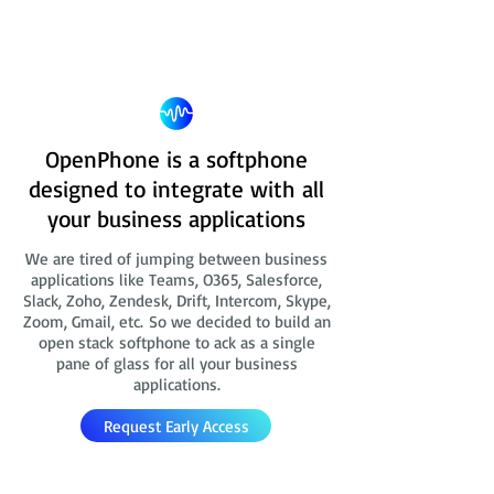
OpenPhone is a softphone
designed to integrate with all
your business applications
We are tired of jumping between business
applications like Teams, O365, Salesforce,
Slack, Zoho, Zendesk, Drift, Intercom, Skype,
Zoom, Gmail, etc. So we decided to build an
open stack softphone to ack as a single
pane of glass for all your business
applications.
Request Early Access