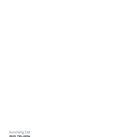
Incoming Call
(810) 730-0054