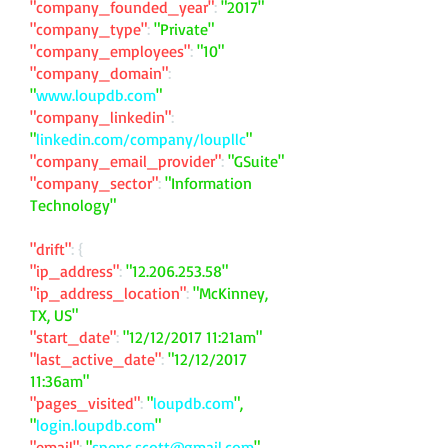
"company_founded_year"
:
"2017"
"company_type"
:
"Private"
"company_employees"
:
"10"
"company_domain"
:
"
www.loupdb.com
"
"company_linkedin"
:
"
linkedin.com/company/loupllc
"
"company_email_provider"
:
"GSuite"
"company_sector"
:
"Information
Technology"
"drift"
: {
"ip_address"
:
"
12.206.253.58
"
"ip_address_location"
:
"McKinney,
TX, US"
"start_date"
:
"12/12/2017 11:21am"
"last_active_date"
:
"12/12/2017
11:36am"
"pages_visited"
:
"
loupdb.com
",
"
login.loupdb.com
"
"email"
:
"
spenc.scott@gmail.com
"