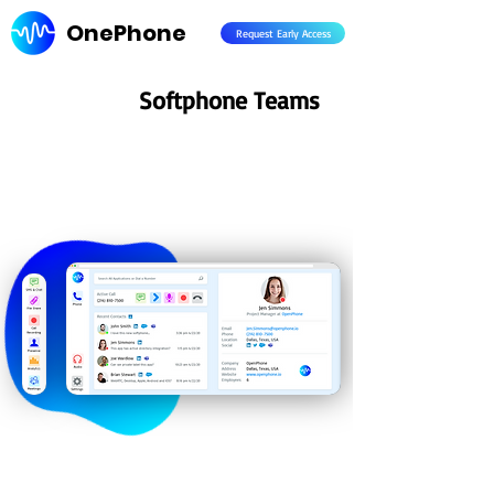
OnePhone
Request Early Access
Softphone Teams