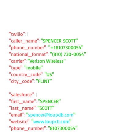
"twilio"
: {
"caller_name"
:
"SPENCER SCOTT"
"phone_number"
:
"
+18107300054
"
"national_format"
:
"
(810) 730-0054
"
"carrier"
:
"Verizon Wireless"
"type"
:
"mobile"
"country_code"
:
"US"
"city_code"
:
"FLINT"
"salesforce"
: {
"first_name"
:
"SPENCER"
"last_name"
:
"SCOTT"
"email"
:
"
spencer@loupdb.com
"
"website"
:
"
www.loupcb.com
"
"phone_number"
:
"
8107300054
"