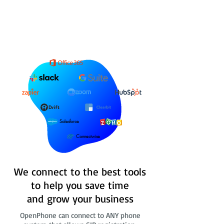
Salesforce
Connectwise
We connect to the best tools
to help you save time
and grow your business
OpenPhone can connect to ANY phone