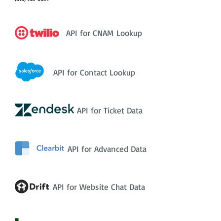
API for CNAM Lookup
API for Contact Lookup
API for Ticket Data
API for Advanced Data
API for Website Chat Data