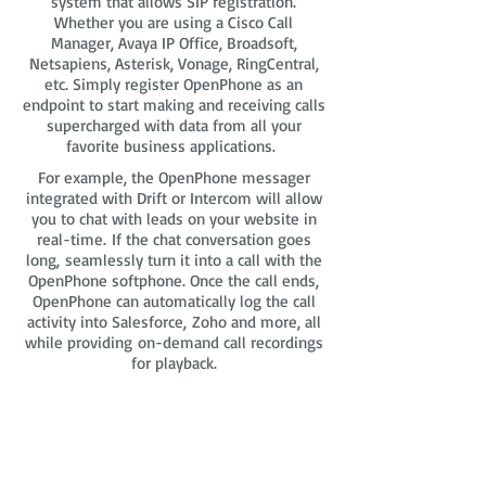
system that allows SIP registration.
Whether you are using a Cisco Call
Manager, Avaya IP Office, Broadsoft,
Netsapiens, Asterisk, Vonage, RingCentral,
etc. Simply register OpenPhone as an
endpoint to start making and receiving calls
supercharged with data from all your
favorite business applications.
For example, the OpenPhone messager
integrated with Drift or Intercom will allow
you to chat with leads on your website in
real-time. If the chat conversation goes
long, seamlessly turn it into a call with the
OpenPhone softphone. Once the call ends,
OpenPhone can automatically log the call
activity into Salesforce, Zoho and more, all
while providing on-demand call recordings
for playback.