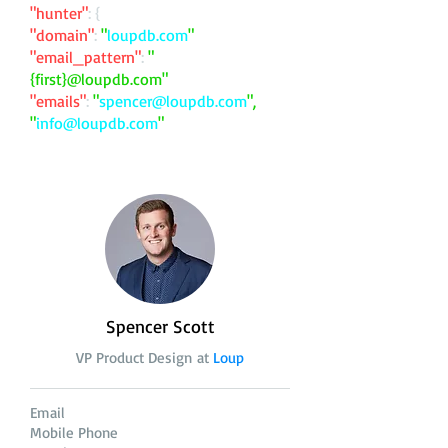
"hunter"
: {
"domain"
:
"
loupdb.com
"
"email_pattern"
:
"
{first}@loupdb.com"
"emails"
:
"
spencer@loupdb.com
",
"
info@loupdb.com
"
Spencer Scott
VP Product Design at
Loup
Email
Mobile Phone