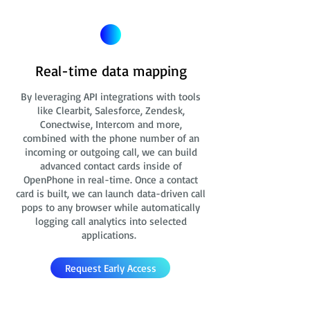
Real-time data mapping
By leveraging API integrations with tools
like Clearbit, Salesforce, Zendesk,
Conectwise, Intercom and more,
combined with the phone number of an
incoming or outgoing call, we can build
advanced contact cards
inside of
OpenPhone in real-time. Once a contact
card is built, we can launch data-driven call
pops to any browser while automatically
logging call analytics into selected
applications.
Request Early Access