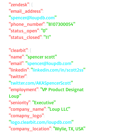
"zendesk"
: {
"email_address"
:
"
spencer@loupdb.com
"
"phone_number"
:
"
8107300054
"
"status_open"
:
"0"
"status_closed"
:
"11"
"clearbit"
: {
"name"
:
"spencer scott"
"email"
:
"
spencer@loupdb.com
"
"linkedin"
:
"
linkedin.com/in/scott2ss
"
"twitter"
:
"
twitter.com/AKASpencerScott
"
"employment"
:
"VP Product Designat
Loup"
"seniority"
:
"Executive"
"company_name"
:
"Loup LLC"
"comapny_logo"
:
"
logo.clearbit.com/loupdb.com
"
"company_location"
:
"Wylie, TX, USA"