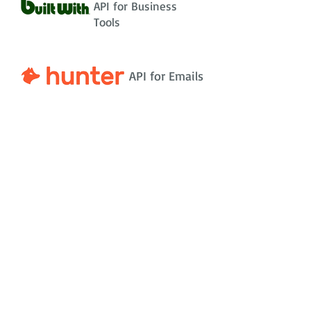
API for Business
Tools
API for Emails