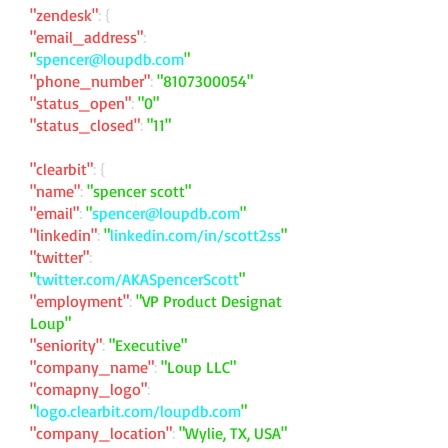
"zendesk"
: {
"email_address"
:
"
spencer@loupdb.com
"
"phone_number"
:
"
8107300054
"
"status_open"
:
"0"
"status_closed"
:
"11"
"clearbit"
: {
"name"
:
"spencer scott"
"email"
:
"
spencer@loupdb.com
"
"linkedin"
:
"
linkedin.com/in/scott2ss
"
"twitter"
:
"
twitter.com/AKASpencerScott
"
"employment"
:
"VP Product Designat
Loup"
"seniority"
:
"Executive"
"company_name"
:
"Loup LLC"
"comapny_logo"
:
"
logo.clearbit.com/loupdb.com
"
"company_location"
:
"Wylie, TX, USA"