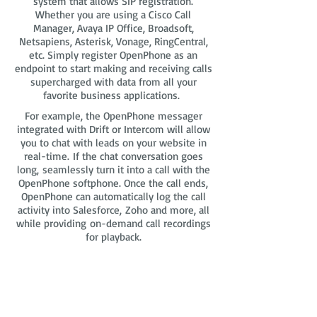
system that allows SIP registration.
Whether you are using a Cisco Call
Manager, Avaya IP Office, Broadsoft,
Netsapiens, Asterisk, Vonage, RingCentral,
etc. Simply register OpenPhone as an
endpoint to start making and receiving calls
supercharged with data from all your
favorite business applications.
For example, the OpenPhone messager
integrated with Drift or Intercom will allow
you to chat with leads on your website in
real-time. If the chat conversation goes
long, seamlessly turn it into a call with the
OpenPhone softphone. Once the call ends,
OpenPhone can automatically log the call
activity into Salesforce, Zoho and more, all
while providing on-demand call recordings
for playback.