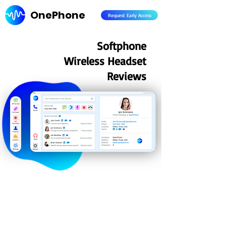
OnePhone
Request Early Access
Softphone
Wireless Headset
Reviews