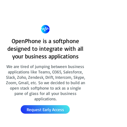
OpenPhone is a softphone
designed to integrate with all
your business applications
We are tired of jumping between business
applications like Teams, O365, Salesforce,
Slack, Zoho, Zendesk, Drift, Intercom, Skype,
Zoom, Gmail, etc. So we decided to build an
open stack softphone to ack as a single
pane of glass for all your business
applications.
Request Early Access