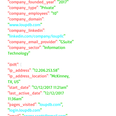
"company_founded_year"
:
"2017"
"company_type"
:
"Private"
"company_employees"
:
"10"
"company_domain"
:
"
www.loupdb.com
"
"company_linkedin"
:
"
linkedin.com/company/loupllc
"
"company_email_provider"
:
"GSuite"
"company_sector"
:
"Information
Technology"
"drift"
: {
"ip_address"
:
"
12.206.253.58
"
"ip_address_location"
:
"McKinney,
TX, US"
"start_date"
:
"12/12/2017 11:21am"
"last_active_date"
:
"12/12/2017
11:36am"
"pages_visited"
:
"
loupdb.com
",
"
login.loupdb.com
"
"email"
:
"
spenc.scott@gmail.com
"