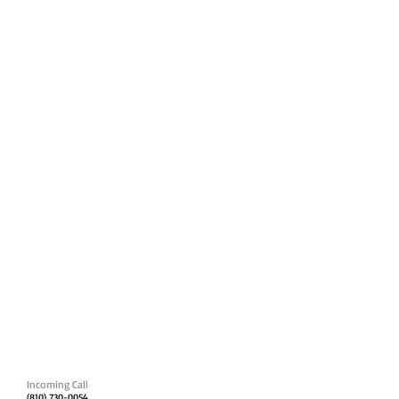
Incoming Call
(810) 730-0054