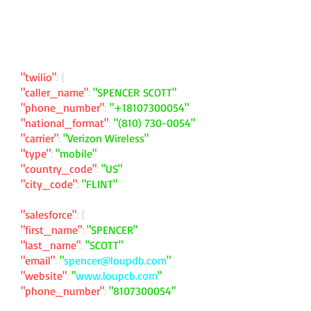
"twilio"
: {
"caller_name"
:
"SPENCER SCOTT"
"phone_number"
:
"
+18107300054
"
"national_format"
:
"
(810) 730-0054
"
"carrier"
:
"Verizon Wireless"
"type"
:
"mobile"
"country_code"
:
"US"
"city_code"
:
"FLINT"
"salesforce"
: {
"first_name"
:
"SPENCER"
"last_name"
:
"SCOTT"
"email"
:
"
spencer@loupdb.com
"
"website"
:
"
www.loupcb.com
"
"phone_number"
:
"
8107300054
"