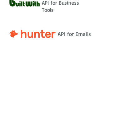
API for Business
Tools
API for Emails