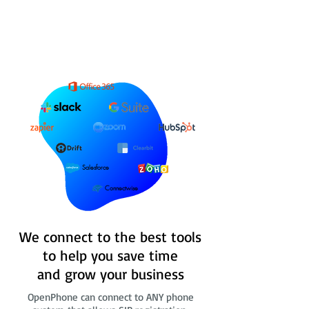
Salesforce
Connectwise
We connect to the best tools
to help you save time
and grow your business
OpenPhone can connect to ANY phone