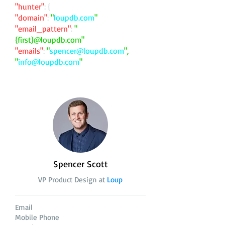
"hunter"
: {
"domain"
:
"
loupdb.com
"
"email_pattern"
:
"
{first}@loupdb.com"
"emails"
:
"
spencer@loupdb.com
",
"
info@loupdb.com
"
Spencer Scott
VP Product Design at
Loup
Email
Mobile Phone