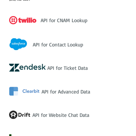
API for CNAM Lookup
API for Contact Lookup
API for Ticket Data
API for Advanced Data
API for Website Chat Data