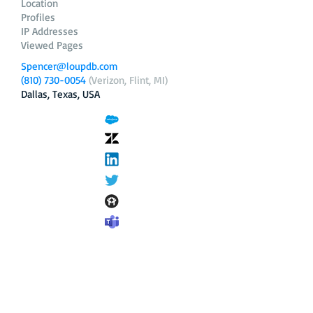
Location
Profiles
IP Addresses
Viewed Pages
Spencer@loupdb.com
(810) 730-0054
(Verizon, Flint, MI)
Dallas, Texas, USA
12.206.253.58
loupdb.com
,
login.loupdb.com
Company
Address