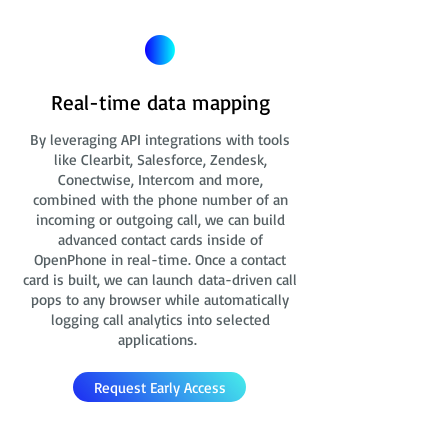
Real-time data mapping
By leveraging API integrations with tools
like Clearbit, Salesforce, Zendesk,
Conectwise, Intercom and more,
combined with the phone number of an
incoming or outgoing call, we can build
advanced contact cards
inside of
OpenPhone in real-time. Once a contact
card is built, we can launch data-driven call
pops to any browser while automatically
logging call analytics into selected
applications.
Request Early Access