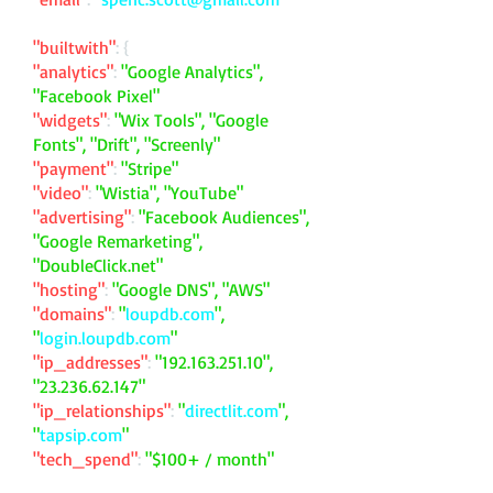
"builtwith"
: {
"analytics"
:
"Google Analytics",
"Facebook Pixel"
"widgets"
:
"Wix Tools", "Google
Fonts", "Drift", "Screenly"
"payment"
:
"Stripe"
"video"
:
"Wistia", "YouTube"
"advertising"
:
"Facebook Audiences",
"Google Remarketing",
"DoubleClick.net"
"hosting"
:
"Google DNS", "AWS"
"domains"
:
"
loupdb.com
",
"
login.loupdb.com
"
"ip_addresses"
:
"
192.163.251.10
",
"
23.236.62.147
"
"ip_relationships"
:
"
directlit.com
",
"
tapsip.com
"
"tech_spend"
:
"$100+ / month"