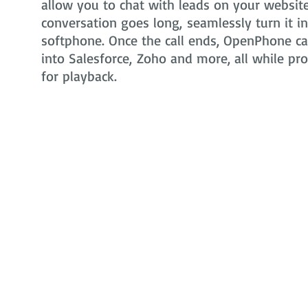
allow you to chat with leads on your website 
conversation goes long, seamlessly turn it i
softphone. Once the call ends, OpenPhone can
into Salesforce, Zoho and more, all while pr
for playback.