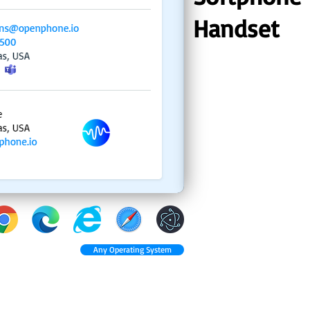
Handset
Any Operating System