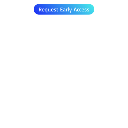
Request Early Access