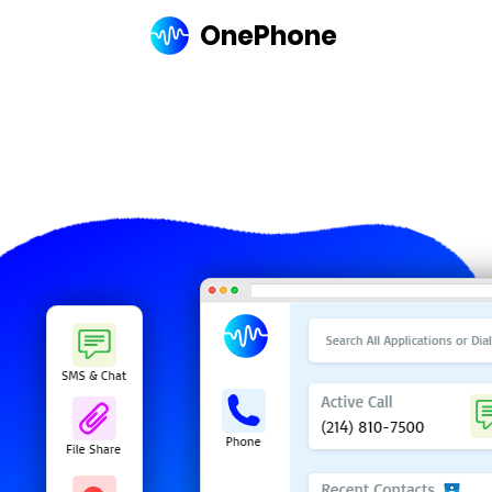
OnePhone