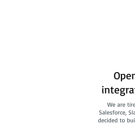
Open
integra
We are tir
Salesforce, Sl
decided to bui