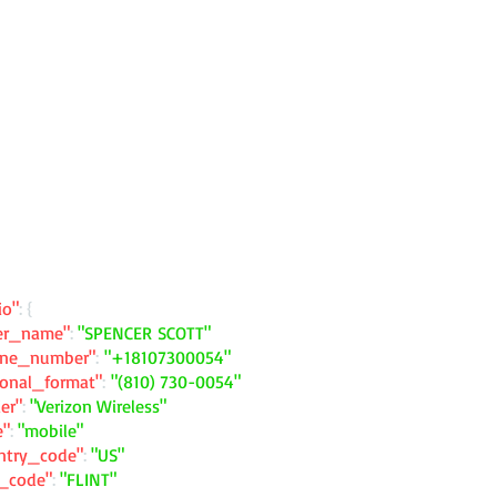
io"
: {
ler_name"
:
"SPENCER SCOTT"
one_number"
:
"+18107300054"
ional_format"
:
"(810) 730-0054"
ier"
:
"Verizon Wireless"
e"
:
"mobile"
ntry_code"
:
"US"
y_code"
:
"FLINT"