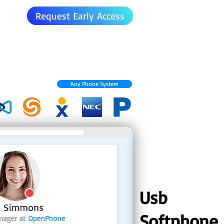
Request Early Access
Any Phone System
Usb
Softphone