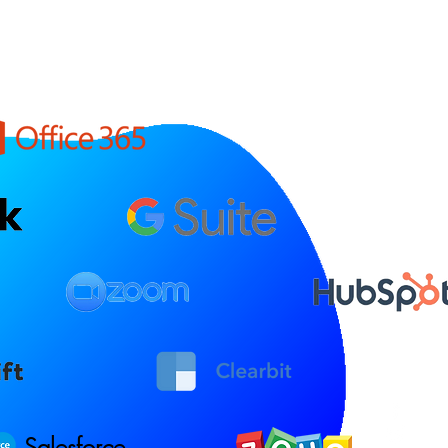
Salesforce