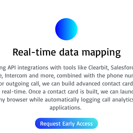
Real-time data mapping
ng API integrations with tools like Clearbit, Salesfor
e, Intercom and more, combined with the phone nu
r outgoing call, we can build advanced contact card
real-time. Once a contact card is built, we can laun
ny browser while automatically logging call analytic
applications.
Request Early Access