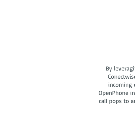
By leveragi
Conectwis
incoming o
OpenPhone in 
call pops to a