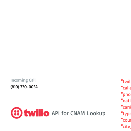
Incoming Call
"twil
(810) 730-0054
"cal
"ph
"nat
"carr
API for CNAM Lookup
"typ
"cou
"cit