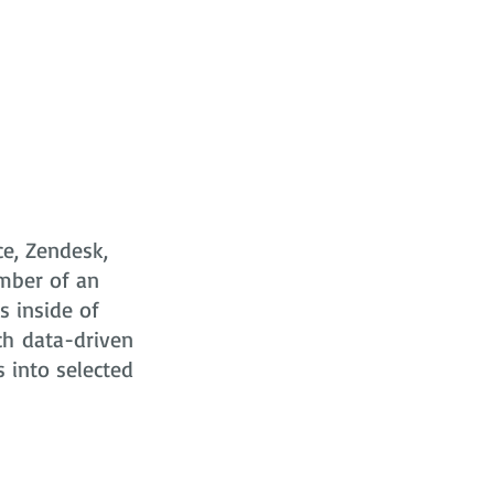
ce, Zendesk,
mber of an
s
inside of
ch data-driven
s into selected