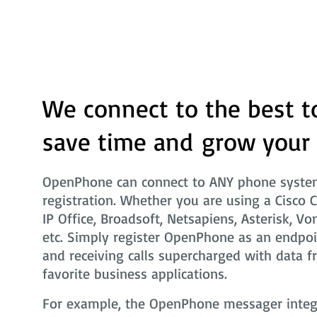
We connect to the best t
save time and grow your
OpenPhone can connect to ANY phone system
registration. Whether you are using a Cisco 
IP Office, Broadsoft, Netsapiens, Asterisk, Vo
etc. Simply register OpenPhone as an endpoi
and receiving calls supercharged with data f
favorite business applications.
For example, the OpenPhone messager integra