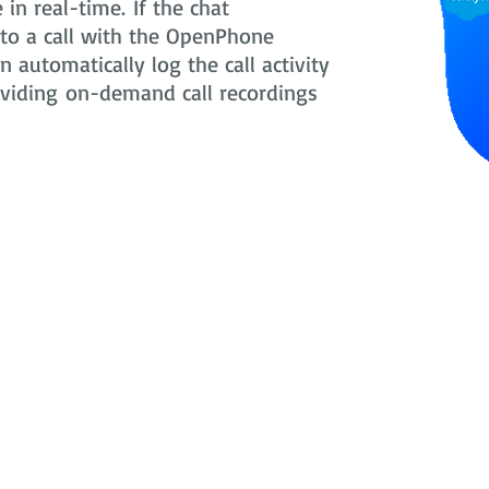
in real-time. If the chat
nto a call with the OpenPhone
 automatically log the call activity
oviding on-demand call recordings