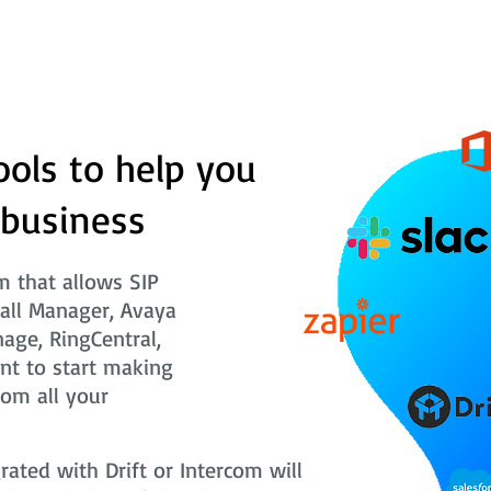
ools to help you
 business
 that allows SIP
Call Manager, Avaya
nage, RingCentral,
nt to start making
rom all your
ted with Drift or Intercom will