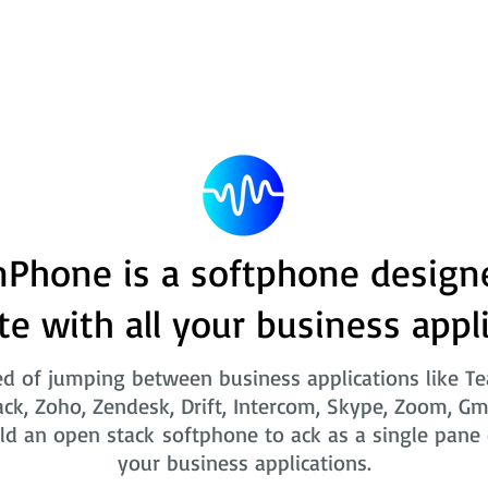
Phone is a softphone design
te with all your business appl
ed of jumping between business applications like T
ack, Zoho, Zendesk, Drift, Intercom, Skype, Zoom, Gm
ld an open stack softphone to ack as a single pane o
your business applications.