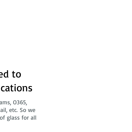
ed to
ications
eams, O365,
ail, etc. So we
f glass for all