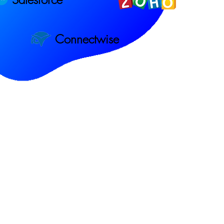
Connectwise