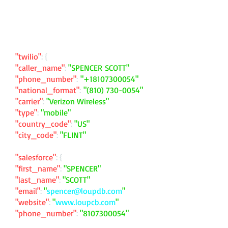
"twilio"
: {
"caller_name"
:
"SPENCER SCOTT"
"phone_number"
:
"
+18107300054
"
"national_format"
:
"
(810) 730-0054
"
"carrier"
:
"Verizon Wireless"
"type"
:
"mobile"
"country_code"
:
"US"
"city_code"
:
"FLINT"
"salesforce"
: {
"first_name"
:
"SPENCER"
"last_name"
:
"SCOTT"
"email"
:
"
spencer@loupdb.com
"
"website"
:
"
www.loupcb.com
"
"phone_number"
:
"
8107300054
"