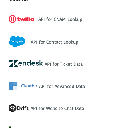
API for CNAM Lookup
API for Contact Lookup
API for Ticket Data
API for Advanced Data
API for Website Chat Data