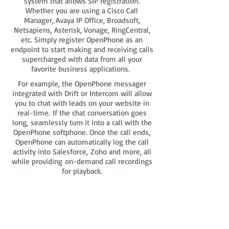
system that allows SIP registration.
Whether you are using a Cisco Call
Manager, Avaya IP Office, Broadsoft,
Netsapiens, Asterisk, Vonage, RingCentral,
etc. Simply register OpenPhone as an
endpoint to start making and receiving calls
supercharged with data from all your
favorite business applications.
For example, the OpenPhone messager
integrated with Drift or Intercom will allow
you to chat with leads on your website in
real-time. If the chat conversation goes
long, seamlessly turn it into a call with the
OpenPhone softphone. Once the call ends,
OpenPhone can automatically log the call
activity into Salesforce, Zoho and more, all
while providing on-demand call recordings
for playback.