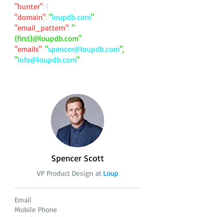
"hunter"
: {
"domain"
:
"
loupdb.com
"
"email_pattern"
:
"
{first}@loupdb.com"
"emails"
:
"
spencer@loupdb.com
",
"
info@loupdb.com
"
Spencer Scott
VP Product Design at
Loup
Email
Mobile Phone