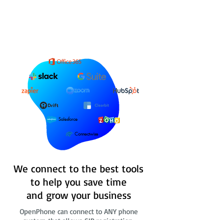
Salesforce
Connectwise
We connect to the best tools
to help you save time
and grow your business
OpenPhone can connect to ANY phone