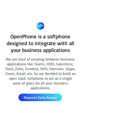
OpenPhone is a softphone
designed to integrate with all
your business applications
We are tired of jumping between business
applications like Teams, O365, Salesforce,
Slack, Zoho, Zendesk, Drift, Intercom, Skype,
Zoom, Gmail, etc. So we decided to build an
open stack softphone to ack as a single
pane of glass for all your business
applications.
Request Early Access