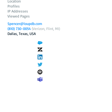
Location
Profiles
IP Addresses
Viewed Pages
Spencer@loupdb.com
(810) 730-0054
(Verizon, Flint, MI)
Dallas, Texas, USA
12.206.253.58
loupdb.com
,
login.loupdb.com
Company
Address