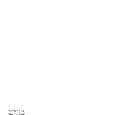
Incoming Call
(810) 730-0054