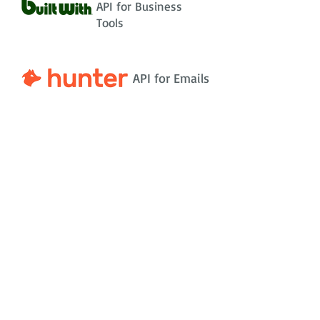
API for Business
Tools
API for Emails