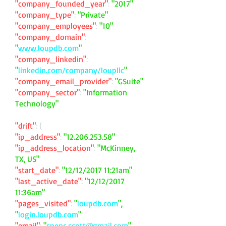
"company_founded_year"
:
"2017"
"company_type"
:
"Private"
"company_employees"
:
"10"
"company_domain"
:
"
www.loupdb.com
"
"company_linkedin"
:
"
linkedin.com/company/loupllc
"
"company_email_provider"
:
"GSuite"
"company_sector"
:
"Information
Technology"
"drift"
: {
"ip_address"
:
"
12.206.253.58
"
"ip_address_location"
:
"McKinney,
TX, US"
"start_date"
:
"12/12/2017 11:21am"
"last_active_date"
:
"12/12/2017
11:36am"
"pages_visited"
:
"
loupdb.com
",
"
login.loupdb.com
"
"email"
:
"
spenc.scott@gmail.com
"