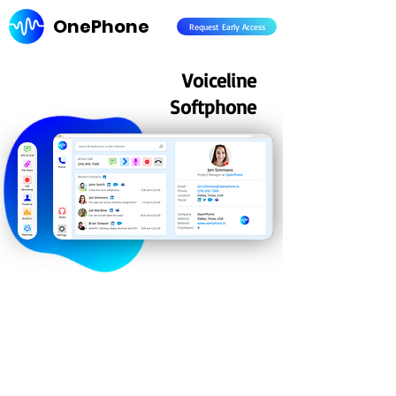
OnePhone
Request Early Access
Voiceline
Softphone