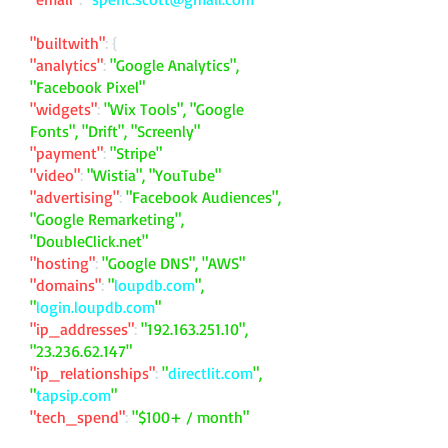
"builtwith"
: {
"analytics"
:
"Google Analytics",
"Facebook Pixel"
"widgets"
:
"Wix Tools", "Google
Fonts", "Drift", "Screenly"
"payment"
:
"Stripe"
"video"
:
"Wistia", "YouTube"
"advertising"
:
"Facebook Audiences",
"Google Remarketing",
"DoubleClick.net"
"hosting"
:
"Google DNS", "AWS"
"domains"
:
"
loupdb.com
",
"
login.loupdb.com
"
"ip_addresses"
:
"
192.163.251.10
",
"
23.236.62.147
"
"ip_relationships"
:
"
directlit.com
",
"
tapsip.com
"
"tech_spend"
:
"$100+ / month"