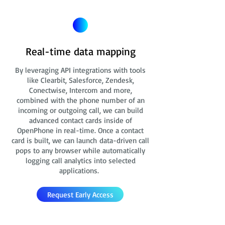
Real-time data mapping
By leveraging API integrations with tools
like Clearbit, Salesforce, Zendesk,
Conectwise, Intercom and more,
combined with the phone number of an
incoming or outgoing call, we can build
advanced contact cards
inside of
OpenPhone in real-time. Once a contact
card is built, we can launch data-driven call
pops to any browser while automatically
logging call analytics into selected
applications.
Request Early Access