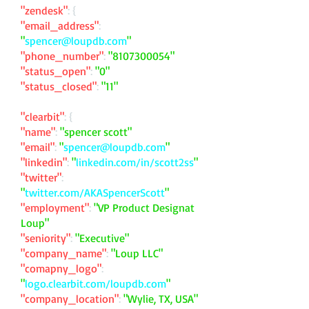
"zendesk"
: {
"email_address"
:
"
spencer@loupdb.com
"
"phone_number"
:
"
8107300054
"
"status_open"
:
"0"
"status_closed"
:
"11"
"clearbit"
: {
"name"
:
"spencer scott"
"email"
:
"
spencer@loupdb.com
"
"linkedin"
:
"
linkedin.com/in/scott2ss
"
"twitter"
:
"
twitter.com/AKASpencerScott
"
"employment"
:
"VP Product Designat
Loup"
"seniority"
:
"Executive"
"company_name"
:
"Loup LLC"
"comapny_logo"
:
"
logo.clearbit.com/loupdb.com
"
"company_location"
:
"Wylie, TX, USA"