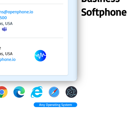
Softphone
Any Operating System