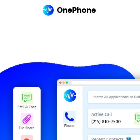
OnePhone