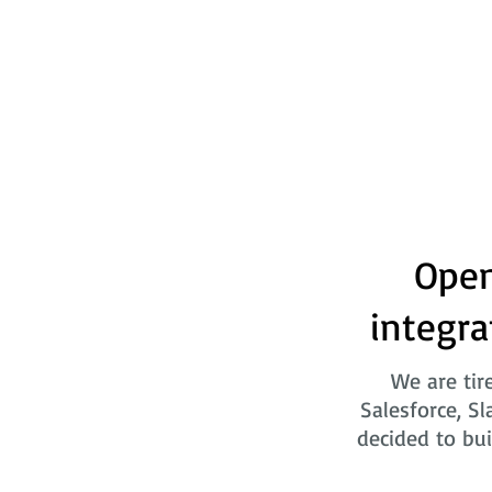
Open
integra
We are tir
Salesforce, Sl
decided to bui