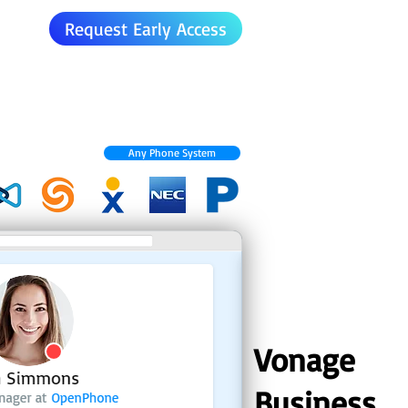
Request Early Access
Any Phone System
Vonage
Business