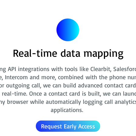
Real-time data mapping
ng API integrations with tools like Clearbit, Salesfor
e, Intercom and more, combined with the phone nu
r outgoing call, we can build advanced contact card
real-time. Once a contact card is built, we can laun
ny browser while automatically logging call analytic
applications.
Request Early Access