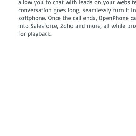
allow you to chat with leads on your website 
conversation goes long, seamlessly turn it i
softphone. Once the call ends, OpenPhone can
into Salesforce, Zoho and more, all while pr
for playback.