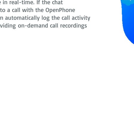
in real-time. If the chat
nto a call with the OpenPhone
 automatically log the call activity
oviding on-demand call recordings