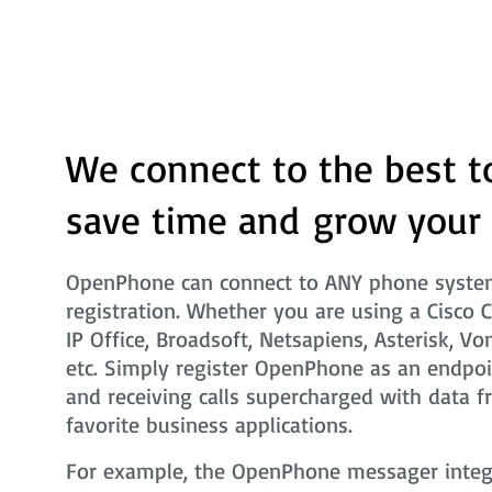
We connect to the best t
save time and grow your
OpenPhone can connect to ANY phone system
registration. Whether you are using a Cisco 
IP Office, Broadsoft, Netsapiens, Asterisk, Vo
etc. Simply register OpenPhone as an endpoi
and receiving calls supercharged with data f
favorite business applications.
For example, the OpenPhone messager integra