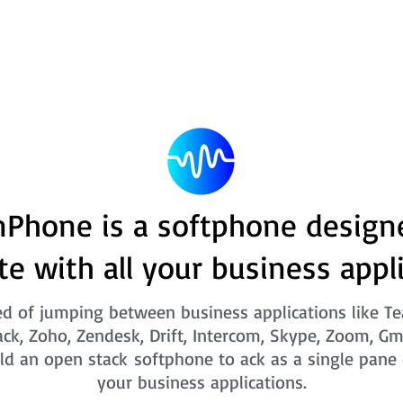
Phone is a softphone design
te with all your business appl
ed of jumping between business applications like T
ack, Zoho, Zendesk, Drift, Intercom, Skype, Zoom, Gm
ld an open stack softphone to ack as a single pane o
your business applications.