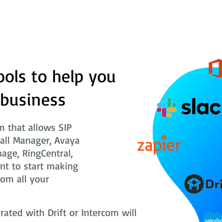
ools to help you
 business
 that allows SIP
Call Manager, Avaya
nage, RingCentral,
nt to start making
rom all your
ted with Drift or Intercom will