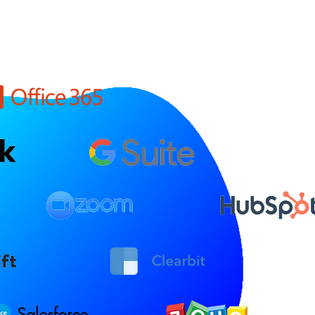
Salesforce