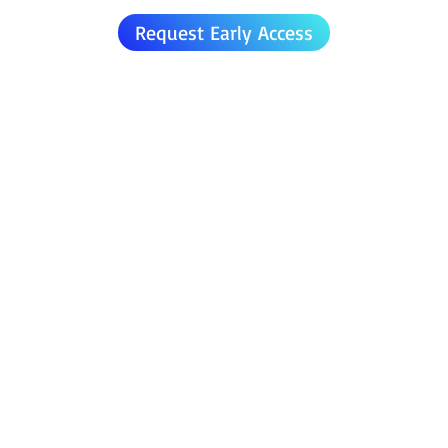
Request Early Access