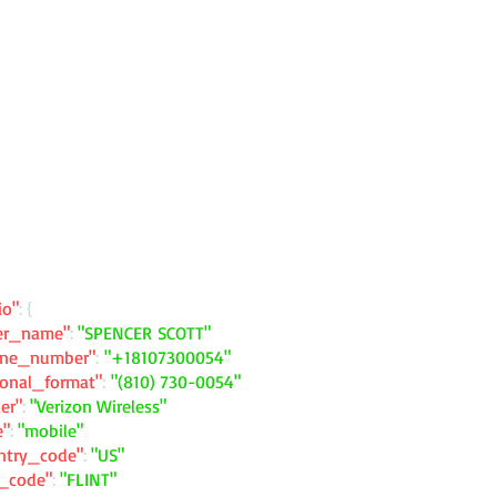
io"
: {
ler_name"
:
"SPENCER SCOTT"
one_number"
:
"+18107300054"
ional_format"
:
"(810) 730-0054"
ier"
:
"Verizon Wireless"
e"
:
"mobile"
ntry_code"
:
"US"
y_code"
:
"FLINT"