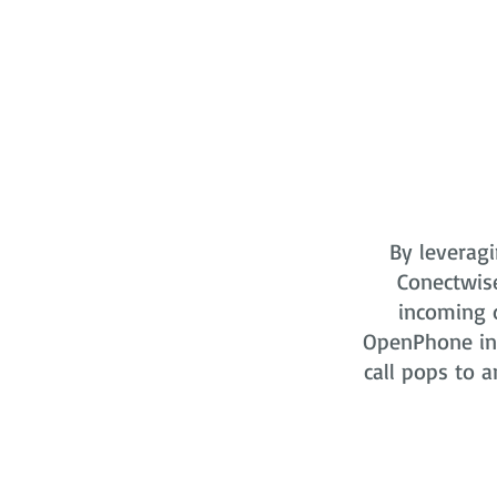
By leveragi
Conectwis
incoming o
OpenPhone in 
call pops to a