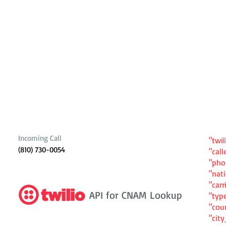
Incoming Call
"twil
(810) 730-0054
"cal
"ph
"nat
"carr
API for CNAM Lookup
"typ
"cou
"cit