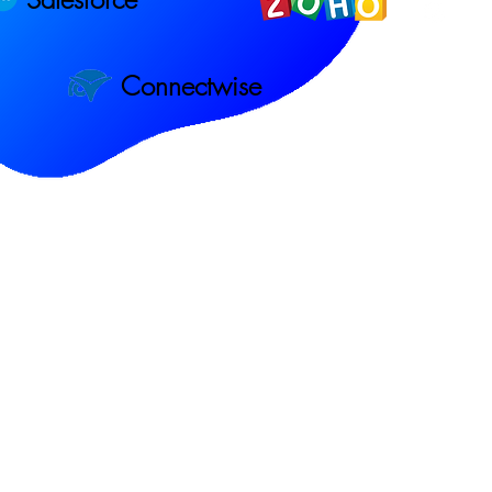
Connectwise