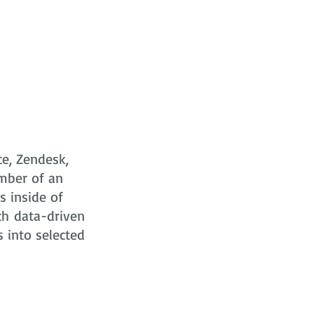
ce, Zendesk,
mber of an
s
inside of
ch data-driven
s into selected