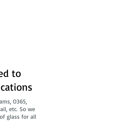
ed to
ications
eams, O365,
ail, etc. So we
f glass for all