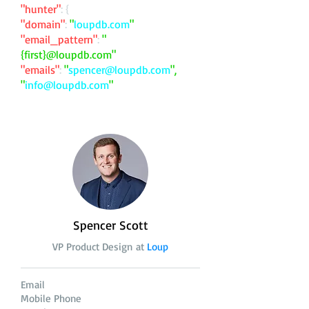
"hunter"
: {
"domain"
:
"
loupdb.com
"
"email_pattern"
:
"
{first}@loupdb.com"
"emails"
:
"
spencer@loupdb.com
",
"
info@loupdb.com
"
Spencer Scott
VP Product Design at
Loup
Email
Mobile Phone