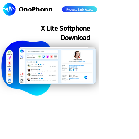
OnePhone
Request Early Access
X Lite Softphone
Download