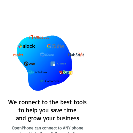
Salesforce
Connectwise
We connect to the best tools
to help you save time
and grow your business
OpenPhone can connect to ANY phone