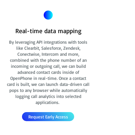
Real-time data mapping
By leveraging API integrations with tools
like Clearbit, Salesforce, Zendesk,
Conectwise, Intercom and more,
combined with the phone number of an
incoming or outgoing call, we can build
advanced contact cards
inside of
OpenPhone in real-time. Once a contact
card is built, we can launch data-driven call
pops to any browser while automatically
logging call analytics into selected
applications.
Request Early Access