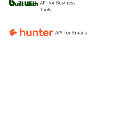
API for Business
Tools
API for Emails