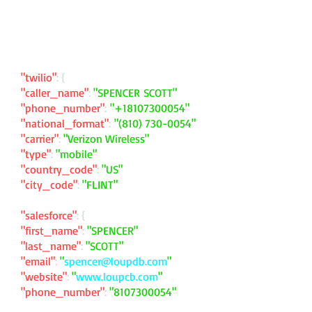
"twilio"
: {
"caller_name"
:
"SPENCER SCOTT"
"phone_number"
:
"
+18107300054
"
"national_format"
:
"
(810) 730-0054
"
"carrier"
:
"Verizon Wireless"
"type"
:
"mobile"
"country_code"
:
"US"
"city_code"
:
"FLINT"
"salesforce"
: {
"first_name"
:
"SPENCER"
"last_name"
:
"SCOTT"
"email"
:
"
spencer@loupdb.com
"
"website"
:
"
www.loupcb.com
"
"phone_number"
:
"
8107300054
"