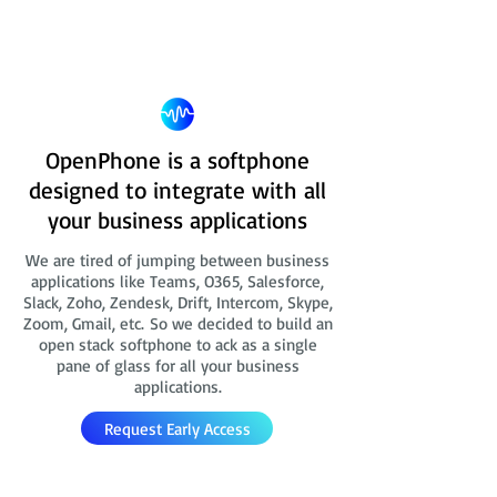
OpenPhone is a softphone
designed to integrate with all
your business applications
We are tired of jumping between business
applications like Teams, O365, Salesforce,
Slack, Zoho, Zendesk, Drift, Intercom, Skype,
Zoom, Gmail, etc. So we decided to build an
open stack softphone to ack as a single
pane of glass for all your business
applications.
Request Early Access