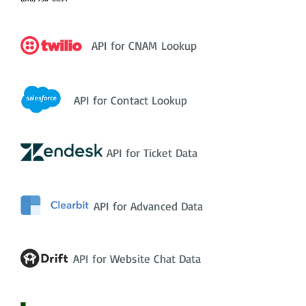
API for CNAM Lookup
API for Contact Lookup
API for Ticket Data
API for Advanced Data
API for Website Chat Data