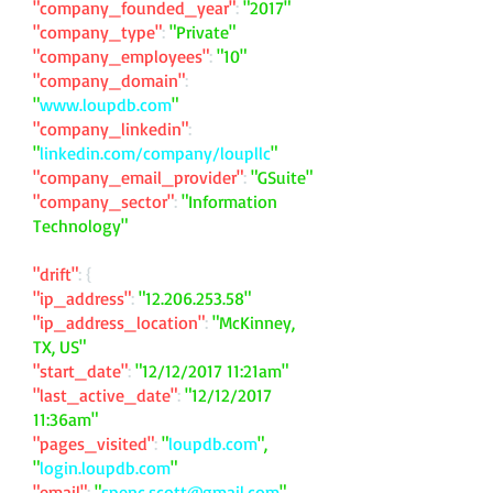
"company_founded_year"
:
"2017"
"company_type"
:
"Private"
"company_employees"
:
"10"
"company_domain"
:
"
www.loupdb.com
"
"company_linkedin"
:
"
linkedin.com/company/loupllc
"
"company_email_provider"
:
"GSuite"
"company_sector"
:
"Information
Technology"
"drift"
: {
"ip_address"
:
"
12.206.253.58
"
"ip_address_location"
:
"McKinney,
TX, US"
"start_date"
:
"12/12/2017 11:21am"
"last_active_date"
:
"12/12/2017
11:36am"
"pages_visited"
:
"
loupdb.com
",
"
login.loupdb.com
"
"email"
:
"
spenc.scott@gmail.com
"