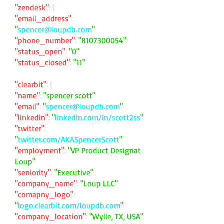
"zendesk"
: {
"email_address"
:
"
spencer@loupdb.com
"
"phone_number"
:
"
8107300054
"
"status_open"
:
"0"
"status_closed"
:
"11"
"clearbit"
: {
"name"
:
"spencer scott"
"email"
:
"
spencer@loupdb.com
"
"linkedin"
:
"
linkedin.com/in/scott2ss
"
"twitter"
:
"
twitter.com/AKASpencerScott
"
"employment"
:
"VP Product Designat
Loup"
"seniority"
:
"Executive"
"company_name"
:
"Loup LLC"
"comapny_logo"
:
"
logo.clearbit.com/loupdb.com
"
"company_location"
:
"Wylie, TX, USA"