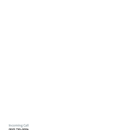
Incoming Call
(810) 730-0054