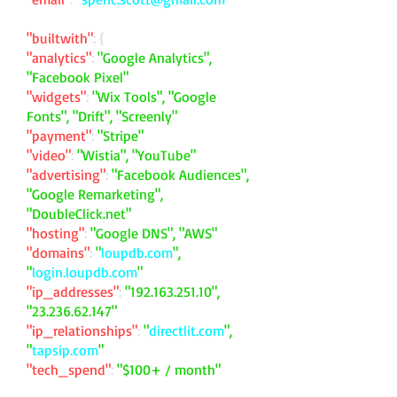
"builtwith"
: {
"analytics"
:
"Google Analytics",
"Facebook Pixel"
"widgets"
:
"Wix Tools", "Google
Fonts", "Drift", "Screenly"
"payment"
:
"Stripe"
"video"
:
"Wistia", "YouTube"
"advertising"
:
"Facebook Audiences",
"Google Remarketing",
"DoubleClick.net"
"hosting"
:
"Google DNS", "AWS"
"domains"
:
"
loupdb.com
",
"
login.loupdb.com
"
"ip_addresses"
:
"
192.163.251.10
",
"
23.236.62.147
"
"ip_relationships"
:
"
directlit.com
",
"
tapsip.com
"
"tech_spend"
:
"$100+ / month"