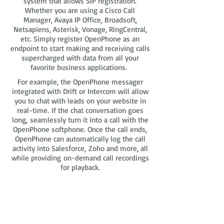
system that allows SIP registration.
Whether you are using a Cisco Call
Manager, Avaya IP Office, Broadsoft,
Netsapiens, Asterisk, Vonage, RingCentral,
etc. Simply register OpenPhone as an
endpoint to start making and receiving calls
supercharged with data from all your
favorite business applications.
For example, the OpenPhone messager
integrated with Drift or Intercom will allow
you to chat with leads on your website in
real-time. If the chat conversation goes
long, seamlessly turn it into a call with the
OpenPhone softphone. Once the call ends,
OpenPhone can automatically log the call
activity into Salesforce, Zoho and more, all
while providing on-demand call recordings
for playback.