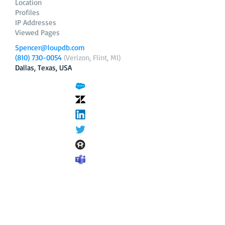
Location
Profiles
IP Addresses
Viewed Pages
Spencer@loupdb.com
(810) 730-0054
(Verizon, Flint, MI)
Dallas, Texas, USA
12.206.253.58
loupdb.com
,
login.loupdb.com
Company
Address