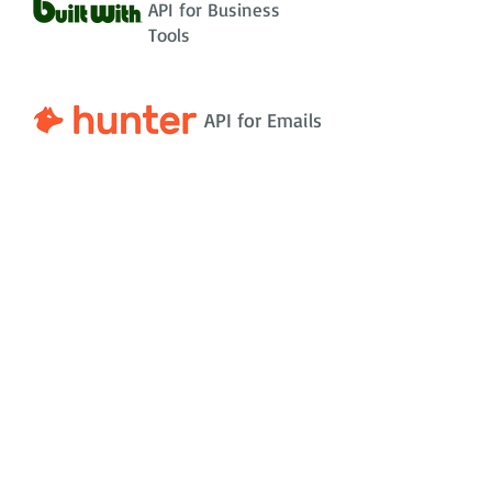
API for Business
Tools
API for Emails