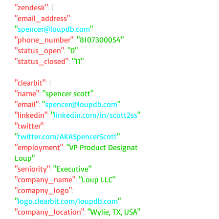
"zendesk"
: {
"email_address"
:
"
spencer@loupdb.com
"
"phone_number"
:
"
8107300054
"
"status_open"
:
"0"
"status_closed"
:
"11"
"clearbit"
: {
"name"
:
"spencer scott"
"email"
:
"
spencer@loupdb.com
"
"linkedin"
:
"
linkedin.com/in/scott2ss
"
"twitter"
:
"
twitter.com/AKASpencerScott
"
"employment"
:
"VP Product Designat
Loup"
"seniority"
:
"Executive"
"company_name"
:
"Loup LLC"
"comapny_logo"
:
"
logo.clearbit.com/loupdb.com
"
"company_location"
:
"Wylie, TX, USA"