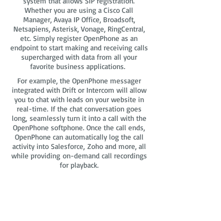
system that allows SIP registration.
Whether you are using a Cisco Call
Manager, Avaya IP Office, Broadsoft,
Netsapiens, Asterisk, Vonage, RingCentral,
etc. Simply register OpenPhone as an
endpoint to start making and receiving calls
supercharged with data from all your
favorite business applications.
For example, the OpenPhone messager
integrated with Drift or Intercom will allow
you to chat with leads on your website in
real-time. If the chat conversation goes
long, seamlessly turn it into a call with the
OpenPhone softphone. Once the call ends,
OpenPhone can automatically log the call
activity into Salesforce, Zoho and more, all
while providing on-demand call recordings
for playback.