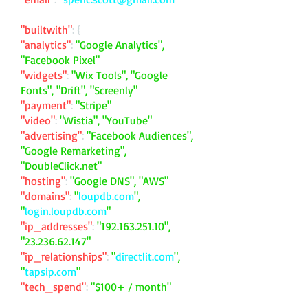
"builtwith"
: {
"analytics"
:
"Google Analytics",
"Facebook Pixel"
"widgets"
:
"Wix Tools", "Google
Fonts", "Drift", "Screenly"
"payment"
:
"Stripe"
"video"
:
"Wistia", "YouTube"
"advertising"
:
"Facebook Audiences",
"Google Remarketing",
"DoubleClick.net"
"hosting"
:
"Google DNS", "AWS"
"domains"
:
"
loupdb.com
",
"
login.loupdb.com
"
"ip_addresses"
:
"
192.163.251.10
",
"
23.236.62.147
"
"ip_relationships"
:
"
directlit.com
",
"
tapsip.com
"
"tech_spend"
:
"$100+ / month"