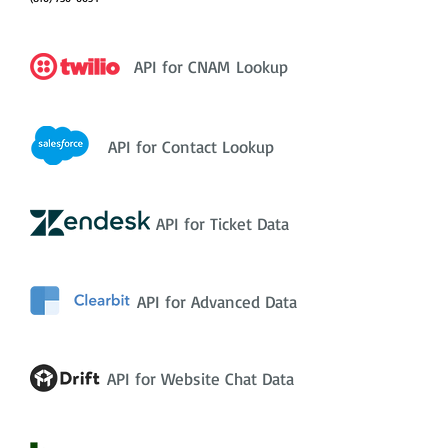
API for CNAM Lookup
API for Contact Lookup
API for Ticket Data
API for Advanced Data
API for Website Chat Data