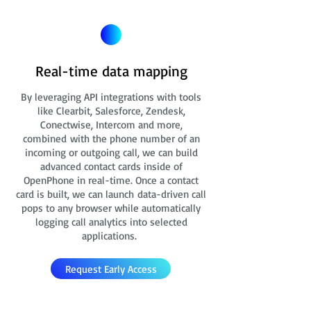
Real-time data mapping
By leveraging API integrations with tools
like Clearbit, Salesforce, Zendesk,
Conectwise, Intercom and more,
combined with the phone number of an
incoming or outgoing call, we can build
advanced contact cards
inside of
OpenPhone in real-time. Once a contact
card is built, we can launch data-driven call
pops to any browser while automatically
logging call analytics into selected
applications.
Request Early Access