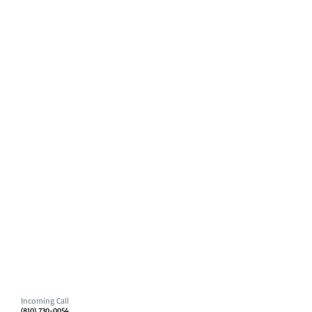
Incoming Call
(810) 730-0054