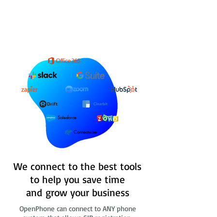
Salesforce
Connectwise
We connect to the best tools
to help you save time
and grow your business
OpenPhone can connect to ANY phone