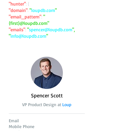
"hunter"
: {
"domain"
:
"
loupdb.com
"
"email_pattern"
:
"
{first}@loupdb.com"
"emails"
:
"
spencer@loupdb.com
",
"
info@loupdb.com
"
Spencer Scott
VP Product Design at
Loup
Email
Mobile Phone