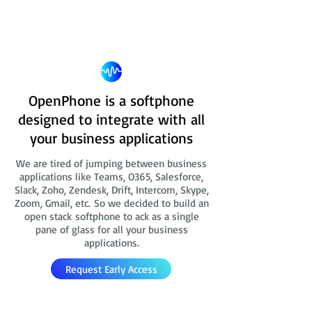
OpenPhone is a softphone
designed to integrate with all
your business applications
We are tired of jumping between business
applications like Teams, O365, Salesforce,
Slack, Zoho, Zendesk, Drift, Intercom, Skype,
Zoom, Gmail, etc. So we decided to build an
open stack softphone to ack as a single
pane of glass for all your business
applications.
Request Early Access