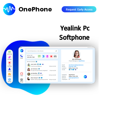
OnePhone
Request Early Access
Yealink Pc
Softphone