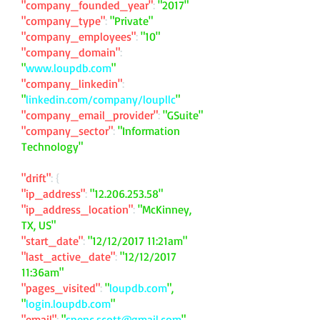
"company_founded_year"
:
"2017"
"company_type"
:
"Private"
"company_employees"
:
"10"
"company_domain"
:
"
www.loupdb.com
"
"company_linkedin"
:
"
linkedin.com/company/loupllc
"
"company_email_provider"
:
"GSuite"
"company_sector"
:
"Information
Technology"
"drift"
: {
"ip_address"
:
"
12.206.253.58
"
"ip_address_location"
:
"McKinney,
TX, US"
"start_date"
:
"12/12/2017 11:21am"
"last_active_date"
:
"12/12/2017
11:36am"
"pages_visited"
:
"
loupdb.com
",
"
login.loupdb.com
"
"email"
:
"
spenc.scott@gmail.com
"