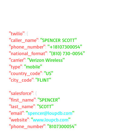
"twilio"
: {
"caller_name"
:
"SPENCER SCOTT"
"phone_number"
:
"
+18107300054
"
"national_format"
:
"
(810) 730-0054
"
"carrier"
:
"Verizon Wireless"
"type"
:
"mobile"
"country_code"
:
"US"
"city_code"
:
"FLINT"
"salesforce"
: {
"first_name"
:
"SPENCER"
"last_name"
:
"SCOTT"
"email"
:
"
spencer@loupdb.com
"
"website"
:
"
www.loupcb.com
"
"phone_number"
:
"
8107300054
"