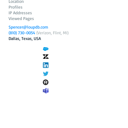
Location
Profiles
IP Addresses
Viewed Pages
Spencer@loupdb.com
(810) 730-0054
(Verizon, Flint, MI)
Dallas, Texas, USA
12.206.253.58
loupdb.com
,
login.loupdb.com
Company
Address