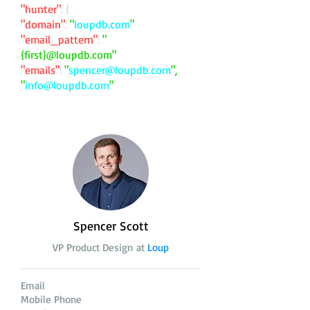
"hunter"
: {
"domain"
:
"
loupdb.com
"
"email_pattern"
:
"
{first}@loupdb.com"
"emails"
:
"
spencer@loupdb.com
",
"
info@loupdb.com
"
Spencer Scott
VP Product Design at
Loup
Email
Mobile Phone