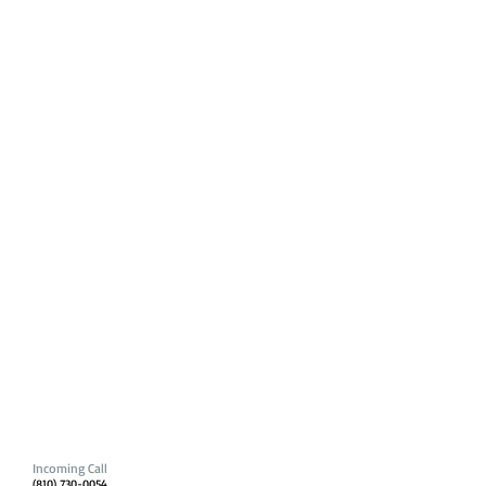
Incoming Call
(810) 730-0054