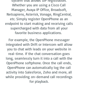
system that allows SIP registration.
Whether you are using a Cisco Call
Manager, Avaya IP Office, Broadsoft,
Netsapiens, Asterisk, Vonage, RingCentral,
etc. Simply register OpenPhone as an
endpoint to start making and receiving calls
supercharged with data from all your
favorite business applications.
For example, the OpenPhone messager
integrated with Drift or Intercom will allow
you to chat with leads on your website in
real-time. If the chat conversation goes
long, seamlessly turn it into a call with the
OpenPhone softphone. Once the call ends,
OpenPhone can automatically log the call
activity into Salesforce, Zoho and more, all
while providing on-demand call recordings
for playback.