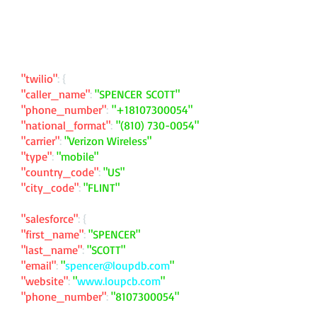
"twilio"
: {
"caller_name"
:
"SPENCER SCOTT"
"phone_number"
:
"
+18107300054
"
"national_format"
:
"
(810) 730-0054
"
"carrier"
:
"Verizon Wireless"
"type"
:
"mobile"
"country_code"
:
"US"
"city_code"
:
"FLINT"
"salesforce"
: {
"first_name"
:
"SPENCER"
"last_name"
:
"SCOTT"
"email"
:
"
spencer@loupdb.com
"
"website"
:
"
www.loupcb.com
"
"phone_number"
:
"
8107300054
"