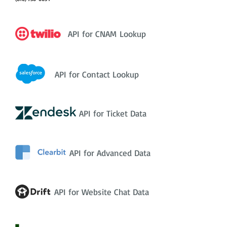
API for CNAM Lookup
API for Contact Lookup
API for Ticket Data
API for Advanced Data
API for Website Chat Data