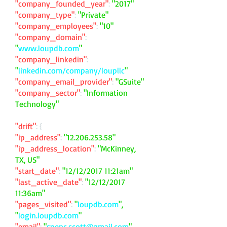
"company_founded_year"
:
"2017"
"company_type"
:
"Private"
"company_employees"
:
"10"
"company_domain"
:
"
www.loupdb.com
"
"company_linkedin"
:
"
linkedin.com/company/loupllc
"
"company_email_provider"
:
"GSuite"
"company_sector"
:
"Information
Technology"
"drift"
: {
"ip_address"
:
"
12.206.253.58
"
"ip_address_location"
:
"McKinney,
TX, US"
"start_date"
:
"12/12/2017 11:21am"
"last_active_date"
:
"12/12/2017
11:36am"
"pages_visited"
:
"
loupdb.com
",
"
login.loupdb.com
"
"email"
:
"
spenc.scott@gmail.com
"