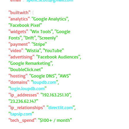
"builtwith"
: {
"analytics"
:
"Google Analytics",
"Facebook Pixel"
"widgets"
:
"Wix Tools", "Google
Fonts", "Drift", "Screenly"
"payment"
:
"Stripe"
"video"
:
"Wistia", "YouTube"
"advertising"
:
"Facebook Audiences",
"Google Remarketing",
"DoubleClick.net"
"hosting"
:
"Google DNS", "AWS"
"domains"
:
"
loupdb.com
",
"
login.loupdb.com
"
"ip_addresses"
:
"
192.163.251.10
",
"
23.236.62.147
"
"ip_relationships"
:
"
directlit.com
",
"
tapsip.com
"
"tech_spend"
:
"$100+ / month"