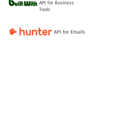
API for Business
Tools
API for Emails