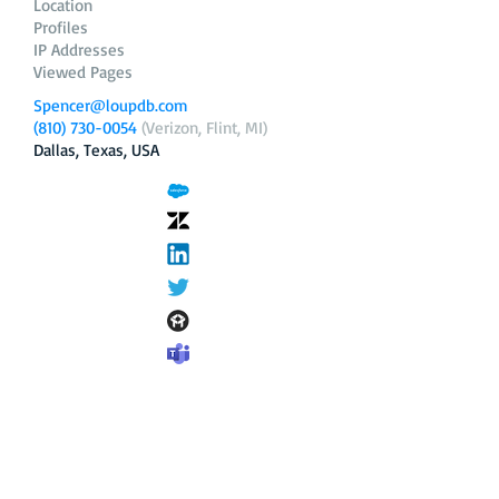
Location
Profiles
IP Addresses
Viewed Pages
Spencer@loupdb.com
(810) 730-0054
(Verizon, Flint, MI)
Dallas, Texas, USA
12.206.253.58
loupdb.com
,
login.loupdb.com
Company
Address