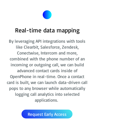
Real-time data mapping
By leveraging API integrations with tools
like Clearbit, Salesforce, Zendesk,
Conectwise, Intercom and more,
combined with the phone number of an
incoming or outgoing call, we can build
advanced contact cards
inside of
OpenPhone in real-time. Once a contact
card is built, we can launch data-driven call
pops to any browser while automatically
logging call analytics into selected
applications.
Request Early Access