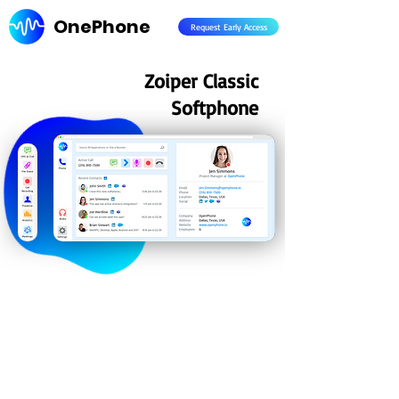
OnePhone
Request Early Access
Zoiper Classic
Softphone