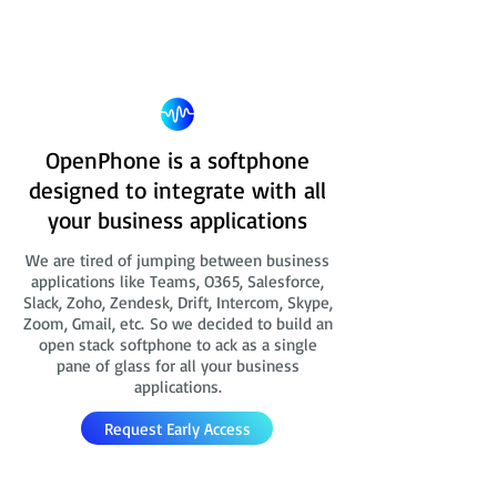
OpenPhone is a softphone
designed to integrate with all
your business applications
We are tired of jumping between business
applications like Teams, O365, Salesforce,
Slack, Zoho, Zendesk, Drift, Intercom, Skype,
Zoom, Gmail, etc. So we decided to build an
open stack softphone to ack as a single
pane of glass for all your business
applications.
Request Early Access