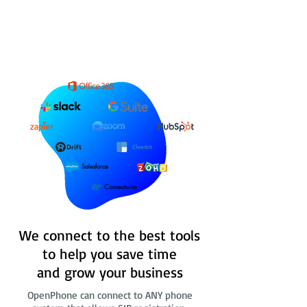
Salesforce
Connectwise
We connect to the best tools
to help you save time
and grow your business
OpenPhone can connect to ANY phone