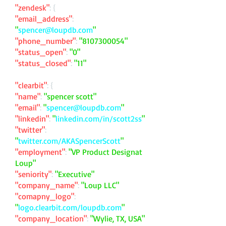
"zendesk"
: {
"email_address"
:
"
spencer@loupdb.com
"
"phone_number"
:
"
8107300054
"
"status_open"
:
"0"
"status_closed"
:
"11"
"clearbit"
: {
"name"
:
"spencer scott"
"email"
:
"
spencer@loupdb.com
"
"linkedin"
:
"
linkedin.com/in/scott2ss
"
"twitter"
:
"
twitter.com/AKASpencerScott
"
"employment"
:
"VP Product Designat
Loup"
"seniority"
:
"Executive"
"company_name"
:
"Loup LLC"
"comapny_logo"
:
"
logo.clearbit.com/loupdb.com
"
"company_location"
:
"Wylie, TX, USA"