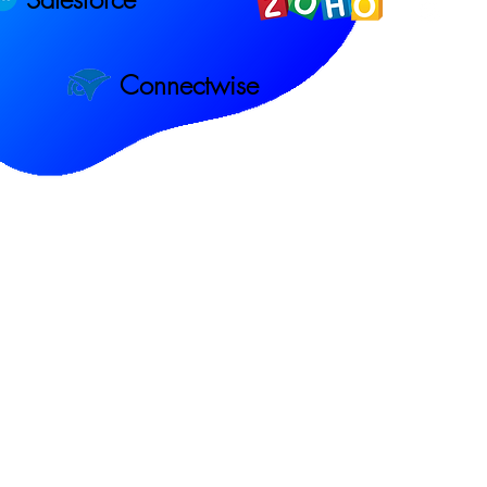
Connectwise