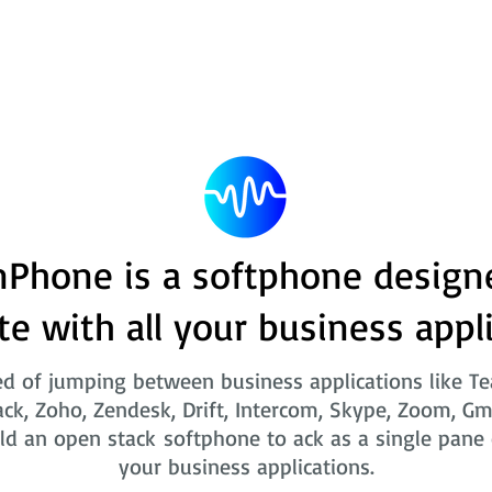
Phone is a softphone design
te with all your business appl
ed of jumping between business applications like T
ack, Zoho, Zendesk, Drift, Intercom, Skype, Zoom, Gm
ld an open stack softphone to ack as a single pane o
your business applications.