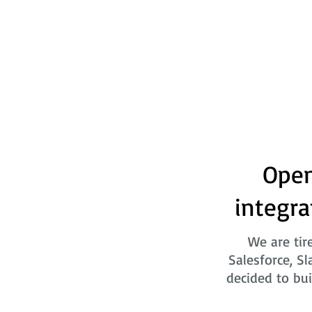
Open
integra
We are tir
Salesforce, Sl
decided to bui