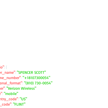
io"
: {
ler_name"
:
"SPENCER SCOTT"
one_number"
:
"+18107300054"
ional_format"
:
"(810) 730-0054"
ier"
:
"Verizon Wireless"
e"
:
"mobile"
ntry_code"
:
"US"
y_code"
:
"FLINT"