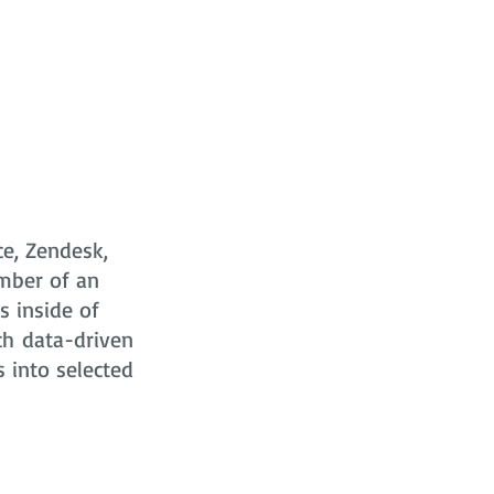
ce, Zendesk,
mber of an
s
inside of
ch data-driven
s into selected