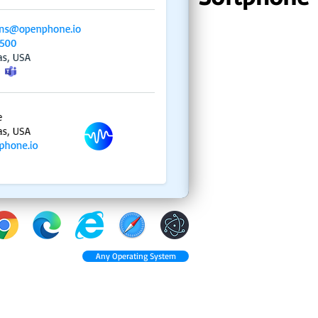
Any Operating System