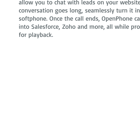
allow you to chat with leads on your website 
conversation goes long, seamlessly turn it i
softphone. Once the call ends, OpenPhone can
into Salesforce, Zoho and more, all while pr
for playback.