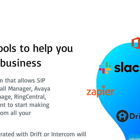
ools to help you
 business
 that allows SIP
Call Manager, Avaya
nage, RingCentral,
nt to start making
rom all your
ted with Drift or Intercom will