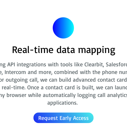
Real-time data mapping
ng API integrations with tools like Clearbit, Salesfor
e, Intercom and more, combined with the phone nu
r outgoing call, we can build advanced contact card
real-time. Once a contact card is built, we can laun
ny browser while automatically logging call analytic
applications.
Request Early Access