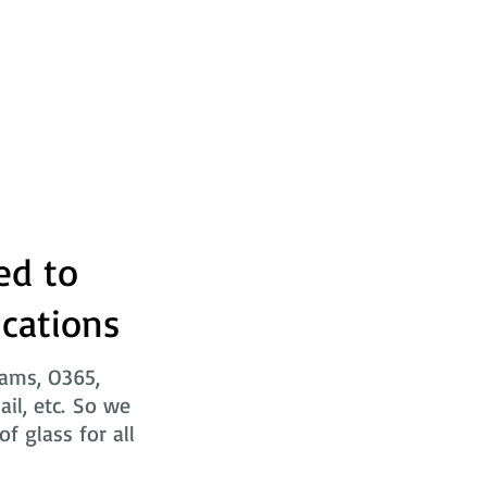
ed to
ications
eams, O365,
ail, etc. So we
f glass for all