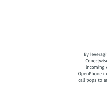
By leveragi
Conectwis
incoming o
OpenPhone in 
call pops to a