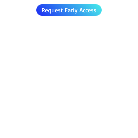
Request Early Access