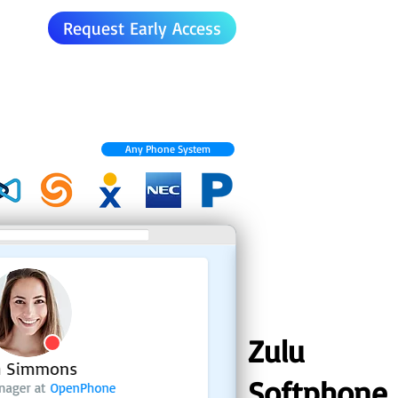
Request Early Access
Any Phone System
Zulu
Softphone