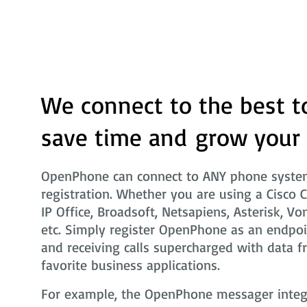
We connect to the best t
save time and grow your
OpenPhone can connect to ANY phone system
registration. Whether you are using a Cisco 
IP Office, Broadsoft, Netsapiens, Asterisk, Vo
etc. Simply register OpenPhone as an endpoi
and receiving calls supercharged with data f
favorite business applications.
For example, the OpenPhone messager integra