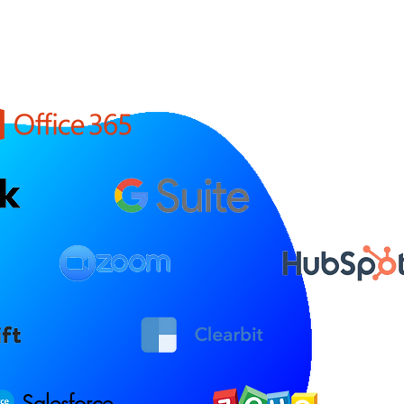
Salesforce