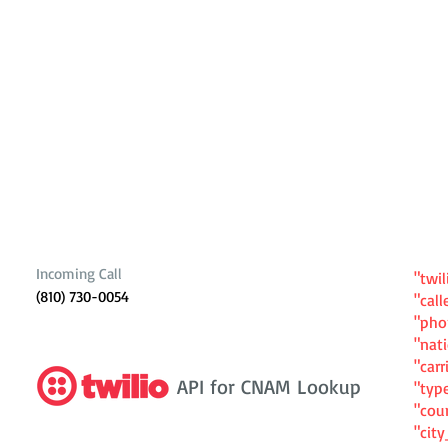
Incoming Call
"twil
(810) 730-0054
"cal
"ph
"nat
"carr
API for CNAM Lookup
"typ
"cou
"cit