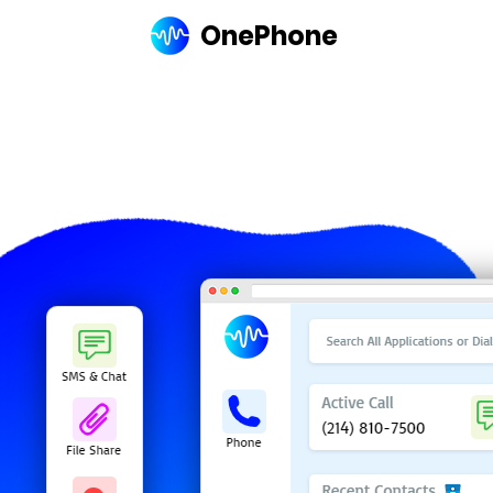
OnePhone