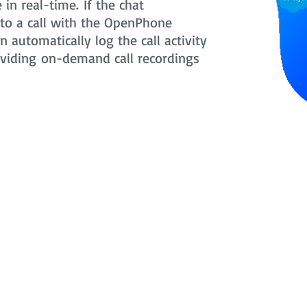
in real-time. If the chat
nto a call with the OpenPhone
 automatically log the call activity
oviding on-demand call recordings